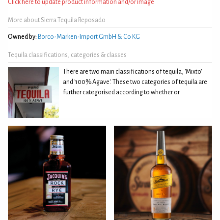
Click here to update product information and/or image
More about Sierra Tequila Reposado
Owned by:
Borco-Marken-Import GmbH & Co KG
Tequila classifications, categories & classes
There are two main classifications of tequila, 'Mixto'
and '100% Agave'. These two categories of tequila are
further categorised according to whether or