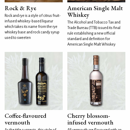
Rock & Rye
American Single Malt
Whiskey
Rock and rye is a style of citrus fruit-
infused whiskey-based liqueur
The Alcohol and Tobacco Tax and
which takes its name from the rye
Trade Bureau (TTB) issued its final
whiskey base and rock candy syrup
rule establishing a new official
used to sweeten
standard and definition for
American Single Malt Whiskey
Coffee-flavoured
Cherry blossom-
vermouth
infused vermouth
As the title suggests, this style of
All vermouth are flavoured with an