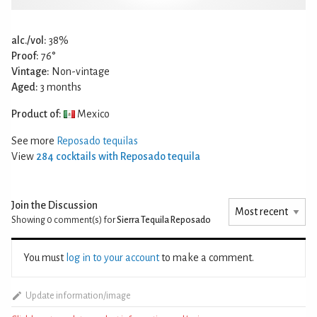
alc./vol:
38%
Proof:
76°
Vintage:
Non-vintage
Aged:
3 months
Product of:
Mexico
See more
Reposado tequilas
View
284 cocktails with Reposado tequila
Join the Discussion
Showing 0
comment(s) for
Sierra Tequila Reposado
You must
log in to your account
to make a comment.
Update information/image