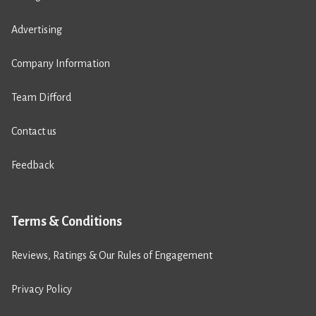
Advertising
Company Information
Team Difford
Contact us
Feedback
Terms & Conditions
Reviews, Ratings & Our Rules of Engagement
Privacy Policy