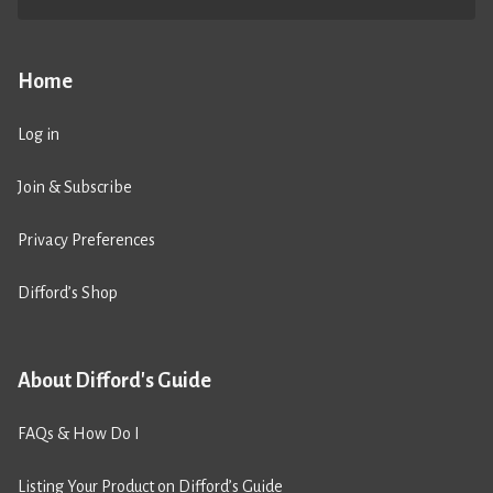
Home
Log in
Join & Subscribe
Privacy Preferences
Difford’s Shop
About Difford's Guide
FAQs & How Do I
Listing Your Product on Difford’s Guide