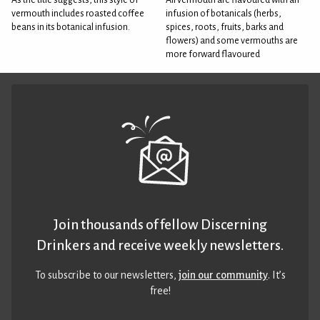
vermouth includes roasted coffee
infusion of botanicals (herbs,
beans in its botanical infusion.
spices, roots, fruits, barks and
flowers) and some vermouths are
more forward flavoured
Join thousands of fellow Discerning
Drinkers and receive weekly newsletters.
To subscribe to our newsletters,
join our community
. It’s
free!