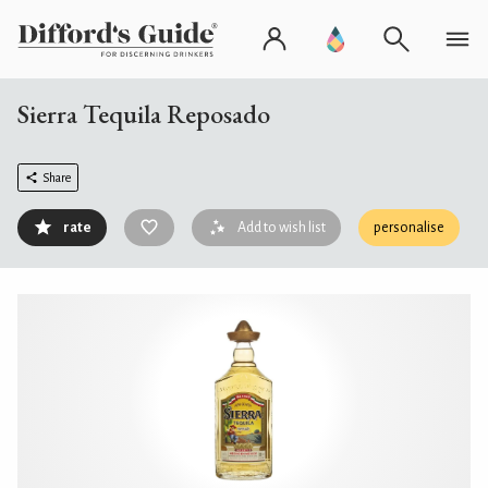
Sierra Tequila Reposado
Share
rate
Add to wish list
personalise