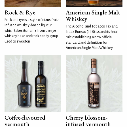
Rock & Rye
American Single Malt
Whiskey
Rock and rye is a style of citrus fruit-
infused whiskey-based liqueur
The Alcohol and Tobacco Tax and
which takes its name from the rye
Trade Bureau (TTB) issued its final
whiskey base and rock candy syrup
rule establishing a new official
used to sweeten
standard and definition for
American Single Malt Whiskey
Coffee-flavoured
Cherry blossom-
vermouth
infused vermouth