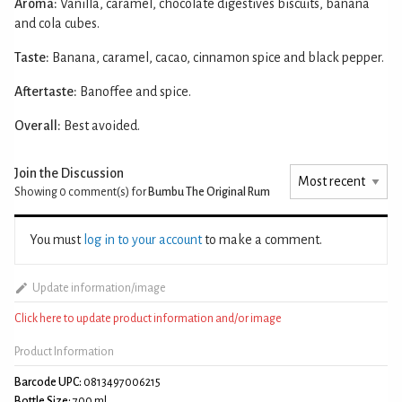
Aroma:
Vanilla, caramel, chocolate digestives biscuits, banana
and cola cubes.
Taste:
Banana, caramel, cacao, cinnamon spice and black pepper.
Aftertaste:
Banoffee and spice.
Overall:
Best avoided.
Join the Discussion
Showing 0
comment(s) for
Bumbu The Original Rum
You must
log in to your account
to make a comment.
Update information/image
Click here to update product information and/or image
Product Information
Barcode UPC:
0813497006215
Bottle Size:
700 ml