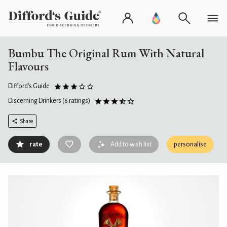
Bumbu The Original Rum With Natural
Flavours
Difford's Guide
Discerning Drinkers
(6 ratings)
Share
rate
Add to wish list
personalise