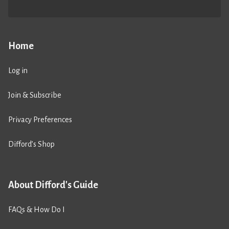
Home
Log in
Join & Subscribe
Privacy Preferences
Difford’s Shop
About Difford's Guide
FAQs & How Do I