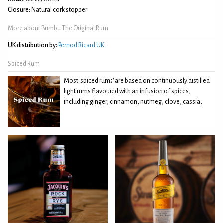
Closure:
Natural cork stopper
More about Bumbu The Original Rum
UK distribution by:
Pernod Ricard UK
Spiced Rum
Most 'spiced rums' are based on continuously distilled
light rums flavoured with an infusion of spices,
including ginger, cinnamon, nutmeg, clove, cassia,