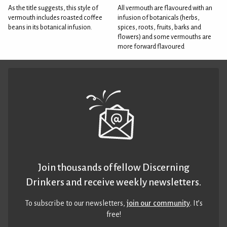
As the title suggests, this style of
All vermouth are flavoured with an
vermouth includes roasted coffee
infusion of botanicals (herbs,
beans in its botanical infusion.
spices, roots, fruits, barks and
flowers) and some vermouths are
more forward flavoured
Join thousands of fellow Discerning
Drinkers and receive weekly newsletters.
To subscribe to our newsletters,
join our community
. It’s
free!