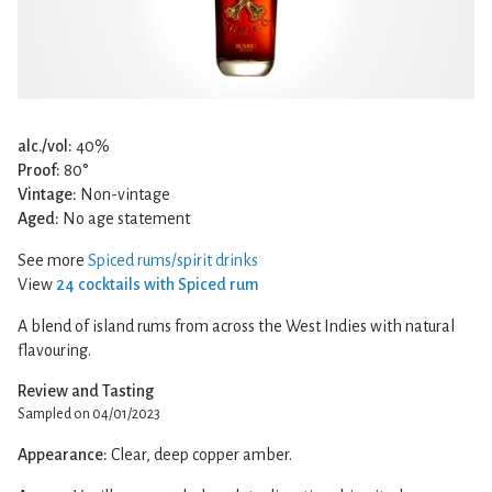
alc./vol:
40%
Proof:
80°
Vintage:
Non-vintage
Aged:
No age statement
See more
Spiced rums/spirit drinks
View
24 cocktails with Spiced rum
A blend of island rums from across the West Indies with natural
flavouring.
Review and Tasting
Sampled on 04/01/2023
Appearance:
Clear, deep copper amber.