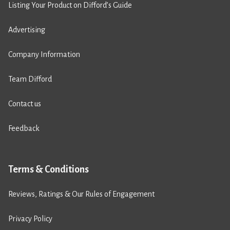
Listing Your Product on Difford’s Guide
Advertising
Company Information
Team Difford
Contact us
Feedback
Terms & Conditions
Reviews, Ratings & Our Rules of Engagement
Privacy Policy