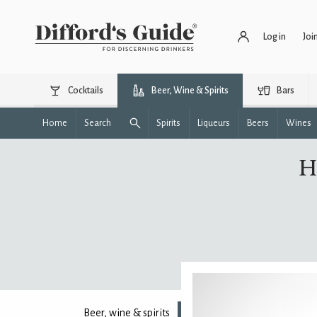
Log in
Joi
Cocktails
Beer, Wine & Spirits
Bars
Home
Search
Spirits
Liqueurs
Beers
Wines
H
Beer, wine & spirits