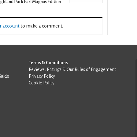
ghland Park Earl Magnus Edition
ur account
to make a comment.
Terms & Conditions
Reviews, Ratings & Our Rules of Engagement
Guide
Privacy Policy
Cookie Policy