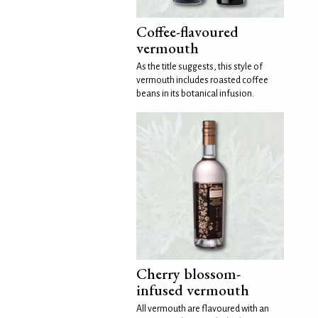
Coffee-flavoured
vermouth
As the title suggests, this style of
vermouth includes roasted coffee
beans in its botanical infusion.
Cherry blossom-
infused vermouth
All vermouth are flavoured with an