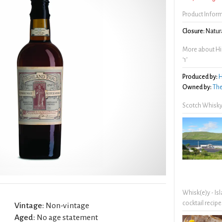
Product Infor
Closure:
Natura
More about Hig
‘1’
Produced by:
H
Owned by:
The
Scotch Whisky
Whisk(e)y - Is
cocktail recipe
Vintage:
Non-vintage
Aged:
No age statement