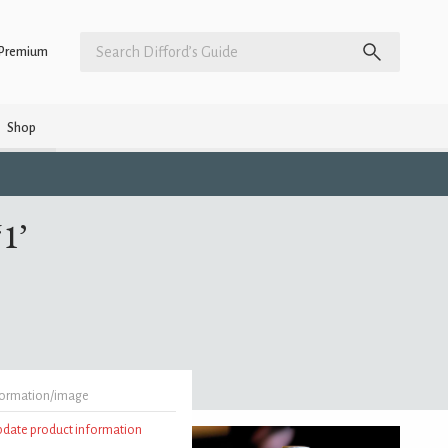
Premium
Shop
1’
formation/image
update product information