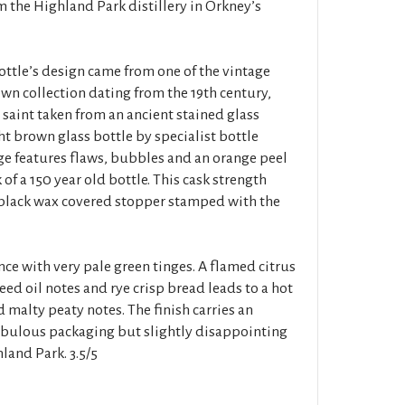
m the Highland Park distillery in Orkney’s
bottle’s design came from one of the vintage
 own collection dating from the 19th century,
 saint taken from an ancient stained glass
t brown glass bottle by specialist bottle
e features flaws, bubbles and an orange peel
of a 150 year old bottle. This cask strength
a black wax covered stopper stamped with the
ce with very pale green tinges. A flamed citrus
eed oil notes and rye crisp bread leads to a hot
 malty peaty notes. The finish carries an
abulous packaging but slightly disappointing
land Park. 3.5/5