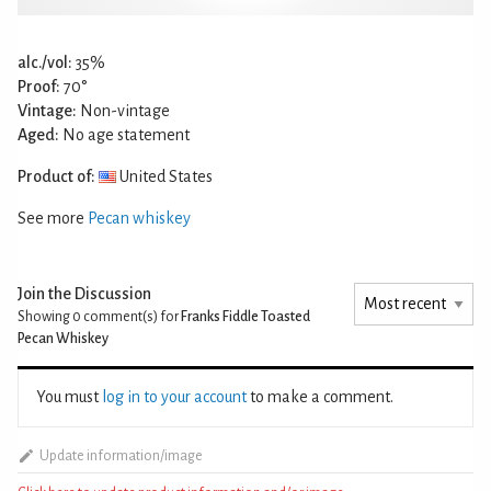
alc./vol:
35%
Proof:
70°
Vintage:
Non-vintage
Aged:
No age statement
Product of:
United States
See more
Pecan whiskey
Join the Discussion
Showing 0
comment(s) for
Franks Fiddle Toasted
Pecan Whiskey
You must
log in to your account
to make a comment.
Update information/image