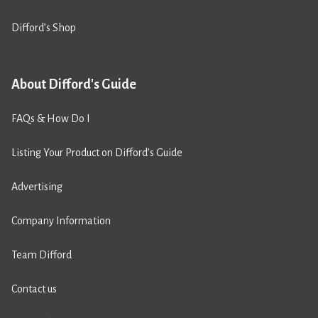
Difford’s Shop
About Difford's Guide
FAQs & How Do I
Listing Your Product on Difford’s Guide
Advertising
Company Information
Team Difford
Contact us