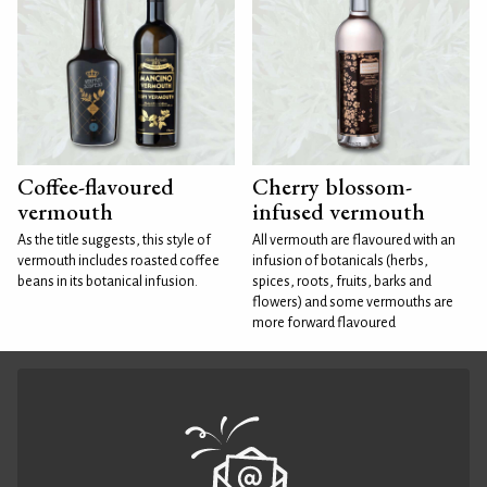
Coffee-flavoured
Cherry blossom-
vermouth
infused vermouth
As the title suggests, this style of
All vermouth are flavoured with an
vermouth includes roasted coffee
infusion of botanicals (herbs,
beans in its botanical infusion.
spices, roots, fruits, barks and
flowers) and some vermouths are
more forward flavoured