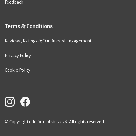
Feedback
Terms & Conditions
Reviews, Ratings & Our Rules of Engagement
Privacy Policy
Cookie Policy
© Copyright odd firm of sin 2026. All rights reserved.