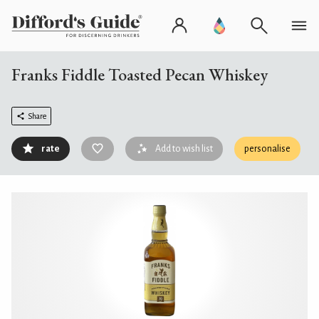
Franks Fiddle Toasted Pecan Whiskey
Share
rate
Add to wish list
personalise