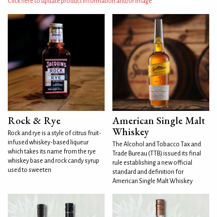
Click here to update product information and/or image
Rock & Rye
American Single Malt
Whiskey
Rock and rye is a style of citrus fruit-
infused whiskey-based liqueur
The Alcohol and Tobacco Tax and
which takes its name from the rye
Trade Bureau (TTB) issued its final
whiskey base and rock candy syrup
rule establishing a new official
used to sweeten
standard and definition for
American Single Malt Whiskey