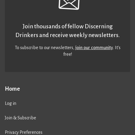
Join thousands of fellow Discerning
Drinkers and receive weekly newsletters.
To subscribe to our newsletters,
join our community
. It’s
free!
Home
Log in
Join & Subscribe
Privacy Preferences