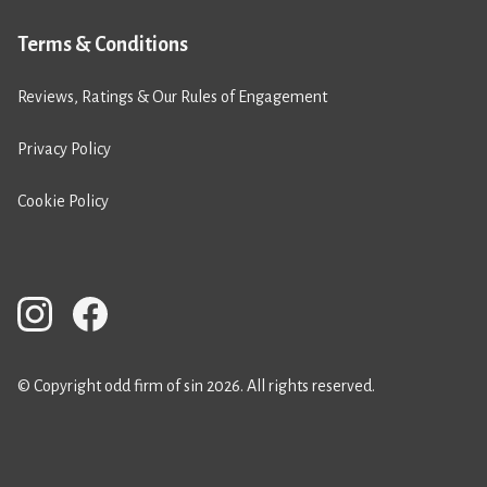
Terms & Conditions
Reviews, Ratings & Our Rules of Engagement
Privacy Policy
Cookie Policy
© Copyright odd firm of sin 2026. All rights reserved.