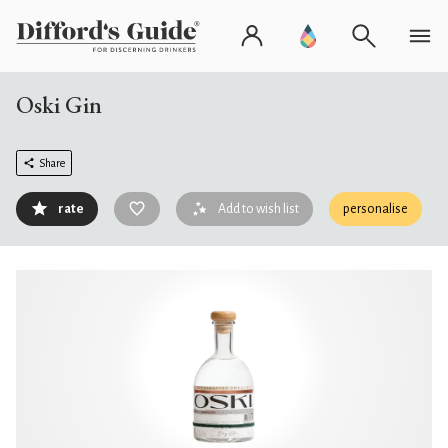
Oski Gin
Share
rate
Add to wish list
personalise