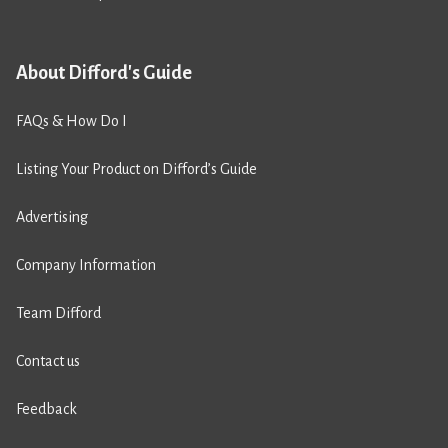
About Difford's Guide
FAQs & How Do I
Listing Your Product on Difford’s Guide
Advertising
Company Information
Team Difford
Contact us
Feedback