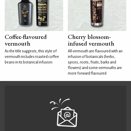
Coffee-flavoured
Cherry blossom-
vermouth
infused vermouth
As the title suggests, this style of
All vermouth are flavoured with an
vermouth includes roasted coffee
infusion of botanicals (herbs,
beans in its botanical infusion.
spices, roots, fruits, barks and
flowers) and some vermouths are
more forward flavoured