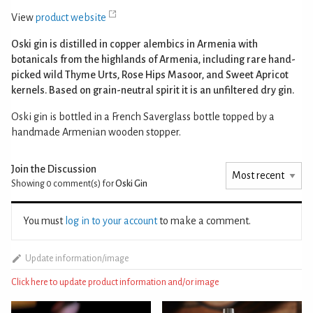
View
product website
Oski gin is distilled in copper alembics in Armenia with
botanicals from the highlands of Armenia, including rare hand-
picked wild Thyme Urts, Rose Hips Masoor, and Sweet Apricot
kernels. Based on grain-neutral spirit it is an unfiltered dry gin.
Oski gin is bottled in a French Saverglass bottle topped by a
handmade Armenian wooden stopper.
Join the Discussion
Showing 0
comment(s) for
Oski Gin
You must
log in to your account
to make a comment.
Update information/image
Click here to update product information and/or image