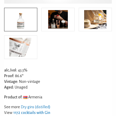
alc./vol:
43.3%
Proof:
86.6°
Vintage:
Non-vintage
Aged:
Unaged
Product of:
Armenia
See more
Dry gins (distilled)
View
1172 cocktails with Gin