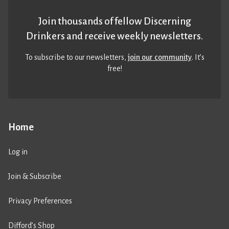
Join thousands of fellow Discerning
Drinkers and receive weekly newsletters.
To subscribe to our newsletters,
join our community
. It’s
free!
Home
Log in
Join & Subscribe
Privacy Preferences
Difford’s Shop