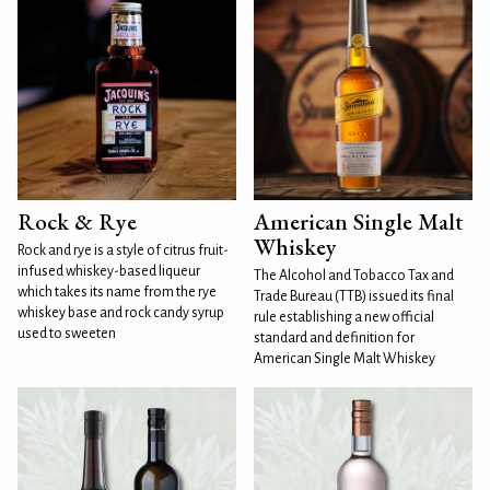
Rock & Rye
American Single Malt
Whiskey
Rock and rye is a style of citrus fruit-
infused whiskey-based liqueur
The Alcohol and Tobacco Tax and
which takes its name from the rye
Trade Bureau (TTB) issued its final
whiskey base and rock candy syrup
rule establishing a new official
used to sweeten
standard and definition for
American Single Malt Whiskey