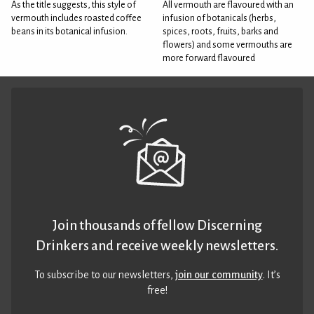
As the title suggests, this style of
All vermouth are flavoured with an
vermouth includes roasted coffee
infusion of botanicals (herbs,
beans in its botanical infusion.
spices, roots, fruits, barks and
flowers) and some vermouths are
more forward flavoured
Join thousands of fellow Discerning
Drinkers and receive weekly newsletters.
To subscribe to our newsletters,
join our community
. It’s
free!