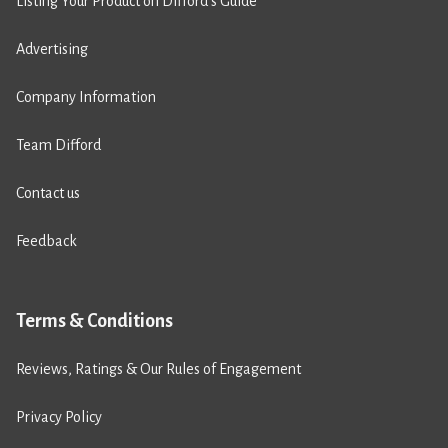
Listing Your Product on Difford’s Guide
Advertising
Company Information
Team Difford
Contact us
Feedback
Terms & Conditions
Reviews, Ratings & Our Rules of Engagement
Privacy Policy