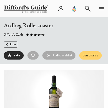
Ardbeg Rollercoaster
Difford's Guide
Share
rate
Add to wish list
personalise