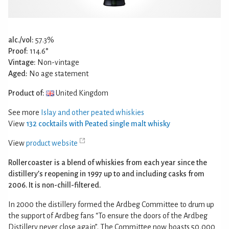
alc./vol:
57.3%
Proof:
114.6°
Vintage:
Non-vintage
Aged:
No age statement
Product of:
United Kingdom
See more
Islay and other peated whiskies
View
132 cocktails with Peated single malt whisky
View
product website
Rollercoaster is a blend of whiskies from each year since the
distillery’s reopening in 1997 up to and including casks from
2006. It is non-chill-filtered.
In 2000 the distillery formed the Ardbeg Committee to drum up
the support of Ardbeg fans “To ensure the doors of the Ardbeg
Distillery never close again”. The Committee now boasts 50,000