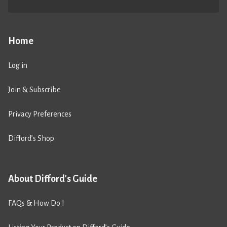
Home
Log in
Join & Subscribe
Privacy Preferences
Difford’s Shop
About Difford's Guide
FAQs & How Do I