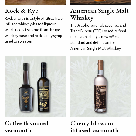
Rock & Rye
American Single Malt
Whiskey
Rock and rye is a style of citrus fruit-
infused whiskey-based liqueur
The Alcohol and Tobacco Tax and
which takes its name from the rye
Trade Bureau (TTB) issued its final
whiskey base and rock candy syrup
rule establishing a new official
used to sweeten
standard and definition for
American Single Malt Whiskey
Coffee-flavoured
Cherry blossom-
vermouth
infused vermouth