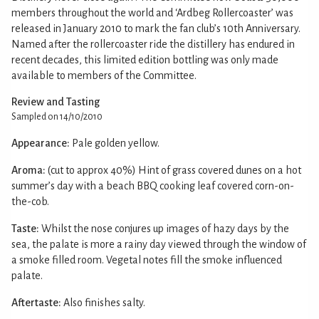
members throughout the world and ‘Ardbeg Rollercoaster’ was
released in January 2010 to mark the fan club’s 10th Anniversary.
Named after the rollercoaster ride the distillery has endured in
recent decades, this limited edition bottling was only made
available to members of the Committee.
Review and Tasting
Sampled on 14/10/2010
Appearance:
Pale golden yellow.
Aroma:
(cut to approx 40%) Hint of grass covered dunes on a hot
summer’s day with a beach BBQ cooking leaf covered corn-on-
the-cob.
Taste:
Whilst the nose conjures up images of hazy days by the
sea, the palate is more a rainy day viewed through the window of
a smoke filled room. Vegetal notes fill the smoke influenced
palate.
Aftertaste:
Also finishes salty.