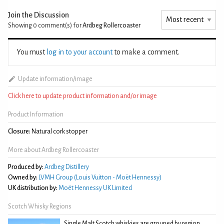
Join the Discussion
Showing 0
comment(s) for
Ardbeg Rollercoaster
You must
log in to your account
to make a comment.
Update information/image
Click here to update product information and/or image
Product Information
Closure:
Natural cork stopper
More about Ardbeg Rollercoaster
Produced by:
Ardbeg Distillery
Owned by:
LVMH Group (Louis Vuitton - Moët Hennessy)
UK distribution by:
Moët Hennessy UK Limited
Scotch Whisky Regions
Single Malt Scotch whiskies are grouped by region,