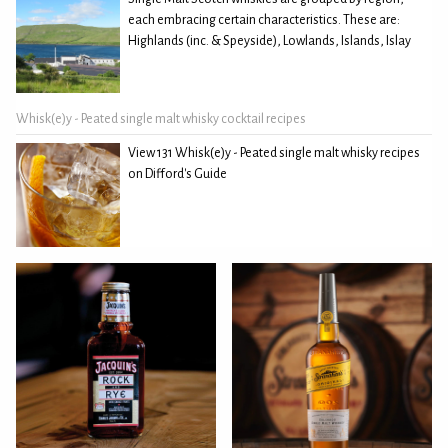
each embracing certain characteristics. These are:
Highlands (inc. & Speyside), Lowlands, Islands, Islay
Whisk(e)y - Peated single malt whisky cocktail recipes
View 131 Whisk(e)y - Peated single malt whisky recipes
on Difford's Guide