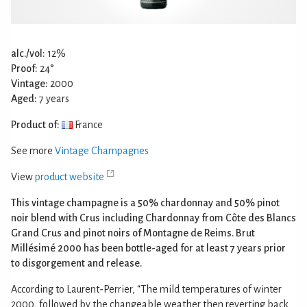
alc./vol:
12%
Proof:
24°
Vintage:
2000
Aged:
7 years
Product of:
France
See more
Vintage Champagnes
View
product website
This vintage champagne is a 50% chardonnay and 50% pinot
noir blend with Crus including Chardonnay from Côte des Blancs
Grand Crus and pinot noirs of Montagne de Reims. Brut
Millésimé 2000 has been bottle-aged for at least 7 years prior
to disgorgement and release.
According to Laurent-Perrier, “The mild temperatures of winter
2000, followed by the changeable weather then reverting back