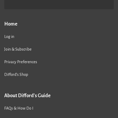
Home
Log in
Join & Subscribe
Privacy Preferences
Difford’s Shop
About Difford's Guide
FAQs & How Do I