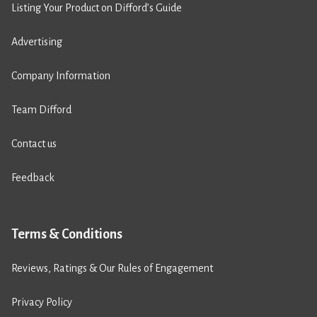
Listing Your Product on Difford’s Guide
Advertising
Company Information
Team Difford
Contact us
Feedback
Terms & Conditions
Reviews, Ratings & Our Rules of Engagement
Privacy Policy