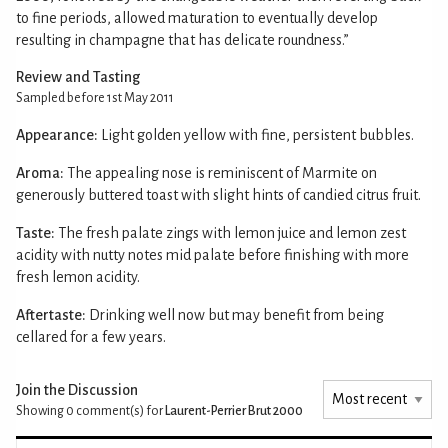
to fine periods, allowed maturation to eventually develop
resulting in champagne that has delicate roundness.”
Review and Tasting
Sampled before 1st May 2011
Appearance:
Light golden yellow with fine, persistent bubbles.
Aroma:
The appealing nose is reminiscent of Marmite on
generously buttered toast with slight hints of candied citrus fruit.
Taste:
The fresh palate zings with lemon juice and lemon zest
acidity with nutty notes mid palate before finishing with more
fresh lemon acidity.
Aftertaste:
Drinking well now but may benefit from being
cellared for a few years.
Join the Discussion
Showing 0
comment(s) for
Laurent-Perrier Brut 2000