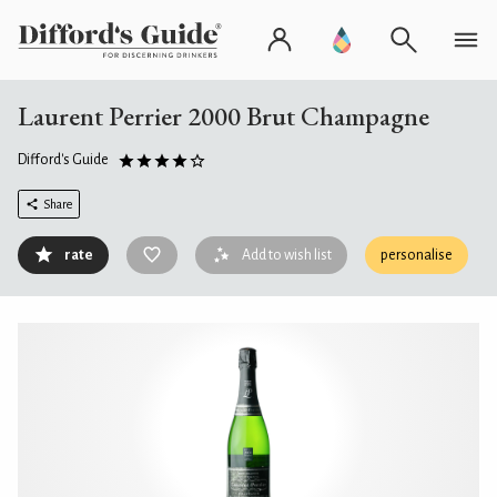
Laurent Perrier 2000 Brut Champagne
Difford's Guide
Share
rate
Add to wish list
personalise