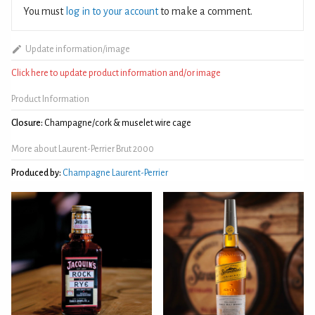
You must
log in to your account
to make a comment.
Update information/image
Click here to update product information and/or image
Product Information
Closure:
Champagne/cork & muselet wire cage
More about Laurent-Perrier Brut 2000
Produced by:
Champagne Laurent-Perrier