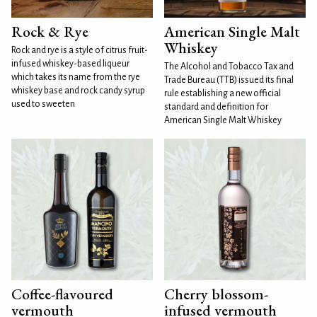
Rock & Rye
American Single Malt
Whiskey
Rock and rye is a style of citrus fruit-
infused whiskey-based liqueur
The Alcohol and Tobacco Tax and
which takes its name from the rye
Trade Bureau (TTB) issued its final
whiskey base and rock candy syrup
rule establishing a new official
used to sweeten
standard and definition for
American Single Malt Whiskey
Coffee-flavoured
Cherry blossom-
vermouth
infused vermouth