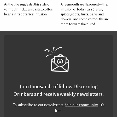
As the title suggests, this style of
All vermouth are flavoured with an
vermouth includes roasted coffee
infusion of botanicals (herbs,
beans in its botanical infusion.
spices, roots, fruits, barks and
flowers) and some vermouths are
more forward flavoured
Join thousands of fellow Discerning
Drinkers and receive weekly newsletters.
To subscribe to our newsletters,
join our community
. It’s
free!