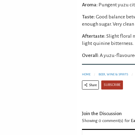
Aroma:
Pungent yuzu cit
Taste:
Good balance betw
enough sugar. Very clean
Aftertaste:
Slight floral
light quinine bitterness.
Overall:
A yuzu-flavoured 
HOME
BEER, WINE & SPIRITS
SUBSCRIBE
Share
Join the Discussion
Showing 0
comment(s) for
Ea