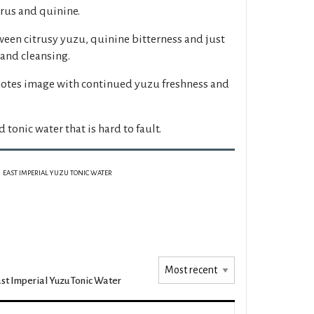
rus and quinine.
een citrusy yuzu, quinine bitterness and just
 and cleansing.
 notes image with continued yuzu freshness and
tonic water that is hard to fault.
EAST IMPERIAL YUZU TONIC WATER
st Imperial Yuzu Tonic Water