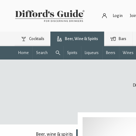
Log in
Joi
Cocktails
Beer, Wine & Spirits
Bars
Home
Search
Spirits
Liqueurs
Beers
Wines
D
Beer, wine & spirits