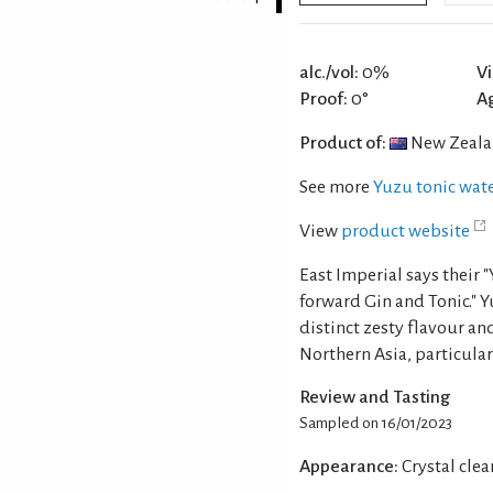
alc./vol:
0%
Vi
Proof:
0°
A
Product of:
New Zeal
See more
Yuzu tonic wat
View
product website
East Imperial says their 
forward Gin and Tonic." Y
distinct zesty flavour an
Northern Asia, particular
Review and Tasting
Sampled on 16/01/2023
Appearance:
Crystal clea