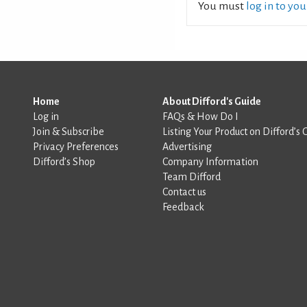
You must
log in to yo
Home
About Difford's Guide
Log in
FAQs & How Do I
Join & Subscribe
Listing Your Product on Difford’s 
Privacy Preferences
Advertising
Difford’s Shop
Company Information
Team Difford
Contact us
Feedback