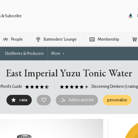
n & Subscribe
People
Bartenders’ Lounge
Membership
Distilleries & Producers
More
East Imperial Yuzu Tonic Water
ifford's Guide
Discerning Drinkers
(3 ratin
rate
Add to wish list
personalise