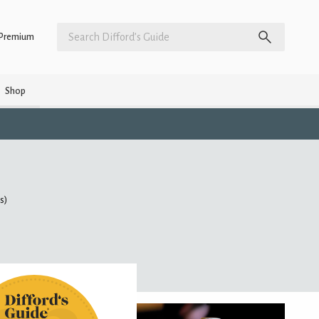
Premium
Shop
gs)