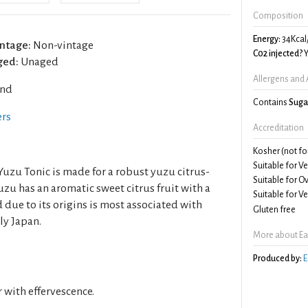
Composition
Energy:
34Kcal
ntage:
Non-vintage
C02 injected?
Y
ged:
Unaged
Allergens and 
and
Contains
Suga
ers
Accreditation
Kosher (not fo
Suitable for V
"Yuzu Tonic is made for a robust yuzu citrus-
Suitable for O
uzu has an aromatic sweet citrus fruit with a
Suitable for V
d due to its origins is most associated with
Gluten free
ly Japan.
More about Eas
Produced by:
E
r with effervescence.