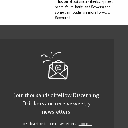
infusion of botanicals (herbs, spices,
roots, fruits, barks and flowers) and
some vermouths are more forward
flavoured
Join thousands of fellow Discerning
Drinkers and receive weekly
newsletters.
To subscribe to our newsletters,
join our