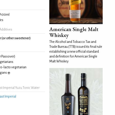
/100ml
es
American Single Malt
Additives
Whiskey
r (or other sweetener)
The Alcohol and Tobacco Tax and
Trade Bureau (TTB) issued its final rule
establishing a new official standard
and definition for American Single
r Passover)
Malt Whiskey
egetarians
vo-lacto vegetarian
egans
t Imperial Yuzu Tonic Water
ast Imperial