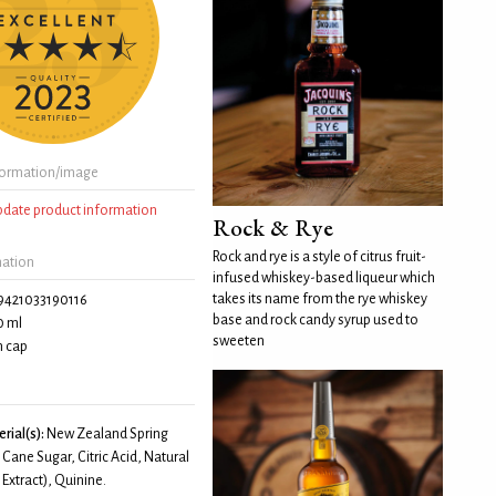
formation/image
update product information
Rock & Rye
Rock and rye is a style of citrus fruit-
mation
infused whiskey-based liqueur which
takes its name from the rye whiskey
9421033190116
base and rock candy syrup used to
0 ml
sweeten
 cap
rial(s):
New Zealand Spring
 Cane Sugar, Citric Acid, Natural
 Extract), Quinine.