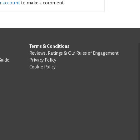
ur account
to make a comment.
Terms & Conditions
Reviews, Ratings & Our Rules of Engagement
Guide
Privacy Policy
Cookie Policy