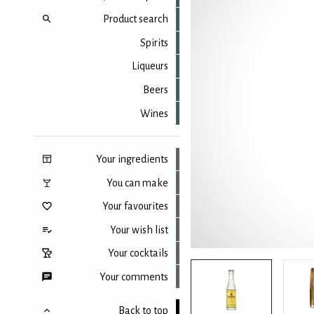
Product search
Spirits
Liqueurs
Beers
Wines
Your ingredients
You can make
Your favourites
Your wish list
Your cocktails
Your comments
Back to top