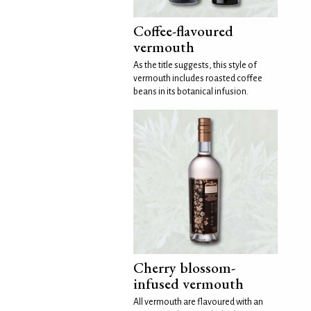
Coffee-flavoured
vermouth
As the title suggests, this style of
vermouth includes roasted coffee
beans in its botanical infusion.
Cherry blossom-
infused vermouth
All vermouth are flavoured with an