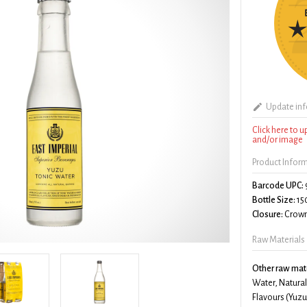
Update in
Click here to 
and/or image
Product Infor
Barcode UPC:
Bottle Size:
15
Closure:
Crown
Raw Materials
Other raw mate
Water, Natural
Flavours (Yuzu