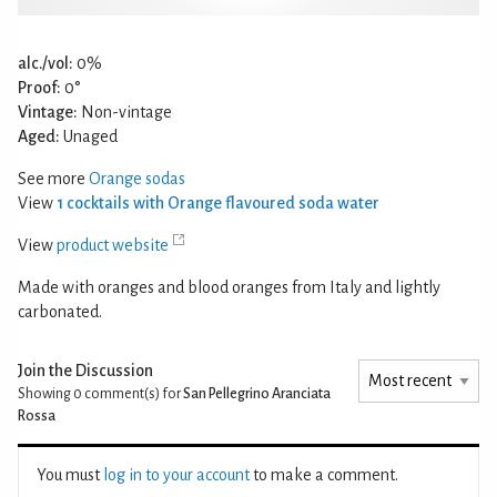
alc./vol:
0%
Proof:
0°
Vintage:
Non-vintage
Aged:
Unaged
See more
Orange sodas
View
1 cocktails with Orange flavoured soda water
View
product website
Made with oranges and blood oranges from Italy and lightly
carbonated.
Join the Discussion
Showing 0
comment(s) for
San Pellegrino Aranciata
Rossa
You must
log in to your account
to make a comment.