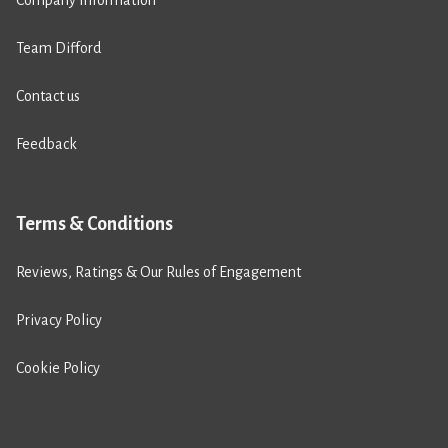
Team Difford
Contact us
Feedback
Terms & Conditions
Reviews, Ratings & Our Rules of Engagement
Privacy Policy
Cookie Policy