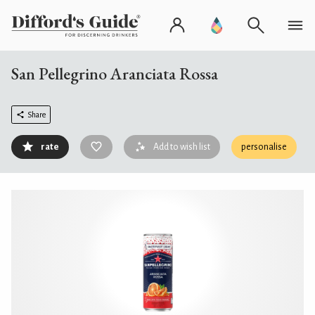
San Pellegrino Aranciata Rossa
Share
rate
Add to wish list
personalise