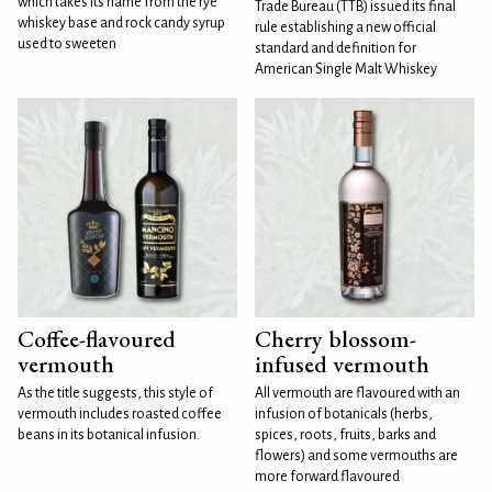
which takes its name from the rye
Trade Bureau (TTB) issued its final
whiskey base and rock candy syrup
rule establishing a new official
used to sweeten
standard and definition for
American Single Malt Whiskey
Coffee-flavoured
Cherry blossom-
vermouth
infused vermouth
As the title suggests, this style of
All vermouth are flavoured with an
vermouth includes roasted coffee
infusion of botanicals (herbs,
beans in its botanical infusion.
spices, roots, fruits, barks and
flowers) and some vermouths are
more forward flavoured