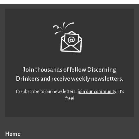
Join thousands of fellow Discerning
Drinkers and receive weekly newsletters.
To subscribe to our newsletters,
join our community
. It’s
free!
Home