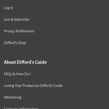
Log in
Join & Subscribe
Privacy Preferences
Difford’s Shop
About Difford's Guide
FAQs & How Do I
Listing Your Product on Difford’s Guide
Advertising
Company Information