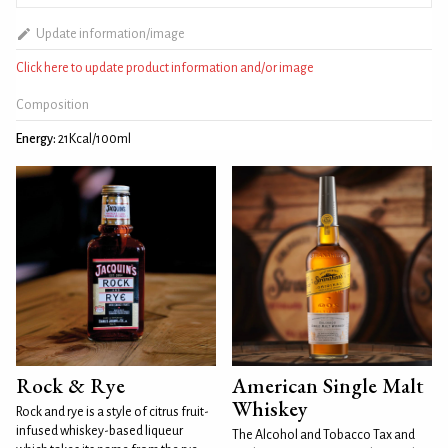
Update information/image
Click here to update product information and/or image
Composition
Energy:
21Kcal/100ml
Rock & Rye
American Single Malt
Whiskey
Rock and rye is a style of citrus fruit-
infused whiskey-based liqueur
The Alcohol and Tobacco Tax and