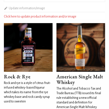
Update information/image
Click here to update product information and/or image
Rock & Rye
American Single Malt
Whiskey
Rock and rye is a style of citrus fruit-
infused whiskey-based liqueur
The Alcohol and Tobacco Tax and
which takes its name from the rye
Trade Bureau (TTB) issued its final
whiskey base and rock candy syrup
rule establishing a new official
used to sweeten
standard and definition for
American Single Malt Whiskey