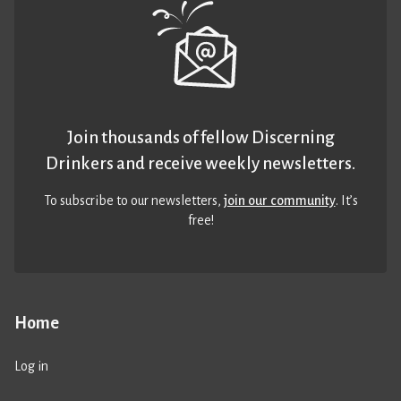
Join thousands of fellow Discerning
Drinkers and receive weekly newsletters.
To subscribe to our newsletters,
join our community
. It’s
free!
Home
Log in