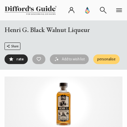
Henri G. Black Walnut Liqueur
Share
rate
Add to wish list
personalise