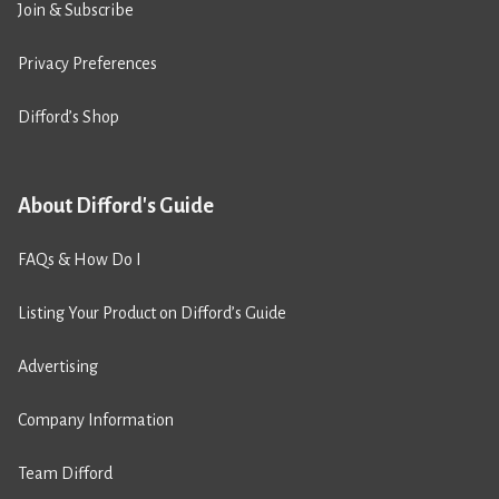
Join & Subscribe
Privacy Preferences
Difford’s Shop
About Difford's Guide
FAQs & How Do I
Listing Your Product on Difford’s Guide
Advertising
Company Information
Team Difford