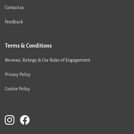
Contact us
Feedback
Terms & Conditions
Reviews, Ratings & Our Rules of Engagement
Privacy Policy
Cookie Policy