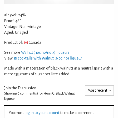
alc./vol:
24%
Proof:
48°
Vintage:
Non-vintage
Aged:
Unaged
Product of:
Canada
See more
Walnut (nocino/noix) liqueurs
View
15 cocktails with Walnut (Nocino) liqueur
Made with a maceration of black walnuts in a neutral spirit with a
mere 133 grams of sugar per litre added.
Join the Discussion
Showing 0
comment(s) for
Henri G. Black Walnut
Liqueur
You must
log in to your account
to make a comment.