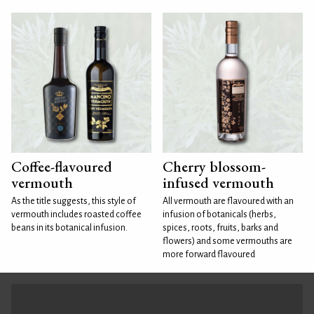
Coffee-flavoured
Cherry blossom-
vermouth
infused vermouth
As the title suggests, this style of
All vermouth are flavoured with an
vermouth includes roasted coffee
infusion of botanicals (herbs,
beans in its botanical infusion.
spices, roots, fruits, barks and
flowers) and some vermouths are
more forward flavoured