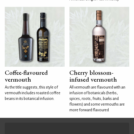
Coffee-flavoured
Cherry blossom-
vermouth
infused vermouth
As the title suggests, this style of
All vermouth are flavoured with an
vermouth includes roasted coffee
infusion of botanicals (herbs,
beans in its botanical infusion.
spices, roots, fruits, barks and
flowers) and some vermouths are
more forward flavoured