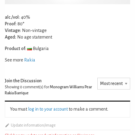
alc./vol:
40%
Proof:
80°
Vintage:
Non-vintage
Aged:
No age statement
Product of:
Bulgaria
See more
Rakia
Join the Discussion
Showing 0
comment(s) for
Monogram Williams Pear
Rakia Barrique
You must
log in to your account
to make a comment.
Update information/image