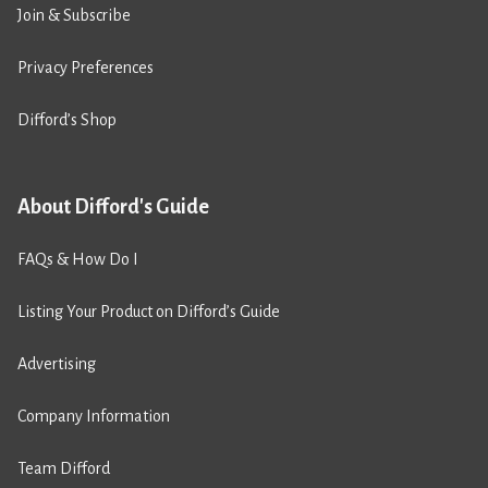
Join & Subscribe
Privacy Preferences
Difford’s Shop
About Difford's Guide
FAQs & How Do I
Listing Your Product on Difford’s Guide
Advertising
Company Information
Team Difford