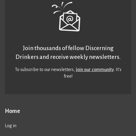
Join thousands of fellow Discerning
Drinkers and receive weekly newsletters.
To subscribe to our newsletters,
join our community
. It’s
free!
Home
Log in