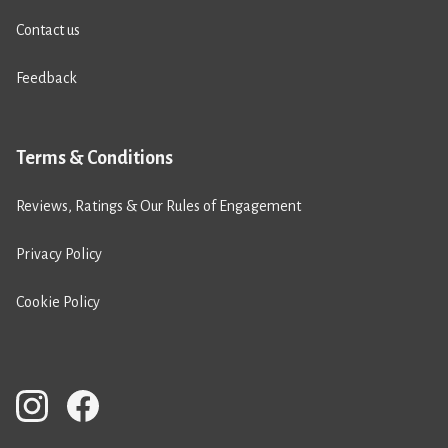
Contact us
Feedback
Terms & Conditions
Reviews, Ratings & Our Rules of Engagement
Privacy Policy
Cookie Policy