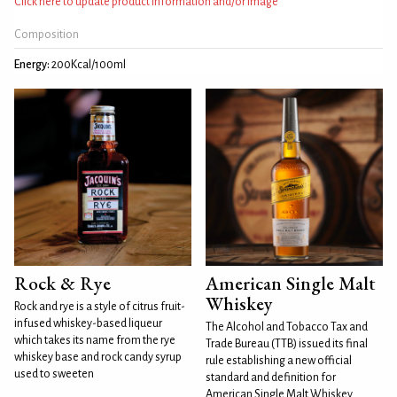
Click here to update product information and/or image
Composition
Energy:
200Kcal/100ml
Rock & Rye
American Single Malt
Whiskey
Rock and rye is a style of citrus fruit-
infused whiskey-based liqueur
The Alcohol and Tobacco Tax and
which takes its name from the rye
Trade Bureau (TTB) issued its final
whiskey base and rock candy syrup
rule establishing a new official
used to sweeten
standard and definition for
American Single Malt Whiskey