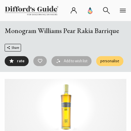
Monogram Williams Pear Rakia Barrique
Share
rate
Add to wish list
personalise