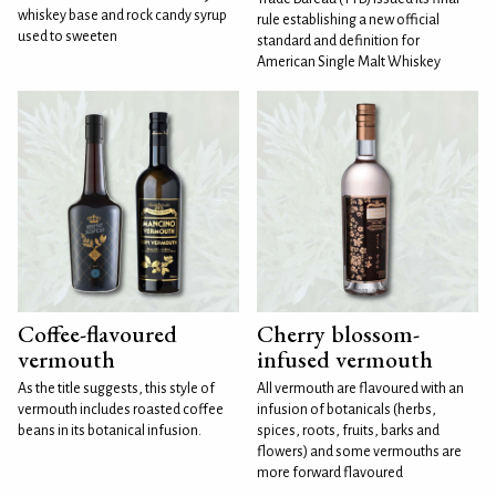
whiskey base and rock candy syrup
rule establishing a new official
used to sweeten
standard and definition for
American Single Malt Whiskey
Coffee-flavoured
Cherry blossom-
vermouth
infused vermouth
As the title suggests, this style of
All vermouth are flavoured with an
vermouth includes roasted coffee
infusion of botanicals (herbs,
beans in its botanical infusion.
spices, roots, fruits, barks and
flowers) and some vermouths are
more forward flavoured