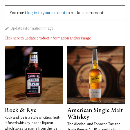
You must
log in to your account
to make a comment.
Update information/image
Click here to update product information and/or image
Rock & Rye
American Single Malt
Whiskey
Rock and rye is a style of citrus fruit-
infused whiskey-based liqueur
The Alcohol and Tobacco Tax and
which takes its name from the rye
Trade Bureau (TTB) issued its final