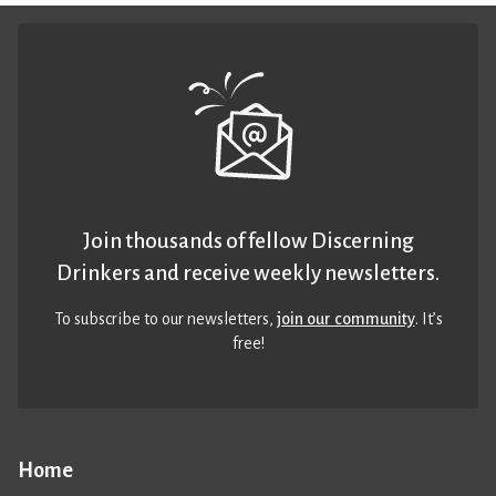
Join thousands of fellow Discerning
Drinkers and receive weekly newsletters.
To subscribe to our newsletters,
join our community
. It’s
free!
Home