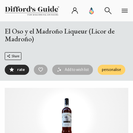
El Oso y el Madroño Liqueur (Licor de
Madroño)
Share
rate
Add to wish list
personalise