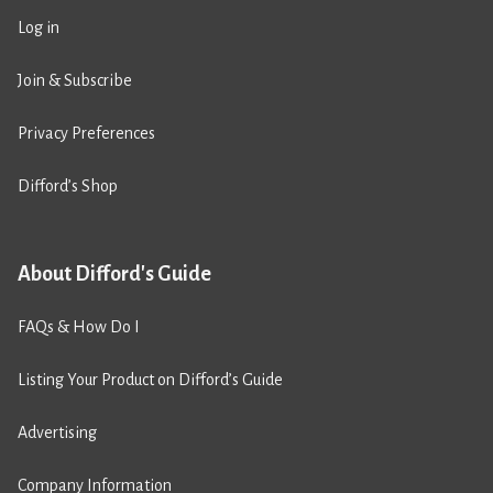
Log in
Join & Subscribe
Privacy Preferences
Difford’s Shop
About Difford's Guide
FAQs & How Do I
Listing Your Product on Difford’s Guide
Advertising
Company Information