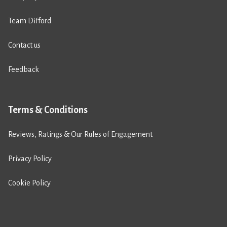
Team Difford
Contact us
Feedback
Terms & Conditions
Reviews, Ratings & Our Rules of Engagement
Privacy Policy
Cookie Policy