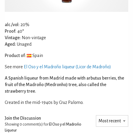
alc./vol:
20%
Proof:
40°
Vintage:
Non-vintage
Aged:
Unaged
Product of:
Spain
See more
El Oso y el Madroño liqueur (Licor de Madroño)
A Spanish liqueur from Madrid made with arbutus berries, the
fruit of the Madroño (Medronho) tree, also called the
strawberry tree.
Created in the mid-1940s by Cruz Palomo.
Join the Discussion
Showing 0
comment(s) for
El Oso y el Madroño
Liqueur