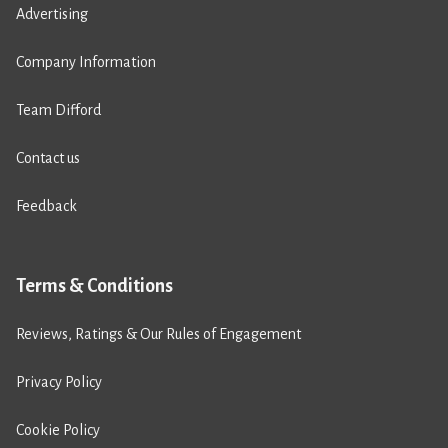
Advertising
Company Information
Team Difford
Contact us
Feedback
Terms & Conditions
Reviews, Ratings & Our Rules of Engagement
Privacy Policy
Cookie Policy