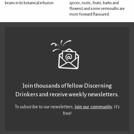
beans in its botanical infusion.
spices, roots, fruits, barks and
flowers) and some vermouths are
more forward flavoured
Join thousands of fellow Discerning
Drinkers and receive weekly newsletters.
To subscribe to our newsletters,
join our community
. It’s
free!