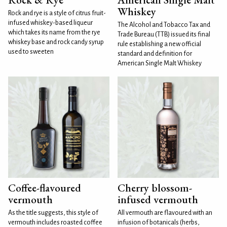
Whiskey
Rock and rye is a style of citrus fruit-
infused whiskey-based liqueur
The Alcohol and Tobacco Tax and
which takes its name from the rye
Trade Bureau (TTB) issued its final
whiskey base and rock candy syrup
rule establishing a new official
used to sweeten
standard and definition for
American Single Malt Whiskey
Coffee-flavoured
Cherry blossom-
vermouth
infused vermouth
As the title suggests, this style of
All vermouth are flavoured with an
vermouth includes roasted coffee
infusion of botanicals (herbs,