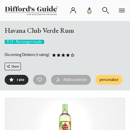
Havana Club Verde Rum
R.I.P. - No longer made
Discerning Drinkers
(1 rating)
Share
rate
Add to wish list
personalise