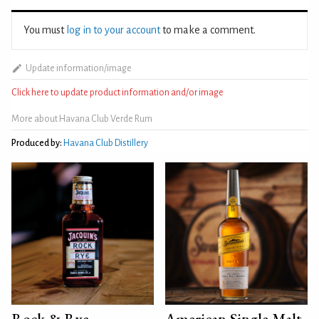
You must
log in to your account
to make a comment.
Update information/image
Click here to update product information and/or image
More about Havana Club Verde Rum
Produced by:
Havana Club Distillery
Rock & Rye
American Single Malt