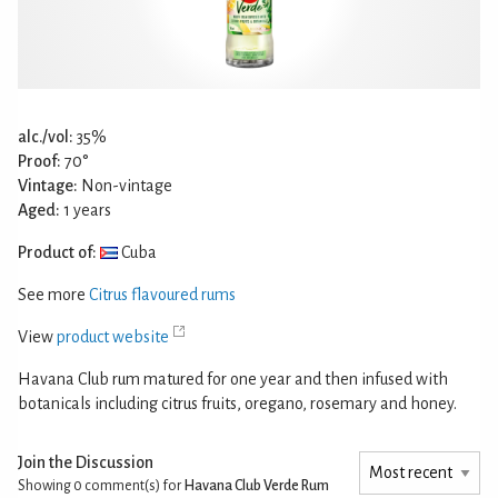
alc./vol:
35%
Proof:
70°
Vintage:
Non-vintage
Aged:
1 years
Product of:
Cuba
See more
Citrus flavoured rums
View
product website
Havana Club rum matured for one year and then infused with
botanicals including citrus fruits, oregano, rosemary and honey.
Join the Discussion
Showing 0
comment(s) for
Havana Club Verde Rum