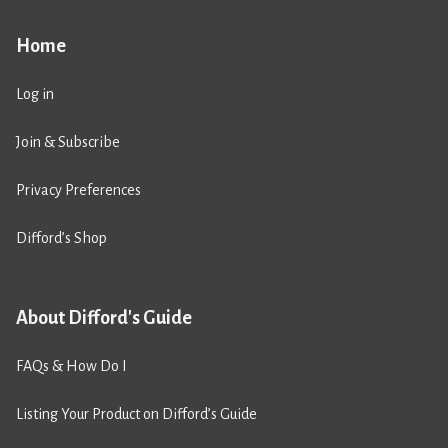
Home
Log in
Join & Subscribe
Privacy Preferences
Difford’s Shop
About Difford's Guide
FAQs & How Do I
Listing Your Product on Difford’s Guide