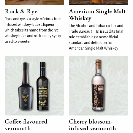
Rock & Rye
American Single Malt
Whiskey
Rock and rye is a style of citrus fruit-
infused whiskey-based liqueur
The Alcohol and Tobacco Tax and
which takes its name from the rye
Trade Bureau (TTB) issued its final
whiskey base and rock candy syrup
rule establishing a new official
used to sweeten
standard and definition for
American Single Malt Whiskey
Coffee-flavoured
Cherry blossom-
vermouth
infused vermouth