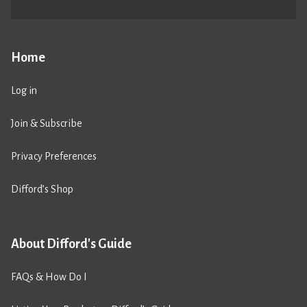
Home
Log in
Join & Subscribe
Privacy Preferences
Difford’s Shop
About Difford's Guide
FAQs & How Do I