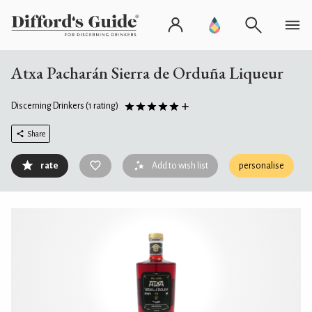
Atxa Pacharán Sierra de Orduña Liqueur
Discerning Drinkers
(1 rating)
Share
rate
Add to wish list
personalise