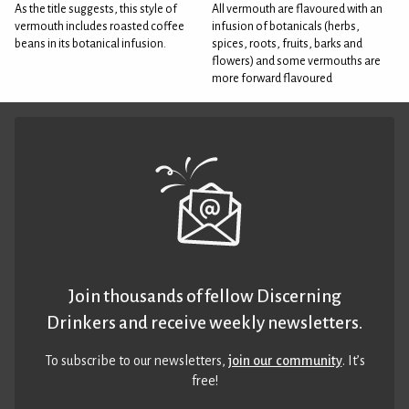
As the title suggests, this style of
All vermouth are flavoured with an
vermouth includes roasted coffee
infusion of botanicals (herbs,
beans in its botanical infusion.
spices, roots, fruits, barks and
flowers) and some vermouths are
more forward flavoured
Join thousands of fellow Discerning
Drinkers and receive weekly newsletters.
To subscribe to our newsletters,
join our community
. It’s
free!