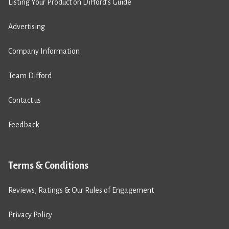
Listing Your Product on Difford’s Guide
Advertising
Company Information
Team Difford
Contact us
Feedback
Terms & Conditions
Reviews, Ratings & Our Rules of Engagement
Privacy Policy