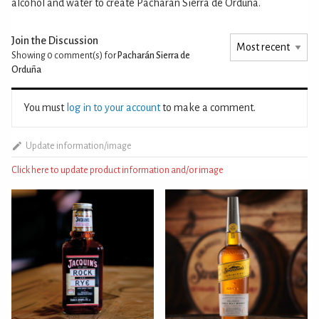
alcohol and water to create Pacharán Sierra de Orduña.
Join the Discussion
Showing 0
comment(s) for
Pacharán Sierra de
Orduña
You must
log in to your account
to make a comment.
Update information/image
Click here to update product information and/or image