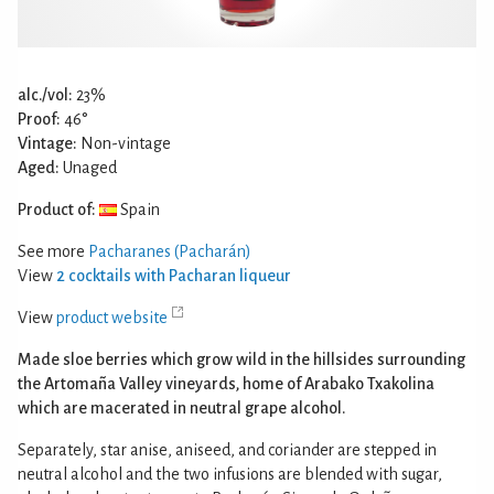
alc./vol:
23%
Proof:
46°
Vintage:
Non-vintage
Aged:
Unaged
Product of:
Spain
See more
Pacharanes (Pacharán)
View
2 cocktails with Pacharan liqueur
View
product website
Made sloe berries which grow wild in the hillsides surrounding
the Artomaña Valley vineyards, home of Arabako Txakolina
which are macerated in neutral grape alcohol.
Separately, star anise, aniseed, and coriander are stepped in
neutral alcohol and the two infusions are blended with sugar,