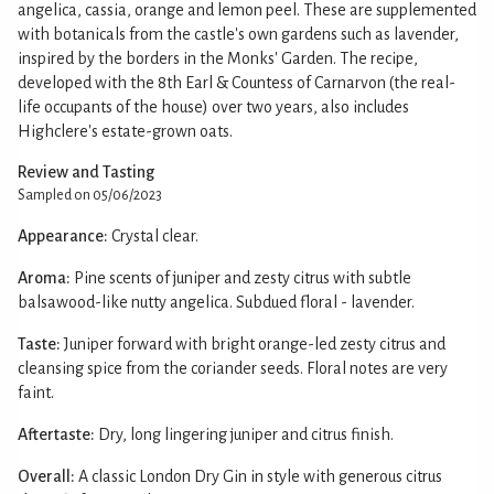
angelica, cassia, orange and lemon peel. These are supplemented
with botanicals from the castle's own gardens such as lavender,
inspired by the borders in the Monks' Garden. The recipe,
developed with the 8th Earl & Countess of Carnarvon (the real-
life occupants of the house) over two years, also includes
Highclere's estate-grown oats.
Review and Tasting
Sampled on 05/06/2023
Appearance:
Crystal clear.
Aroma:
Pine scents of juniper and zesty citrus with subtle
balsawood-like nutty angelica. Subdued floral - lavender.
Taste:
Juniper forward with bright orange-led zesty citrus and
cleansing spice from the coriander seeds. Floral notes are very
faint.
Aftertaste:
Dry, long lingering juniper and citrus finish.
Overall:
A classic London Dry Gin in style with generous citrus