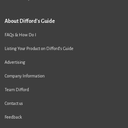
About Difford's Guide
FAQs & How Do I
Listing Your Product on Difford’s Guide
Advertising
Company Information
Team Difford
Contact us
Feedback