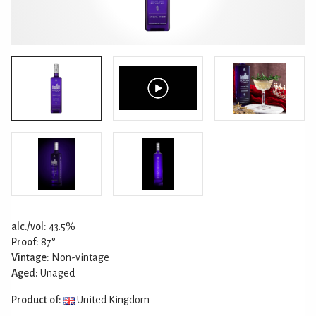
alc./vol:
43.5%
Proof:
87°
Vintage:
Non-vintage
Aged:
Unaged
Product of:
United Kingdom