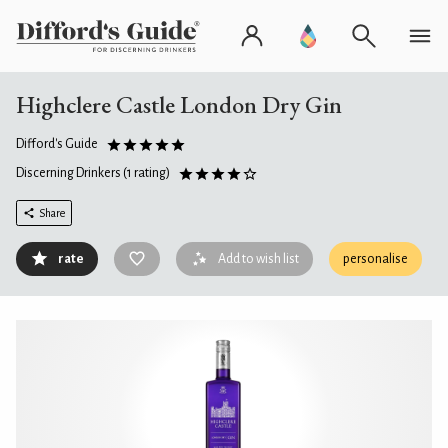
Highclere Castle London Dry Gin
Difford's Guide
Discerning Drinkers
(1 rating)
Share
rate
Add to wish list
personalise