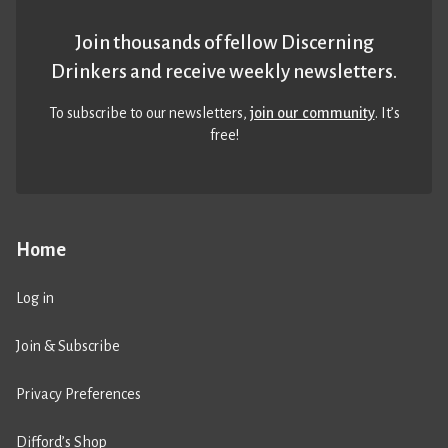
Join thousands of fellow Discerning
Drinkers and receive weekly newsletters.
To subscribe to our newsletters,
join our community
. It’s
free!
Home
Log in
Join & Subscribe
Privacy Preferences
Difford’s Shop