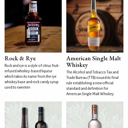
Rock & Rye
American Single Malt
Whiskey
Rock and rye is a style of citrus fruit-
infused whiskey-based liqueur
The Alcohol and Tobacco Tax and
which takes its name from the rye
Trade Bureau (TTB) issued its final
whiskey base and rock candy syrup
rule establishing a new official
used to sweeten
standard and definition for
American Single Malt Whiskey