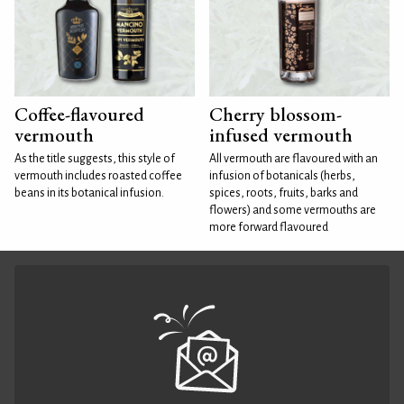
Coffee-flavoured
Cherry blossom-
vermouth
infused vermouth
As the title suggests, this style of
All vermouth are flavoured with an
vermouth includes roasted coffee
infusion of botanicals (herbs,
beans in its botanical infusion.
spices, roots, fruits, barks and
flowers) and some vermouths are
more forward flavoured