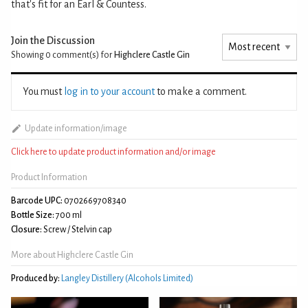
that's fit for an Earl & Countess.
Join the Discussion
Showing 0
comment(s) for
Highclere Castle Gin
You must
log in to your account
to make a comment.
Update information/image
Click here to update product information and/or image
Product Information
Barcode UPC:
0702669708340
Bottle Size:
700 ml
Closure:
Screw / Stelvin cap
More about Highclere Castle Gin
Produced by:
Langley Distillery (Alcohols Limited)