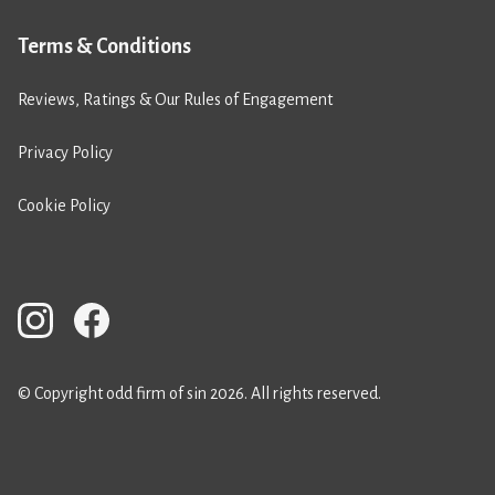
Terms & Conditions
Reviews, Ratings & Our Rules of Engagement
Privacy Policy
Cookie Policy
© Copyright odd firm of sin 2026. All rights reserved.