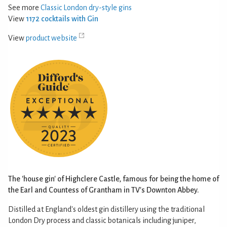
See more
Classic London dry-style gins
View
1172 cocktails with Gin
View
product website
The 'house gin' of Highclere Castle, famous for being the home of
the Earl and Countess of Grantham in TV's Downton Abbey.
Distilled at England's oldest gin distillery using the traditional
London Dry process and classic botanicals including juniper,