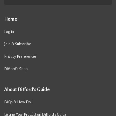
Home
Log in
Join & Subscribe
Privacy Preferences
Difford’s Shop
About Difford's Guide
FAQs & How Do I
Listing Your Product on Difford’s Guide