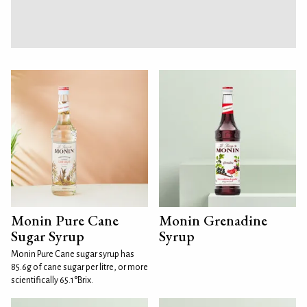
Monin Pure Cane
Monin Grenadine
Sugar Syrup
Syrup
Monin Pure Cane sugar syrup has
85.6g of cane sugar per litre, or more
scientifically 65.1°Brix.