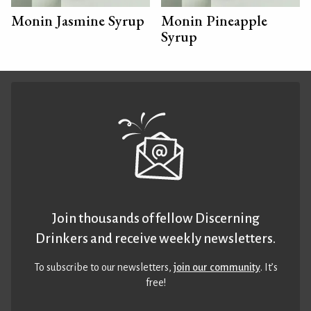
Monin Jasmine Syrup
Monin Pineapple
Syrup
Join thousands of fellow Discerning
Drinkers and receive weekly newsletters.
To subscribe to our newsletters,
join our community
. It’s
free!