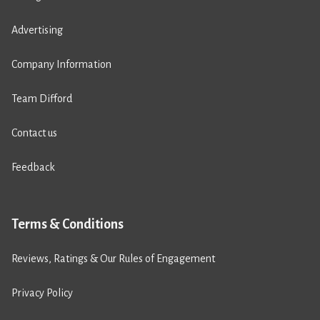
Advertising
Company Information
Team Difford
Contact us
Feedback
Terms & Conditions
Reviews, Ratings & Our Rules of Engagement
Privacy Policy