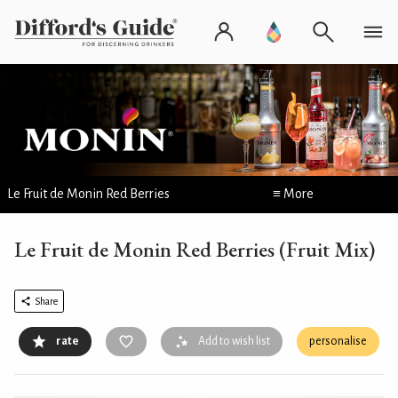
Le Fruit de Monin Red Berries
≡ More
Le Fruit de Monin Red Berries (Fruit Mix)
Share
rate
Add to wish list
personalise