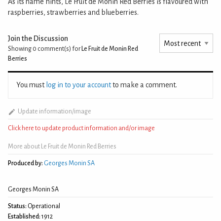
As its name hints, Le Fruit de Monin Red Berries is flavoured with
raspberries, strawberries and blueberries.
Join the Discussion
Showing 0
comment(s) for
Le Fruit de Monin Red
Berries
You must
log in to your account
to make a comment.
Update information/image
Click here to update product information and/or image
More about Le Fruit de Monin Red Berries
Produced by:
Georges Monin SA
Georges Monin SA
Status:
Operational
Established:
1912