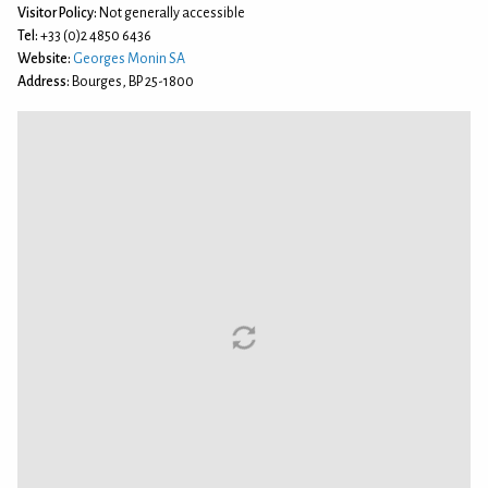
Visitor Policy:
Not generally accessible
Tel:
+33 (0)2 4850 6436
Website:
Georges Monin SA
Address:
Bourges, BP 25-1800