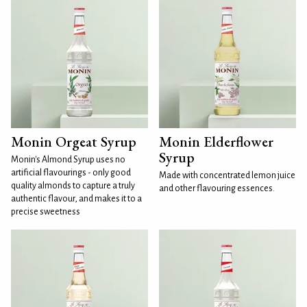
Monin Orgeat Syrup
Monin Elderflower
Syrup
Monin's Almond Syrup uses no
artificial flavourings - only good
Made with concentrated lemon juice
quality almonds to capture a truly
and other flavouring essences.
authentic flavour, and makes it to a
precise sweetness