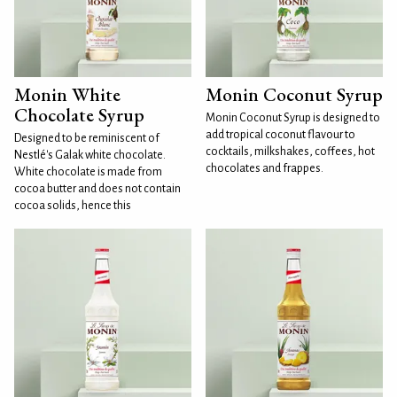
Monin White
Monin Coconut Syrup
Chocolate Syrup
Monin Coconut Syrup is designed to
add tropical coconut flavour to
Designed to be reminiscent of
cocktails, milkshakes, coffees, hot
Nestlé's Galak white chocolate.
chocolates and frappes.
White chocolate is made from
cocoa butter and does not contain
cocoa solids, hence this