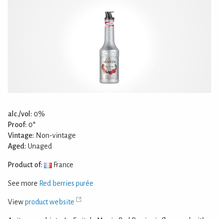
alc./vol:
0%
Proof:
0°
Vintage:
Non-vintage
Aged:
Unaged
Product of:
France
See more
Red berries purée
View
product website