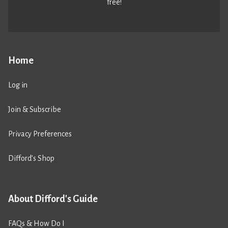
free!
Home
Log in
Join & Subscribe
Privacy Preferences
Difford’s Shop
About Difford's Guide
FAQs & How Do I