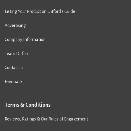
Listing Your Product on Difford’s Guide
Advertising
Company Information
Team Difford
Contact us
Feedback
Terms & Conditions
Reviews, Ratings & Our Rules of Engagement