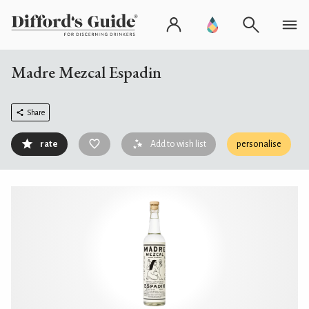
Madre Mezcal Espadin
Share
rate
Add to wish list
personalise