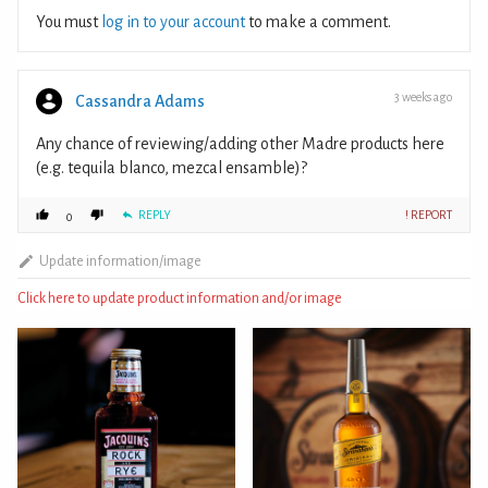
You must
log in to your account
to make a comment.
3 weeks ago
Cassandra Adams
Any chance of reviewing/adding other Madre products here
(e.g. tequila blanco, mezcal ensamble)?
REPLY
! REPORT
0
Update information/image
Click here to update product information and/or image