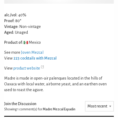
alc./vol:
40%
Proof:
80°
Vintage:
Non-vintage
Aged:
Unaged
Product of:
Mexico
See more
Joven Mezcal
View
223 cocktails with Mezcal
View
product website
Madre is made in open-air palenques located in the hills of
Oaxaca with local water, airborne yeast, and an earthen oven
used to roast the agave.
Join the Discussion
Showing 1
comment(s) for
Madre Mezcal Espadin