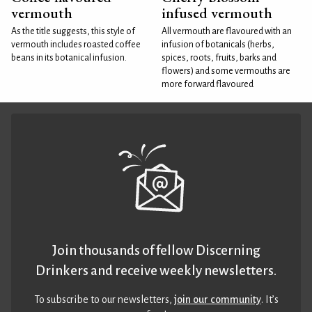
vermouth
infused vermouth
As the title suggests, this style of
All vermouth are flavoured with an
vermouth includes roasted coffee
infusion of botanicals (herbs,
beans in its botanical infusion.
spices, roots, fruits, barks and
flowers) and some vermouths are
more forward flavoured
Join thousands of fellow Discerning
Drinkers and receive weekly newsletters.
To subscribe to our newsletters,
join our community
. It’s