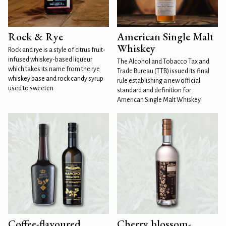
Rock & Rye
American Single Malt
Whiskey
Rock and rye is a style of citrus fruit-
infused whiskey-based liqueur
The Alcohol and Tobacco Tax and
which takes its name from the rye
Trade Bureau (TTB) issued its final
whiskey base and rock candy syrup
rule establishing a new official
used to sweeten
standard and definition for
American Single Malt Whiskey
Coffee-flavoured
Cherry blossom-