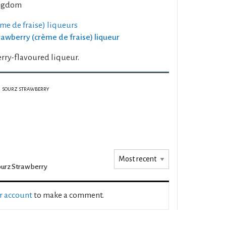
ngdom
me de fraise) liqueurs
trawberry (crème de fraise) liqueur
rry-flavoured liqueur.
SOURZ STRAWBERRY
urz Strawberry
ur account
to make a comment.