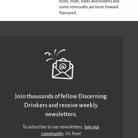
roots, fruits, barks and flowers) and
some vermouths are more forward
flavoured
Join thousands of fellow Discerning
Drinkers and receive weekly
newsletters.
To subscribe to our newsletters,
join our
community
. It’s free!