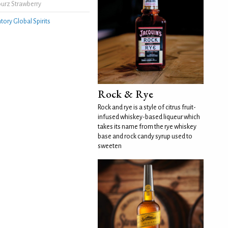
urz Strawberry
tory Global Spirits
Rock & Rye
Rock and rye is a style of citrus fruit-
infused whiskey-based liqueur which
takes its name from the rye whiskey
base and rock candy syrup used to
sweeten