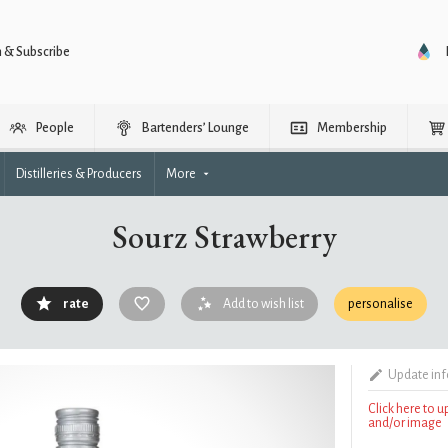
n & Subscribe
People
Bartenders’ Lounge
Membership
Distilleries & Producers
More
Sourz Strawberry
rate
Add to wish list
personalise
Update in
Click here to 
and/or image