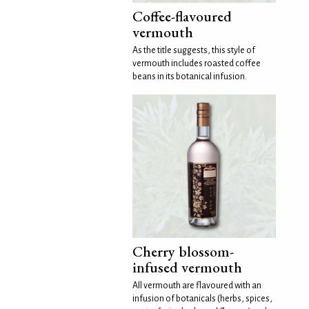
Coffee-flavoured
vermouth
As the title suggests, this style of
vermouth includes roasted coffee
beans in its botanical infusion.
Cherry blossom-
infused vermouth
All vermouth are flavoured with an
infusion of botanicals (herbs, spices,