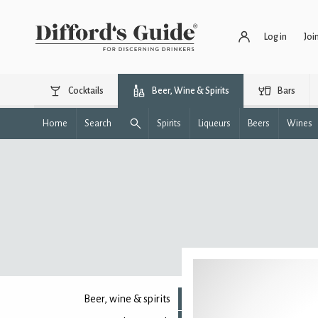
Log in
Joi
Cocktails
Beer, Wine & Spirits
Bars
Home
Search
Spirits
Liqueurs
Beers
Wines
Beer, wine & spirits