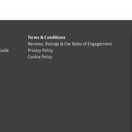
Terms & Conditions
Reviews, Ratings & Our Rules of Engagement
Guide
Privacy Policy
Cookie Policy