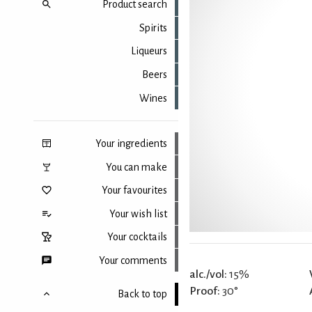
Product search
Spirits
Liqueurs
Beers
Wines
Your ingredients
You can make
Your favourites
Your wish list
Your cocktails
Your comments
alc./vol:
15%
Proof:
30°
Back to top