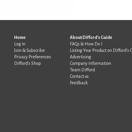
Home
About Difford's Guide
Log in
FAQs & How Do I
Join & Subscribe
Listing Your Product on Difford’s 
Privacy Preferences
Advertising
Difford’s Shop
Company Information
Team Difford
Contact us
Feedback