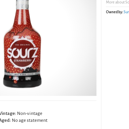
More about So
Owned by:
Sun
Vintage:
Non-vintage
Aged:
No age statement