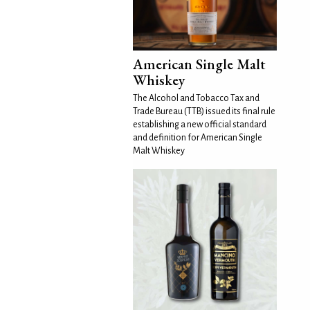
American Single Malt
Whiskey
The Alcohol and Tobacco Tax and
Trade Bureau (TTB) issued its final rule
establishing a new official standard
and definition for American Single
Malt Whiskey