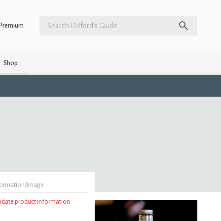
Premium
Shop
formation/image
update product information