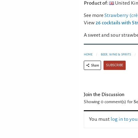
Product of:
United Ki
See more
Strawberry (crè
View
26 cocktails with S
A sweet and sour strawbe
HOME
BEER, WINE & SPIRITS
SUBSCRIBE
Share
Join the Discussion
Showing 0
comment(s) for
So
You must
log in to yo