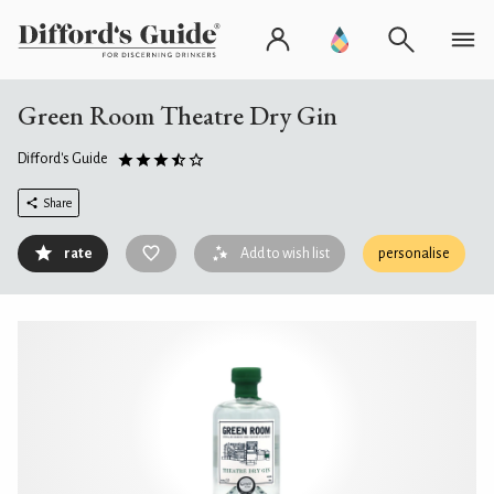
Green Room Theatre Dry Gin
Difford's Guide
Share
rate
Add to wish list
personalise