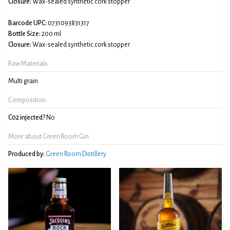
Closure:
Wax-sealed synthetic cork stopper
Barcode UPC:
0731093831317
Bottle Size:
200 ml
Closure:
Wax-sealed synthetic cork stopper
Raw Materials
Multi grain
Composition
C02 injected?
No
More about Green Room Gin
Produced by:
Green Room Distillery