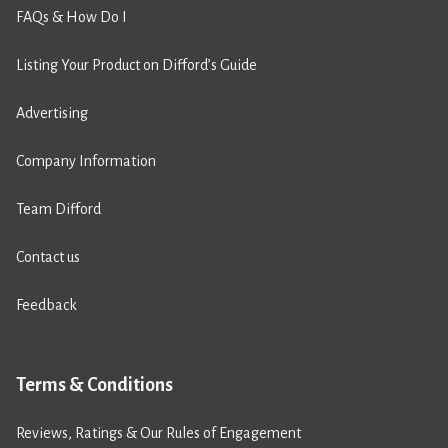
FAQs & How Do I
Listing Your Product on Difford’s Guide
Advertising
Company Information
Team Difford
Contact us
Feedback
Terms & Conditions
Reviews, Ratings & Our Rules of Engagement