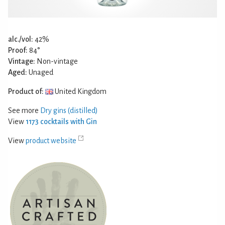
alc./vol:
42%
Proof:
84°
Vintage:
Non-vintage
Aged:
Unaged
Product of:
United Kingdom
See more
Dry gins (distilled)
View
1173 cocktails with Gin
View
product website