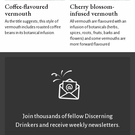
Coffee-flavoured
Cherry blossom-
vermouth
infused vermouth
As the title suggests, this style of
All vermouth are flavoured with an
vermouth includes roasted coffee
infusion of botanicals (herbs,
beans in its botanical infusion.
spices, roots, fruits, barks and
flowers) and some vermouths are
more forward flavoured
Join thousands of fellow Discerning
Drinkers and receive weekly newsletters.