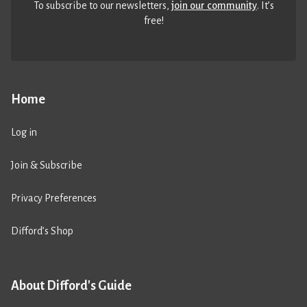
To subscribe to our newsletters,
join our community
. It’s
free!
Home
Log in
Join & Subscribe
Privacy Preferences
Difford’s Shop
About Difford's Guide