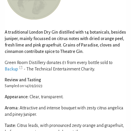
A traditional London Dry Gin distilled with 14 botanicals, besides
juniper, mainly focussed on citrus notes with dried orange peel,
fresh lime and pink grapefruit. Grains of Paradise, cloves and
cinnamon contribute spice to Theatre Gin.
Green Room Distillery donates £1 from every bottle sold to
Backup
- The Technical Entertainment Charity.
Review and Tasting
Sampled on 14/09/2023
Appearance:
Clear, transparent.
Aroma:
Attractive and intense bouquet with zesty citrus angelica
and piney juniper.
Taste:
Citrus leads, with pronounced zesty orange and grapefruit,