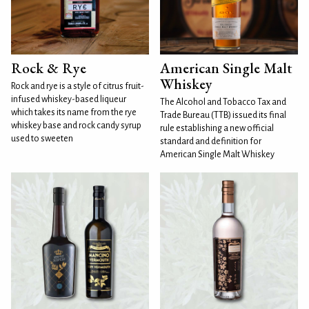
Rock & Rye
American Single Malt
Whiskey
Rock and rye is a style of citrus fruit-
infused whiskey-based liqueur
The Alcohol and Tobacco Tax and
which takes its name from the rye
Trade Bureau (TTB) issued its final
whiskey base and rock candy syrup
rule establishing a new official
used to sweeten
standard and definition for
American Single Malt Whiskey