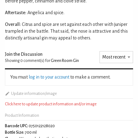
before pepper, cinnamon and clove strike.
Aftertaste:
Angelica and spice.
Overall:
Citrus and spice are set against each other with juniper
trampled in the battle. That said, the nose is attractive and this
distinctly artisanal gin may appeal to others.
Join the Discussion
Showing 0
comment(s) for
Green Room Gin
You must
log in to your account
to make a comment.
Update information/image
Click here to update product information and/or image
Product Information
Barcode UPC:
0750122128020
Bottle Size:
700 ml