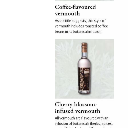
Coffee-flavoured
vermouth
As the title suggests, this style of
vermouth includes roasted coffee
beans in its botanical infusion.
Cherry blossom-
infused vermouth
All vermouth are flavoured with an
infusion of botanicals (herbs, spices,