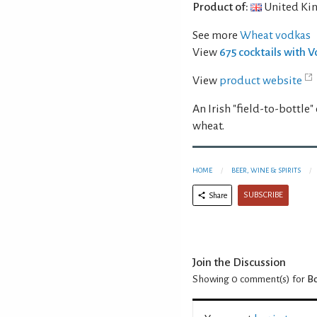
Product of:
United Ki
See more
Wheat vodkas
View
675 cocktails with 
View
product website
An Irish "field-to-bottle
wheat.
HOME
BEER, WINE & SPIRITS
SUBSCRIBE
Share
Join the Discussion
Showing 0
comment(s) for
B