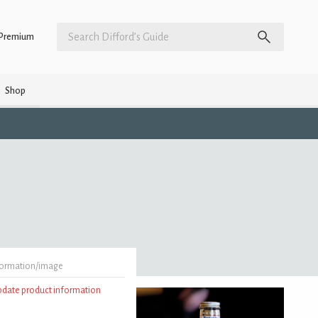
Premium
Shop
formation/image
update product information