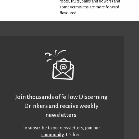
roots, fruits, barks and flowers) and
some vermouths are more forward
flavoured
Join thousands of fellow Discerning
Drinkers and receive weekly
newsletters.
To subscribe to our newsletters,
join our
community
. It’s free!