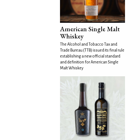
American Single Malt
Whiskey
The Alcohol and Tobacco Tax and
Trade Bureau (TTB) issued its final rule
establishing a new official standard
and definition for American Single
Malt Whiskey