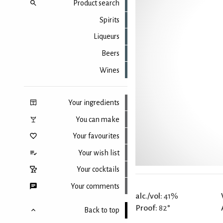
Product search
Spirits
Liqueurs
Beers
Wines
Your ingredients
You can make
Your favourites
Your wish list
Your cocktails
Your comments
alc./vol:
41%
Proof:
82°
Back to top