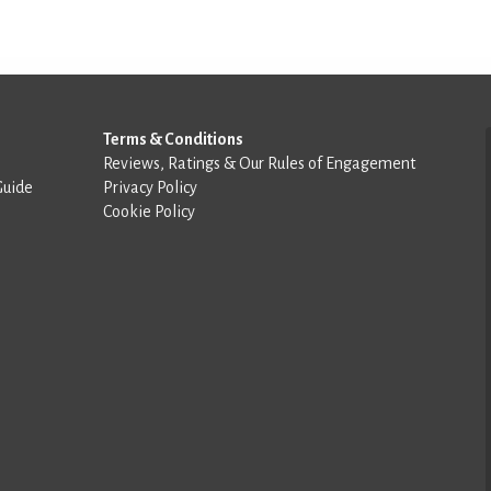
Terms & Conditions
Reviews, Ratings & Our Rules of Engagement
Guide
Privacy Policy
Cookie Policy