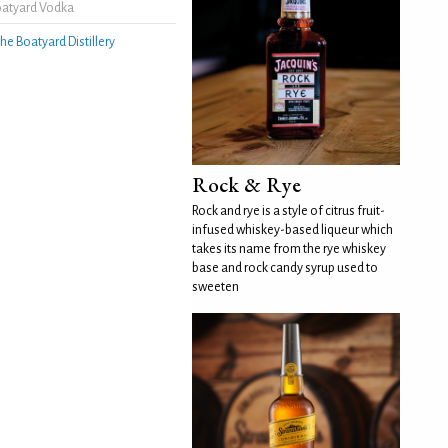
oatyard Vodka
he Boatyard Distillery
Rock & Rye
Rock and rye is a style of citrus fruit-
infused whiskey-based liqueur which
takes its name from the rye whiskey
base and rock candy syrup used to
sweeten