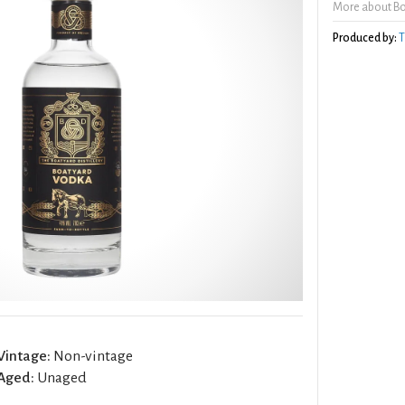
More about B
Produced by:
T
Vintage:
Non-vintage
Aged:
Unaged