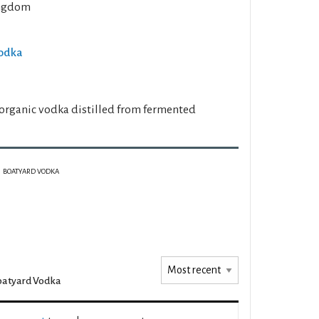
ngdom
Vodka
" organic vodka distilled from fermented
BOATYARD VODKA
oatyard Vodka