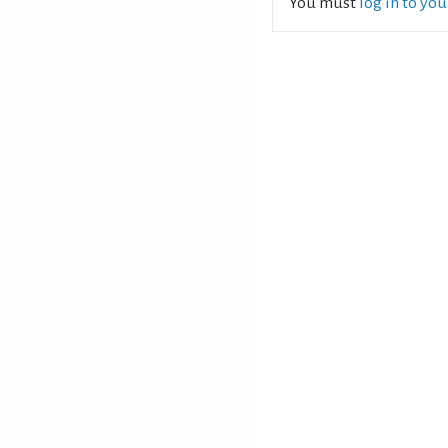
You must
log in to yo