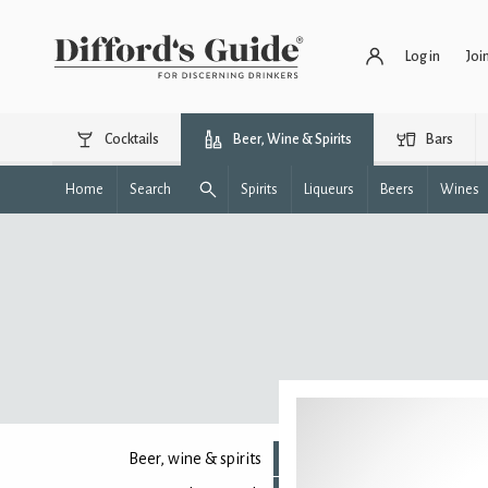
Log in
Joi
Cocktails
Beer, Wine & Spirits
Bars
Home
Search
Spirits
Liqueurs
Beers
Wines
Beer, wine & spirits