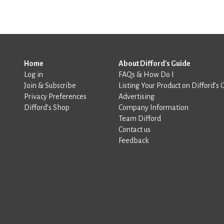
Home
About Difford's Guide
Log in
FAQs & How Do I
Join & Subscribe
Listing Your Product on Difford’s 
Privacy Preferences
Advertising
Difford’s Shop
Company Information
Team Difford
Contact us
Feedback