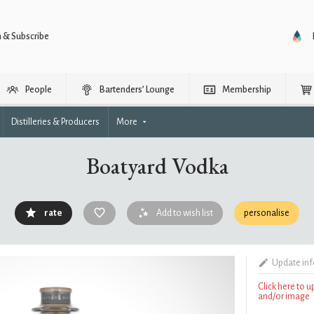
n & Subscribe
People
Bartenders’ Lounge
Membership
Distilleries & Producers
More
Boatyard Vodka
rate
Add to wish list
personalise
Update in
Click here to 
and/or image