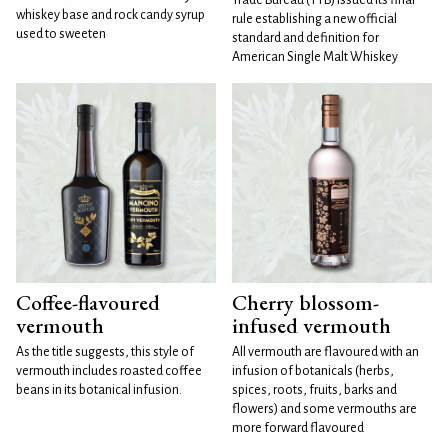
whiskey base and rock candy syrup
rule establishing a new official
used to sweeten
standard and definition for
American Single Malt Whiskey
Coffee-flavoured
Cherry blossom-
vermouth
infused vermouth
As the title suggests, this style of
All vermouth are flavoured with an
vermouth includes roasted coffee
infusion of botanicals (herbs,
beans in its botanical infusion.
spices, roots, fruits, barks and
flowers) and some vermouths are
more forward flavoured