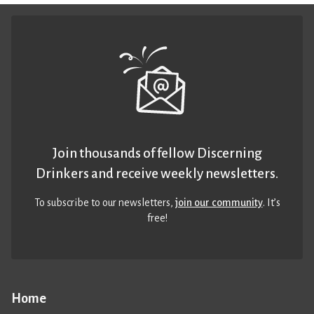
Join thousands of fellow Discerning
Drinkers and receive weekly newsletters.
To subscribe to our newsletters,
join our community
. It’s
free!
Home