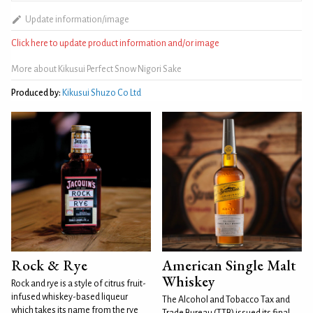
Update information/image
Click here to update product information and/or image
More about Kikusui Perfect Snow Nigori Sake
Produced by:
Kikusui Shuzo Co Ltd
Rock & Rye
American Single Malt
Whiskey
Rock and rye is a style of citrus fruit-
infused whiskey-based liqueur
The Alcohol and Tobacco Tax and
which takes its name from the rye
Trade Bureau (TTB) issued its final