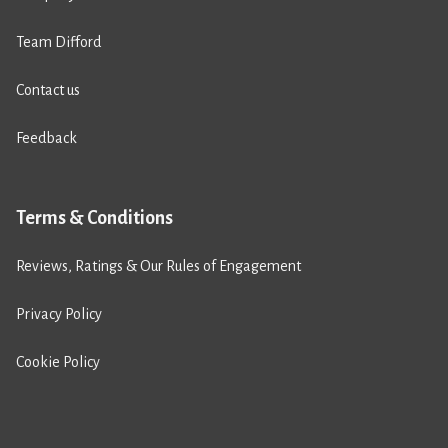
Team Difford
Contact us
Feedback
Terms & Conditions
Reviews, Ratings & Our Rules of Engagement
Privacy Policy
Cookie Policy