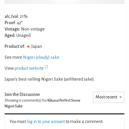
alc./vol:
21%
Proof:
42°
Vintage:
Non-vintage
Aged:
Unaged
Product of:
Japan
See more
Nigori (cloudy) sake
View
product website
Japan's best-selling Nigori Sake (unfiltered sake).
Join the Discussion
Showing 0
comment(s) for
Kikusui Perfect Snow
Nigori Sake
You must
log in to your account
to make a comment.