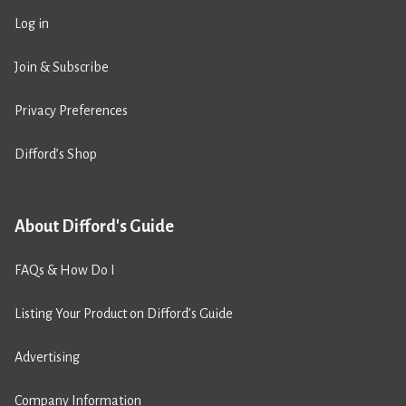
Log in
Join & Subscribe
Privacy Preferences
Difford’s Shop
About Difford's Guide
FAQs & How Do I
Listing Your Product on Difford’s Guide
Advertising
Company Information