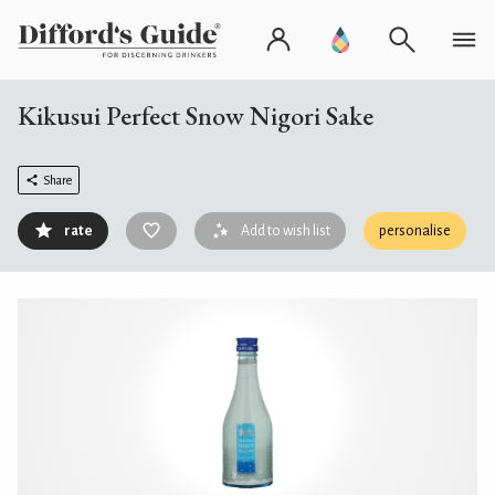
Kikusui Perfect Snow Nigori Sake
Share
rate
Add to wish list
personalise