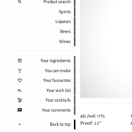
Product search
Spirits
Liqueurs
Beers
Wines
Your ingredients
You can make
Your favourites
Your wish list
Your cocktails
Your comments
alc./vol:
11%
Proof:
22°
Back to top