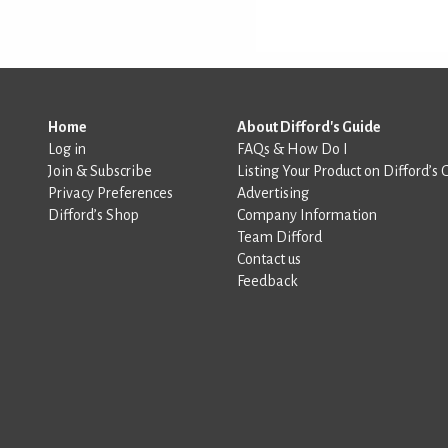
Home
About Difford's Guide
Log in
FAQs & How Do I
Join & Subscribe
Listing Your Product on Difford’s 
Privacy Preferences
Advertising
Difford’s Shop
Company Information
Team Difford
Contact us
Feedback