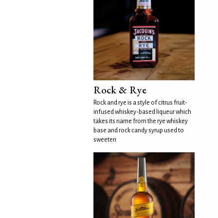
Rock & Rye
Rock and rye is a style of citrus fruit-
infused whiskey-based liqueur which
takes its name from the rye whiskey
base and rock candy syrup used to
sweeten