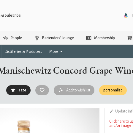
n & Subscribe
People
Bartenders’ Lounge
Membership
Distilleries & Producers
More
Manischewitz Concord Grape Win
rate
Add to wish list
personalise
Update in
Click here to 
and/or image