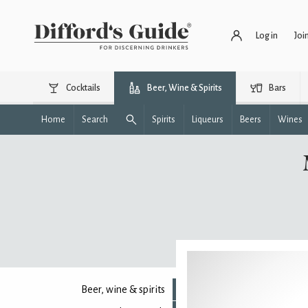
Log in
Joi
Cocktails
Beer, Wine & Spirits
Bars
Home
Search
Spirits
Liqueurs
Beers
Wines
Beer, wine & spirits