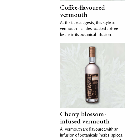
Coffee-flavoured
vermouth
As the title suggests, this style of
vermouth includes roasted coffee
beans in its botanical infusion.
Cherry blossom-
infused vermouth
All vermouth are flavoured with an
infusion of botanicals (herbs, spices,