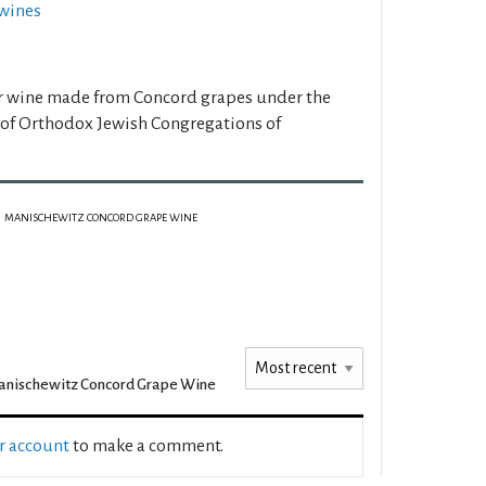
wines
er wine made from Concord grapes under the
 of Orthodox Jewish Congregations of
MANISCHEWITZ CONCORD GRAPE WINE
nischewitz Concord Grape Wine
ur account
to make a comment.