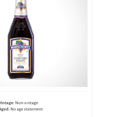
Vintage:
Non-vintage
Aged:
No age statement