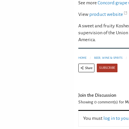
See more
Concord grape 
View
product website
A sweet and fruity Kosh
supervision of the Union
America.
HOME
BEER, WINE & SPIRITS
SUBSCRIBE
Share
Join the Discussion
Showing 0
comment(s) for
Ma
You must
log in to yo