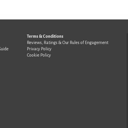
Terms & Conditions
Reviews, Ratings & Our Rules of Engagement
Guide
Privacy Policy
Cookie Policy