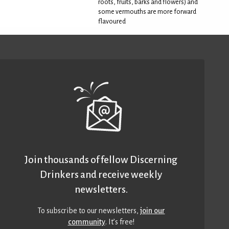
roots, fruits, barks and flowers) and
some vermouths are more forward
flavoured
Join thousands of fellow Discerning
Drinkers and receive weekly
newsletters.
To subscribe to our newsletters,
join our
community
. It’s free!