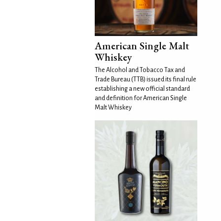
American Single Malt
Whiskey
The Alcohol and Tobacco Tax and
Trade Bureau (TTB) issued its final rule
establishing a new official standard
and definition for American Single
Malt Whiskey