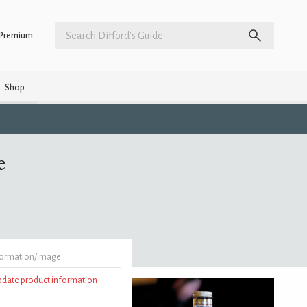
Premium
Shop
e
formation/image
update product information