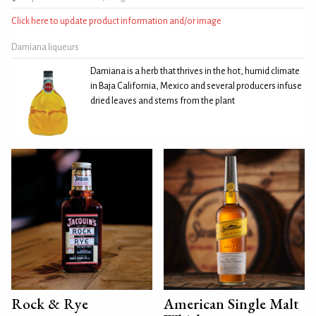
Click here to update product information and/or image
Damiana liqueurs
Damiana is a herb that thrives in the hot, humid climate
in Baja California, Mexico and several producers infuse
dried leaves and stems from the plant
Rock & Rye
American Single Malt