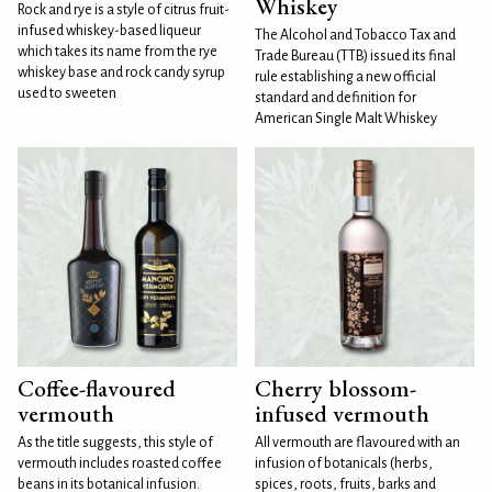
Whiskey
Rock and rye is a style of citrus fruit-
infused whiskey-based liqueur
The Alcohol and Tobacco Tax and
which takes its name from the rye
Trade Bureau (TTB) issued its final
whiskey base and rock candy syrup
rule establishing a new official
used to sweeten
standard and definition for
American Single Malt Whiskey
Coffee-flavoured
Cherry blossom-
vermouth
infused vermouth
As the title suggests, this style of
All vermouth are flavoured with an
vermouth includes roasted coffee
infusion of botanicals (herbs,
beans in its botanical infusion.
spices, roots, fruits, barks and