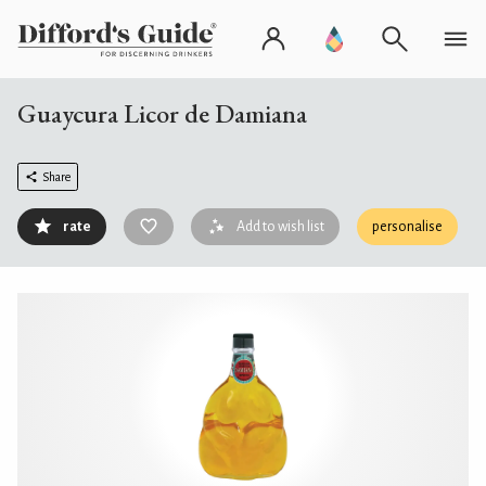
Guaycura Licor de Damiana
Share
rate
Add to wish list
personalise