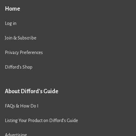
Home
Log in
Join & Subscribe
Privacy Preferences
Difford’s Shop
About Difford's Guide
FAQs & How Do I
Listing Your Product on Difford’s Guide
Advertising