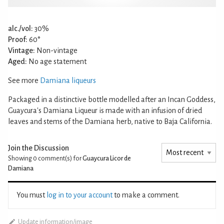
alc./vol:
30%
Proof:
60°
Vintage:
Non-vintage
Aged:
No age statement
See more
Damiana liqueurs
Packaged in a distinctive bottle modelled after an Incan Goddess,
Guaycura's Damiana Liqueur is made with an infusion of dried
leaves and stems of the Damiana herb, native to Baja California.
Join the Discussion
Showing 0
comment(s) for
Guaycura Licor de
Damiana
You must
log in to your account
to make a comment.
Update information/image