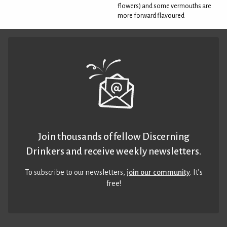
flowers) and some vermouths are
more forward flavoured
Join thousands of fellow Discerning
Drinkers and receive weekly newsletters.
To subscribe to our newsletters,
join our community
. It’s
free!