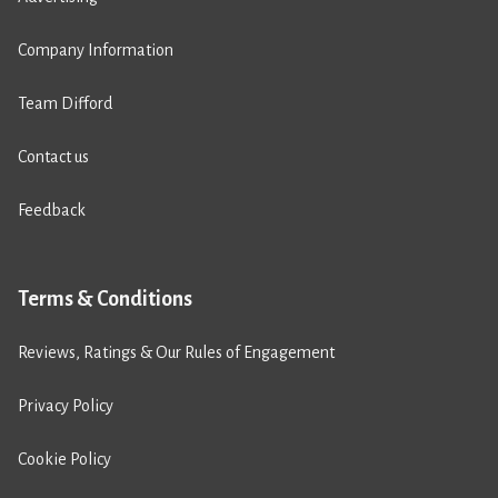
Company Information
Team Difford
Contact us
Feedback
Terms & Conditions
Reviews, Ratings & Our Rules of Engagement
Privacy Policy
Cookie Policy