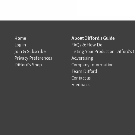
Home
About Difford's Guide
Log in
FAQs & How Do I
Join & Subscribe
Listing Your Product on Difford’s 
Privacy Preferences
Advertising
Difford’s Shop
Company Information
Team Difford
Contact us
Feedback