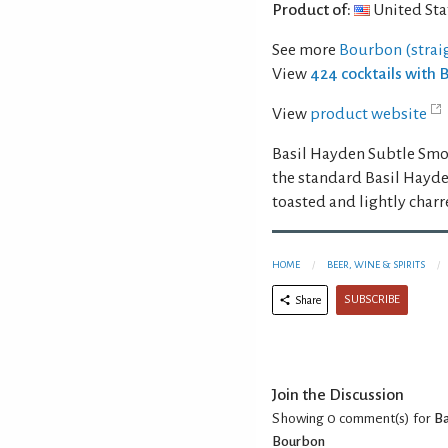
Product of:
United Sta
See more
Bourbon (strai
View
424 cocktails with
View
product website
Basil Hayden Subtle Smok
the standard Basil Hayde
toasted and lightly char
HOME
BEER, WINE & SPIRITS
SUBSCRIBE
Share
Join the Discussion
Showing 0
comment(s) for
Ba
Bourbon