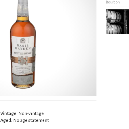
Bourbon
Vintage:
Non-vintage
Aged:
No age statement