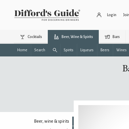
Log in
Joi
Cocktails
Beer, Wine & Spirits
Bars
Home
Search
Spirits
Liqueurs
Beers
Wines
B
Beer, wine & spirits