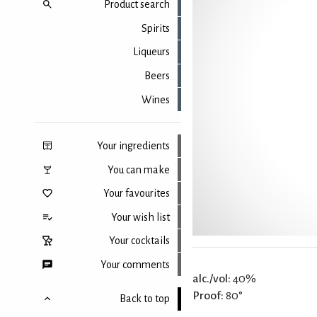
Product search
Spirits
Liqueurs
Beers
Wines
Your ingredients
You can make
Your favourites
Your wish list
Your cocktails
Your comments
alc./vol:
40%
Proof:
80°
Back to top