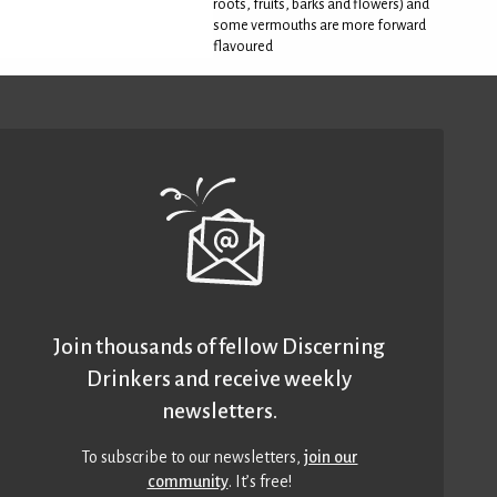
roots, fruits, barks and flowers) and
some vermouths are more forward
flavoured
Join thousands of fellow Discerning
Drinkers and receive weekly
newsletters.
To subscribe to our newsletters,
join our
community
. It’s free!