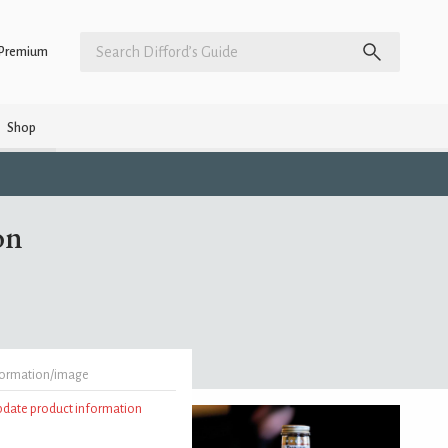
Premium
Shop
on
formation/image
update product information