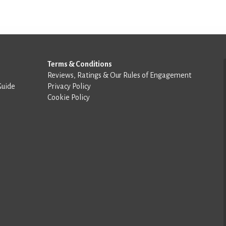
Terms & Conditions
Reviews, Ratings & Our Rules of Engagement
Guide
Privacy Policy
Cookie Policy