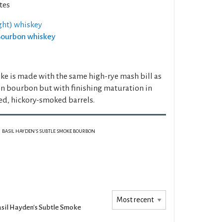
tes
ght) whiskey
 Bourbon whiskey
e is made with the same high-rye mash bill as
n bourbon but with finishing maturation in
red, hickory-smoked barrels.
BASIL HAYDEN'S SUBTLE SMOKE BOURBON
sil Hayden's Subtle Smoke