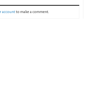
ur account
to make a comment.