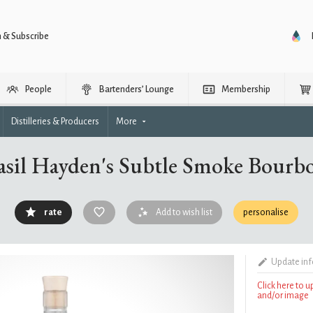
n & Subscribe
People
Bartenders’ Lounge
Membership
Distilleries & Producers
More
asil Hayden's Subtle Smoke Bourb
rate
Add to wish list
personalise
Update in
Click here to 
and/or image