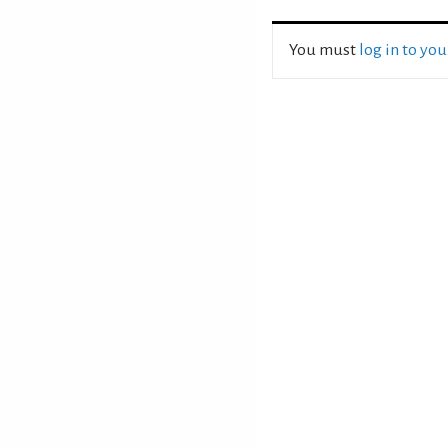
You must
log in to yo