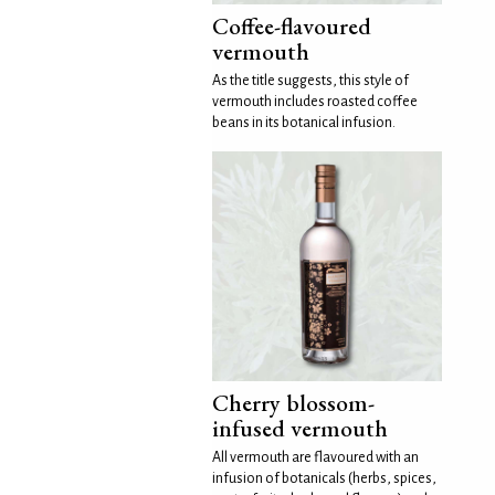
Coffee-flavoured
vermouth
As the title suggests, this style of
vermouth includes roasted coffee
beans in its botanical infusion.
Cherry blossom-
infused vermouth
All vermouth are flavoured with an
infusion of botanicals (herbs, spices,