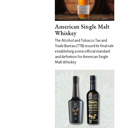
American Single Malt
Whiskey
The Alcohol and Tobacco Tax and
Trade Bureau (TTB) issued its final rule
establishing a new official standard
and definition for American Single
Malt Whiskey