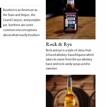
Bourbon is as American as
the Stars and Stripes, the
Grand Canyon, and pumpkin
pie, but there are some
common misconceptions
about what exactly bourbon
Rock & Rye
Rock and rye is a style of citrus fruit-
infused whiskey-based liqueur which
takes its name from the rye whiskey
base and rock candy syrup used to
sweeten