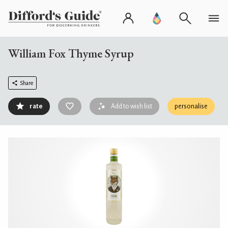
William Fox Thyme Syrup
Share
rate
Add to wish list
personalise