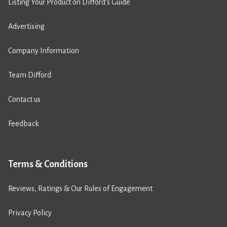
Listing Your Product on Difford’s Guide
Advertising
Company Information
Team Difford
Contact us
Feedback
Terms & Conditions
Reviews, Ratings & Our Rules of Engagement
Privacy Policy