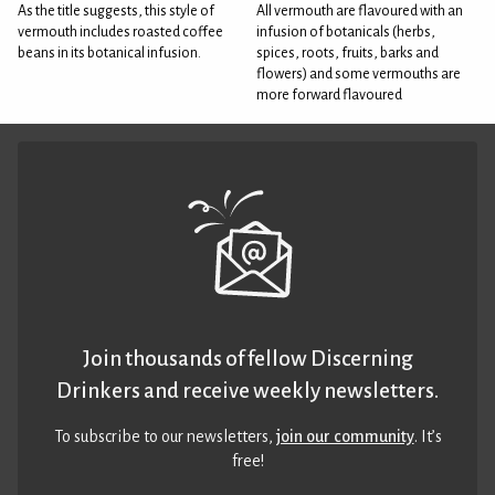
As the title suggests, this style of
All vermouth are flavoured with an
vermouth includes roasted coffee
infusion of botanicals (herbs,
beans in its botanical infusion.
spices, roots, fruits, barks and
flowers) and some vermouths are
more forward flavoured
Join thousands of fellow Discerning
Drinkers and receive weekly newsletters.
To subscribe to our newsletters,
join our community
. It’s
free!