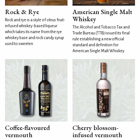
Rock & Rye
American Single Malt
Whiskey
Rock and rye is a style of citrus fruit-
infused whiskey-based liqueur
The Alcohol and Tobacco Tax and
which takes its name from the rye
Trade Bureau (TTB) issued its final
whiskey base and rock candy syrup
rule establishing a new official
used to sweeten
standard and definition for
American Single Malt Whiskey
Coffee-flavoured
Cherry blossom-
vermouth
infused vermouth