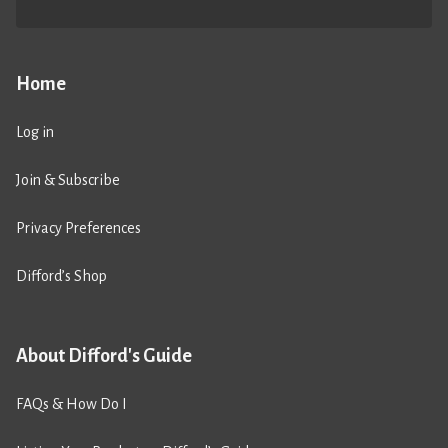
Home
Log in
Join & Subscribe
Privacy Preferences
Difford’s Shop
About Difford's Guide
FAQs & How Do I