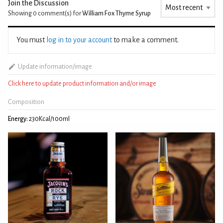
Join the Discussion
Showing 0
comment(s) for
William Fox Thyme Syrup
You must
log in to your account
to make a comment.
Update information/image
Click here to update product information and/or image
Composition
Energy:
230Kcal/100ml