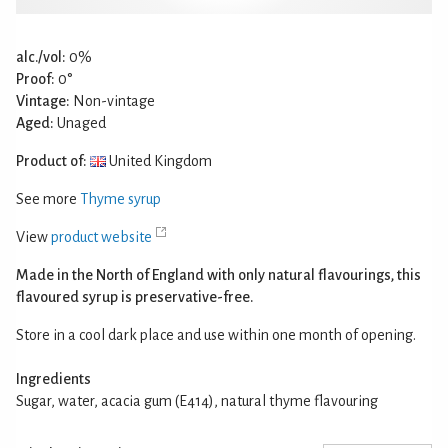
alc./vol:
0%
Proof:
0°
Vintage:
Non-vintage
Aged:
Unaged
Product of:
United Kingdom
See more
Thyme syrup
View
product website
Made in the North of England with only natural flavourings, this
flavoured syrup is preservative-free.
Store in a cool dark place and use within one month of opening.
Ingredients
Sugar, water, acacia gum (E414), natural thyme flavouring