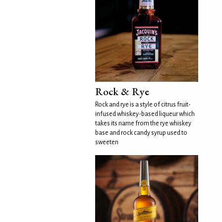
Rock & Rye
Rock and rye is a style of citrus fruit-
infused whiskey-based liqueur which
takes its name from the rye whiskey
base and rock candy syrup used to
sweeten