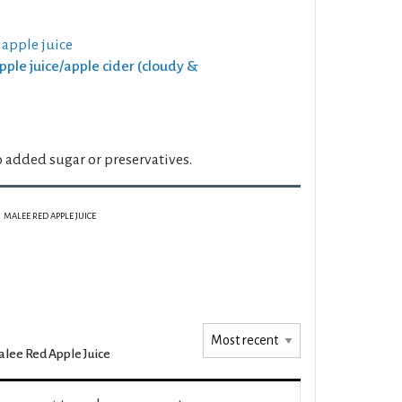
 apple juice
Apple juice/apple cider (cloudy &
 added sugar or preservatives.
MALEE RED APPLE JUICE
lee Red Apple Juice