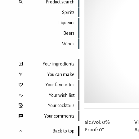
Product search
Spirits
Liqueurs
Beers
Wines
Your ingredients
You can make
Your favourites
Your wish list
Your cocktails
Your comments
alc./vol:
0%
Vi
Proof:
0°
A
Back to top