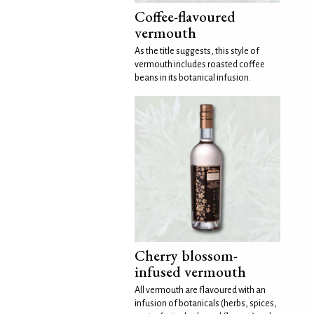
Coffee-flavoured
vermouth
As the title suggests, this style of
vermouth includes roasted coffee
beans in its botanical infusion.
Cherry blossom-
infused vermouth
All vermouth are flavoured with an
infusion of botanicals (herbs, spices,