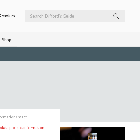
Premium
Shop
formation/image
update product information