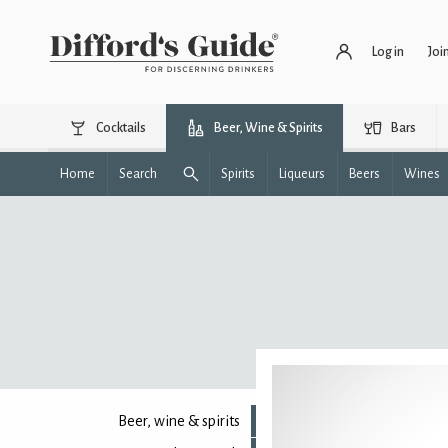
Log in
Joi
Cocktails
Beer, Wine & Spirits
Bars
Home
Search
Spirits
Liqueurs
Beers
Wines
Beer, wine & spirits