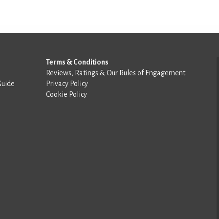
Terms & Conditions
Reviews, Ratings & Our Rules of Engagement
Guide
Privacy Policy
Cookie Policy