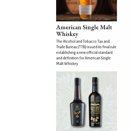
American Single Malt
Whiskey
The Alcohol and Tobacco Tax and
Trade Bureau (TTB) issued its final rule
establishing a new official standard
and definition for American Single
Malt Whiskey