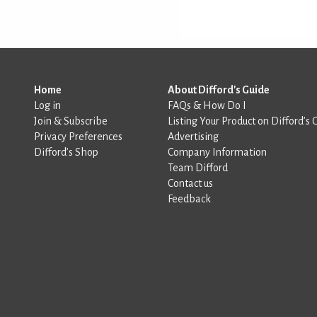
Home
About Difford's Guide
Log in
FAQs & How Do I
Join & Subscribe
Listing Your Product on Difford’s 
Privacy Preferences
Advertising
Difford’s Shop
Company Information
Team Difford
Contact us
Feedback