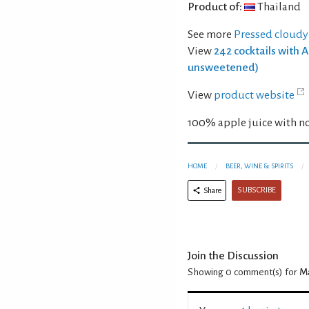
Product of:
Thailand
See more
Pressed cloudy
View
242 cocktails with 
unsweetened)
View
product website
100% apple juice with no
HOME
BEER, WINE & SPIRITS
SUBSCRIBE
Share
Join the Discussion
Showing 0
comment(s) for
Ma