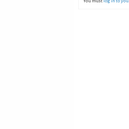
You must
log in to yo