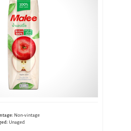
ntage:
Non-vintage
ged:
Unaged