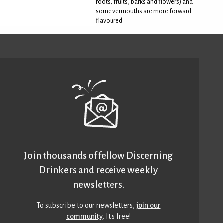
roots, fruits, barks and flowers) and
some vermouths are more forward
flavoured
Join thousands of fellow Discerning
Drinkers and receive weekly
newsletters.
To subscribe to our newsletters,
join our
community
. It’s free!