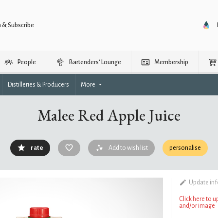
n & Subscribe
People
Bartenders’ Lounge
Membership
Distilleries & Producers
More
Malee Red Apple Juice
rate
Add to wish list
personalise
Update in
Click here to 
and/or image