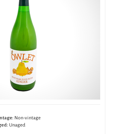
ntage:
Non-vintage
ged:
Unaged