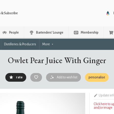
n & Subscribe
People
Bartenders’ Lounge
Membership
Distilleries & Producers
More
Owlet Pear Juice With Ginger
rate
Add to wish list
personalise
Update in
Click here to 
and/or image