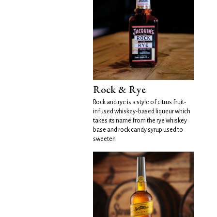
Rock & Rye
Rock and rye is a style of citrus fruit-
infused whiskey-based liqueur which
takes its name from the rye whiskey
base and rock candy syrup used to
sweeten