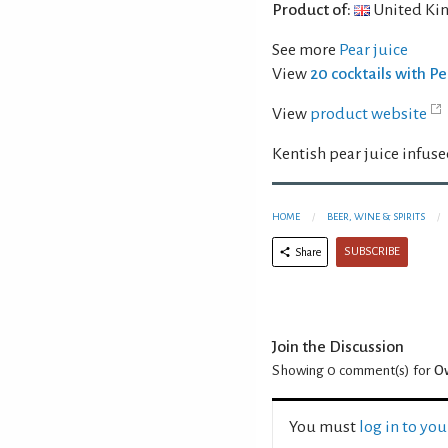
Product of:
United Ki
See more
Pear juice
View
20 cocktails with Pe
View
product website
Kentish pear juice infuse
HOME
BEER, WINE & SPIRITS
SUBSCRIBE
Share
Join the Discussion
Showing 0
comment(s) for
Ow
You must
log in to yo