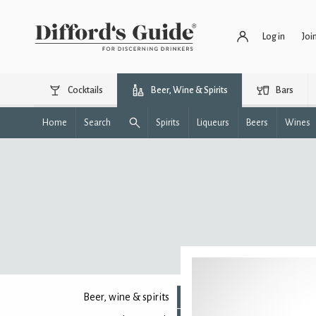
Log in
Joi
Cocktails
Beer, Wine & Spirits
Bars
Home
Search
Spirits
Liqueurs
Beers
Wines
Beer, wine & spirits