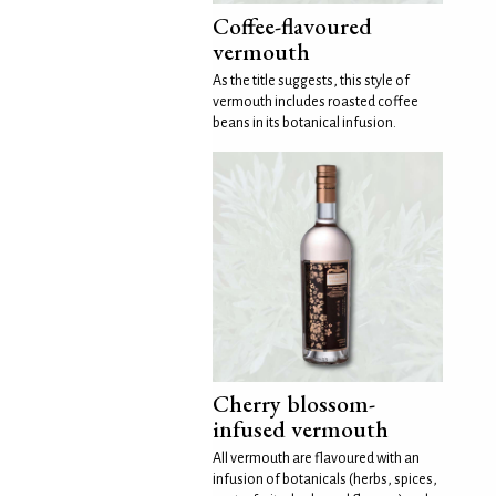
Coffee-flavoured
vermouth
As the title suggests, this style of
vermouth includes roasted coffee
beans in its botanical infusion.
Cherry blossom-
infused vermouth
All vermouth are flavoured with an
infusion of botanicals (herbs, spices,