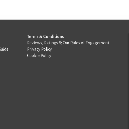
Terms & Conditions
Reviews, Ratings & Our Rules of Engagement
Guide
Privacy Policy
Cookie Policy