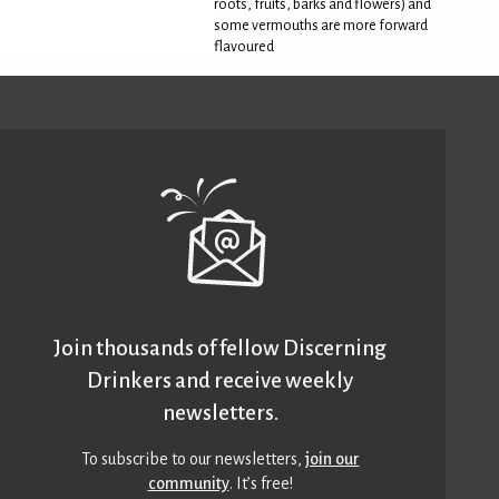
roots, fruits, barks and flowers) and
some vermouths are more forward
flavoured
Join thousands of fellow Discerning
Drinkers and receive weekly
newsletters.
To subscribe to our newsletters,
join our
community
. It’s free!