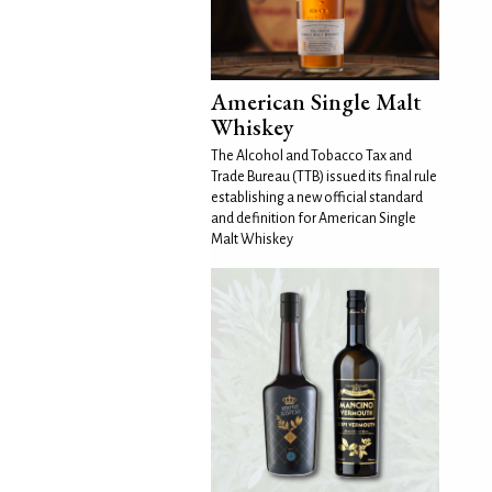
American Single Malt
Whiskey
The Alcohol and Tobacco Tax and
Trade Bureau (TTB) issued its final rule
establishing a new official standard
and definition for American Single
Malt Whiskey