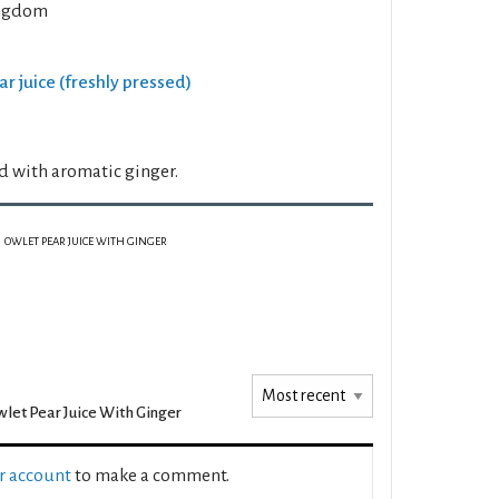
ngdom
ar juice (freshly pressed)
d with aromatic ginger.
OWLET PEAR JUICE WITH GINGER
let Pear Juice With Ginger
ur account
to make a comment.