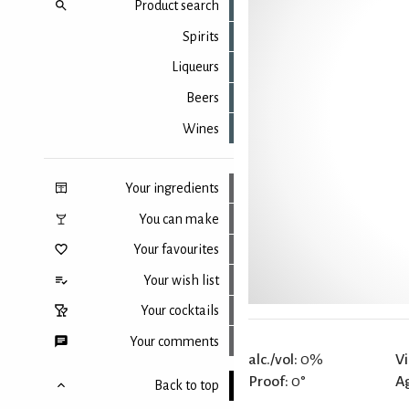
Product search
Spirits
Liqueurs
Beers
Wines
Your ingredients
You can make
Your favourites
Your wish list
Your cocktails
Your comments
alc./vol:
0%
Vi
Proof:
0°
A
Back to top