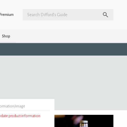
Premium
Shop
formation/image
update product information