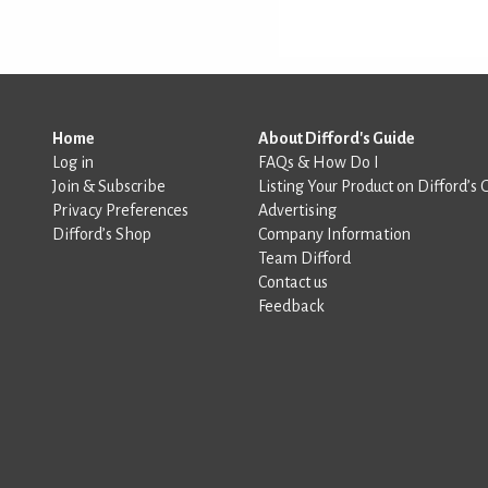
Home
About Difford's Guide
Log in
FAQs & How Do I
Join & Subscribe
Listing Your Product on Difford’s 
Privacy Preferences
Advertising
Difford’s Shop
Company Information
Team Difford
Contact us
Feedback