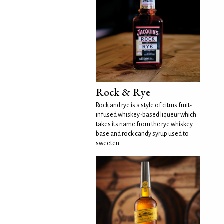
Rock & Rye
Rock and rye is a style of citrus fruit-
infused whiskey-based liqueur which
takes its name from the rye whiskey
base and rock candy syrup used to
sweeten