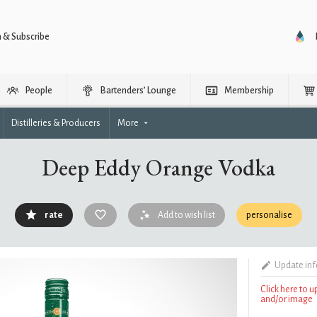
n & Subscribe
People
Bartenders’ Lounge
Membership
Distilleries & Producers
More
Deep Eddy Orange Vodka
rate
Add to wish list
personalise
Update in
Click here to 
and/or image