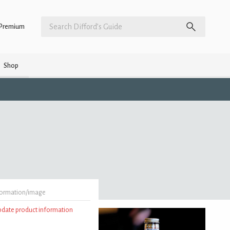
Premium
Shop
formation/image
update product information