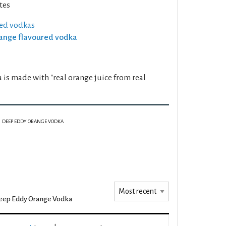
tes
ed vodkas
Orange flavoured vodka
s made with "real orange juice from real
DEEP EDDY ORANGE VODKA
eep Eddy Orange Vodka