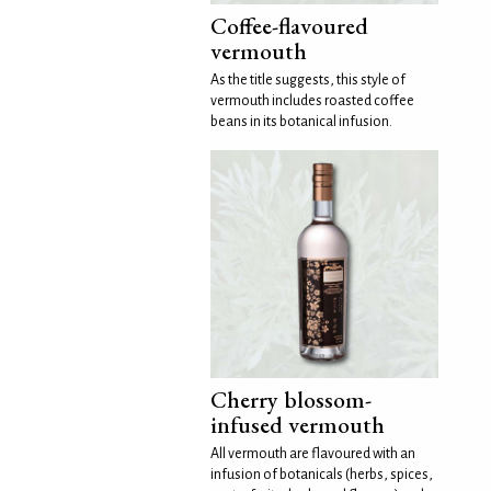
Coffee-flavoured
vermouth
As the title suggests, this style of
vermouth includes roasted coffee
beans in its botanical infusion.
Cherry blossom-
infused vermouth
All vermouth are flavoured with an
infusion of botanicals (herbs, spices,