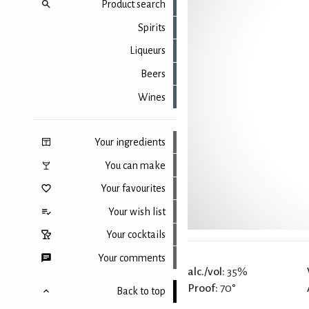
Product search
Spirits
Liqueurs
Beers
Wines
Your ingredients
You can make
Your favourites
Your wish list
Your cocktails
Your comments
alc./vol:
35%
Proof:
70°
Back to top