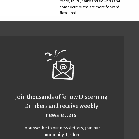
roots, fruits, barks and flowers) and
some vermouths are more forward
flavoured
Join thousands of fellow Discerning
Drinkers and receive weekly
newsletters.
To subscribe to our newsletters,
join our
community
. It’s free!