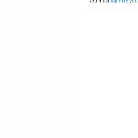
You must
log in to yo