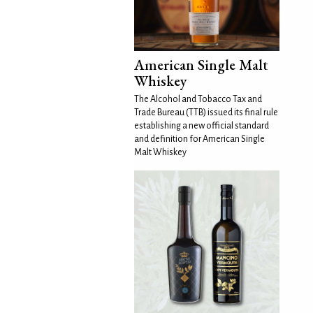
American Single Malt
Whiskey
The Alcohol and Tobacco Tax and
Trade Bureau (TTB) issued its final rule
establishing a new official standard
and definition for American Single
Malt Whiskey