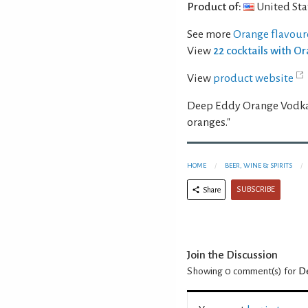
Product of:
United Sta
See more
Orange flavour
View
22 cocktails with 
View
product website
Deep Eddy Orange Vodka i
oranges."
HOME
BEER, WINE & SPIRITS
SUBSCRIBE
Share
Join the Discussion
Showing 0
comment(s) for
D