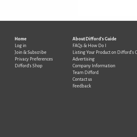
Home
About Difford's Guide
Log in
FAQs & How Do I
Join & Subscribe
Listing Your Product on Difford’s 
Privacy Preferences
Advertising
Difford’s Shop
Company Information
Team Difford
Contact us
Feedback