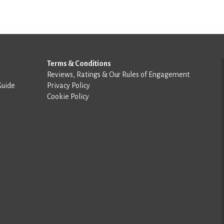
Terms & Conditions
Reviews, Ratings & Our Rules of Engagement
Guide
Privacy Policy
Cookie Policy