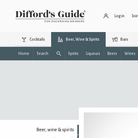
Log in
Joi
Cocktails
Beer, Wine & Spirits
Bars
Home
Search
Spirits
Liqueurs
Beers
Wines
Beer, wine & spirits