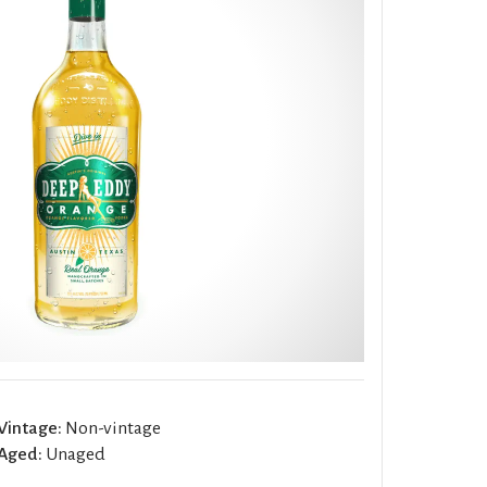
Vintage:
Non-vintage
Aged:
Unaged