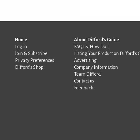
Home
About Difford's Guide
Log in
FAQs & How Do I
Join & Subscribe
Listing Your Product on Difford’s 
Privacy Preferences
Advertising
Difford’s Shop
Company Information
Team Difford
Contact us
Feedback