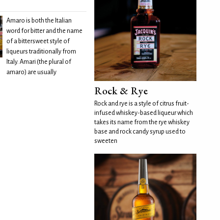
Amaro is both the Italian
word for bitter and the name
of a bittersweet style of
liqueurs traditionally from
Italy. Amari (the plural of
amaro) are usually
Rock & Rye
Rock and rye is a style of citrus fruit-
infused whiskey-based liqueur which
takes its name from the rye whiskey
base and rock candy syrup used to
sweeten