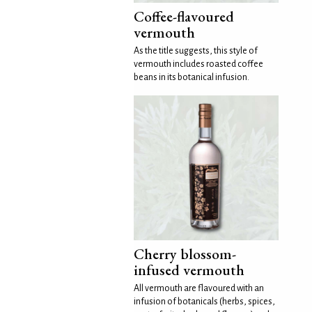
Coffee-flavoured
vermouth
As the title suggests, this style of
vermouth includes roasted coffee
beans in its botanical infusion.
Cherry blossom-
infused vermouth
All vermouth are flavoured with an
infusion of botanicals (herbs, spices,