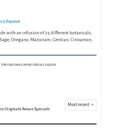
aro liqueur
e with an infusion of 25 different botanicals,
 Sage, Oregano, Marjoram, Gentian, Cinnamon,
FORO ORIGINALE AMARO SPECIALE LIQUEUR
ro Originale Amaro Speciale