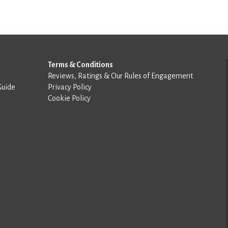
Terms & Conditions
Reviews, Ratings & Our Rules of Engagement
Guide
Privacy Policy
Cookie Policy