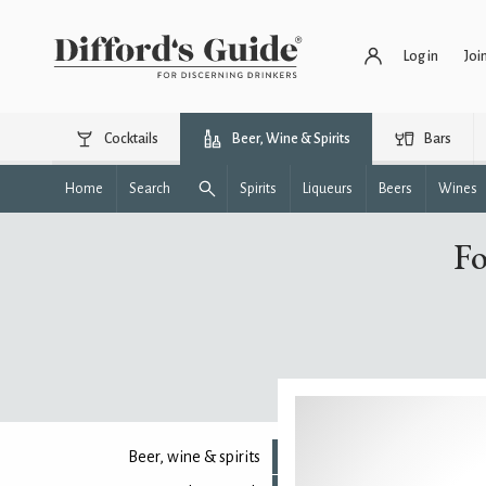
Log in
Joi
Cocktails
Beer, Wine & Spirits
Bars
Home
Search
Spirits
Liqueurs
Beers
Wines
Fo
Beer, wine & spirits