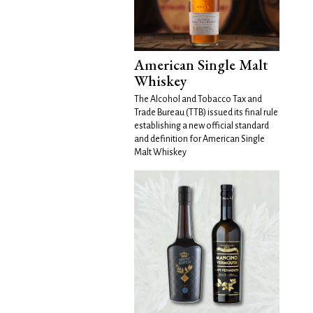
American Single Malt
Whiskey
The Alcohol and Tobacco Tax and
Trade Bureau (TTB) issued its final rule
establishing a new official standard
and definition for American Single
Malt Whiskey