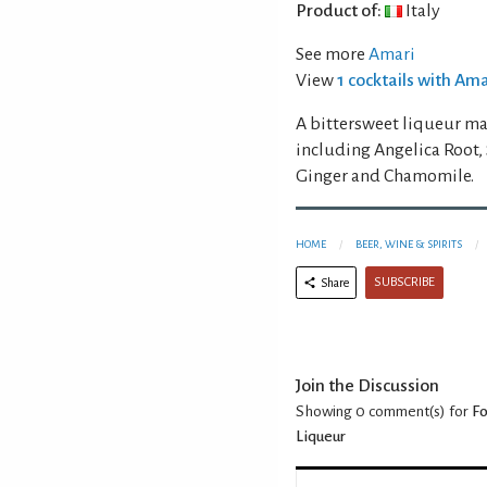
Product of:
Italy
See more
Amari
View
1 cocktails with Am
A bittersweet liqueur mad
including Angelica Root,
Ginger and Chamomile.
HOME
BEER, WINE & SPIRITS
SUBSCRIBE
Share
Join the Discussion
Showing 0
comment(s) for
Fo
Liqueur