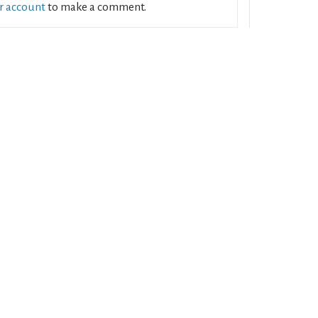
ur account
to make a comment.