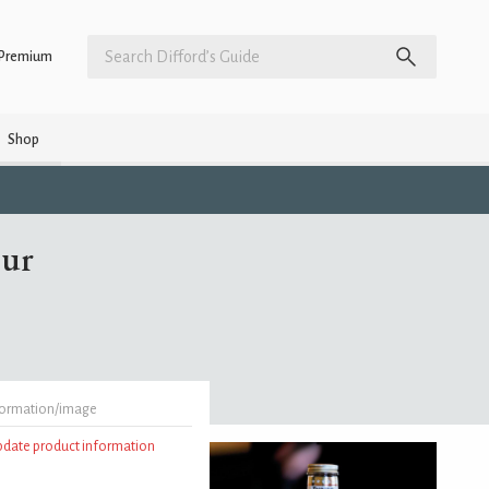
Premium
Shop
eur
formation/image
update product information