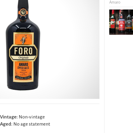
Amaro
Vintage:
Non-vintage
Aged:
No age statement