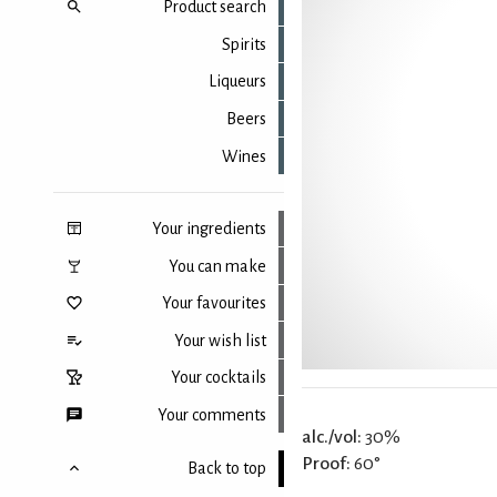
Product search
Spirits
Liqueurs
Beers
Wines
Your ingredients
You can make
Your favourites
Your wish list
Your cocktails
Your comments
alc./vol:
30%
Proof:
60°
Back to top