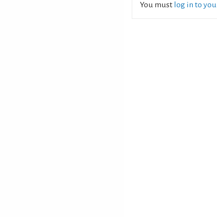
You must
log in to yo