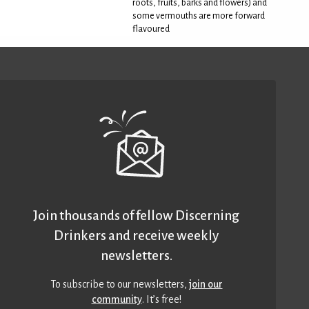
roots, fruits, barks and flowers) and
some vermouths are more forward
flavoured
Join thousands of fellow Discerning
Drinkers and receive weekly
newsletters.
To subscribe to our newsletters,
join our
community
. It’s free!