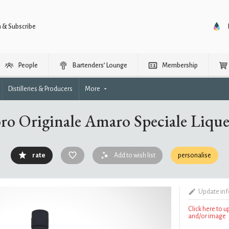
n & Subscribe
People
Bartenders’ Lounge
Membership
Distilleries & Producers
More
ro Originale Amaro Speciale Liqu
rate
Add to wish list
personalise
Update in
Click here to 
and/or image