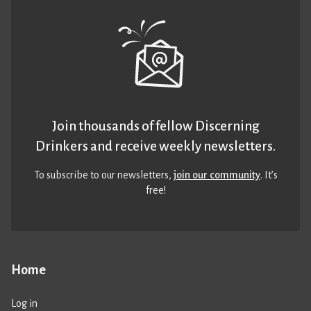
Join thousands of fellow Discerning
Drinkers and receive weekly newsletters.
To subscribe to our newsletters,
join our community
. It’s
free!
Home
Log in