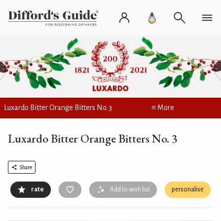
Luxardo Bitter Orange Bitters No. 3
≡ More
Luxardo Bitter Orange Bitters No. 3
Share
rate
Add to wish list
personalise