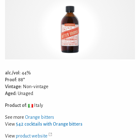
alc./vol:
44%
Proof:
88°
Vintage:
Non-vintage
Aged:
Unaged
Product of:
Italy
See more
Orange bitters
View
542 cocktails with Orange bitters
View
product website