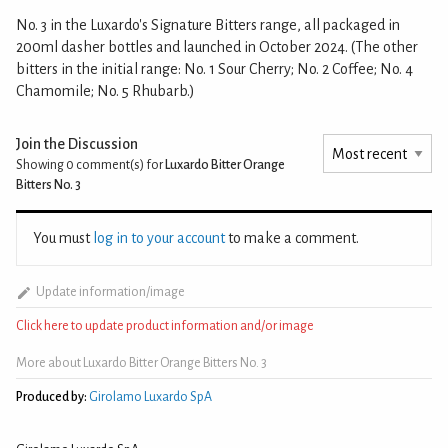
No. 3 in the Luxardo's Signature Bitters range, all packaged in
200ml dasher bottles and launched in October 2024. (The other
bitters in the initial range: No. 1 Sour Cherry; No. 2 Coffee; No. 4
Chamomile; No. 5 Rhubarb.)
Join the Discussion
Showing 0
comment(s) for
Luxardo Bitter Orange
Bitters No. 3
You must
log in to your account
to make a comment.
Update information/image
Click here to update product information and/or image
More about Luxardo Bitter Orange Bitters No. 3
Produced by:
Girolamo Luxardo SpA