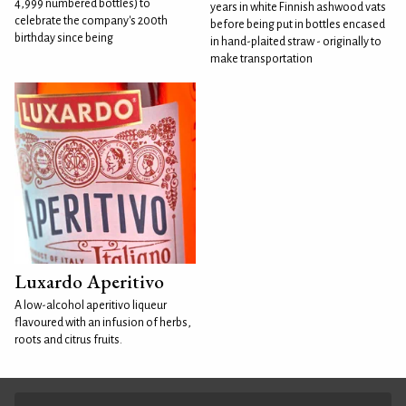
4,999 numbered bottles) to
years in white Finnish ashwood vats
celebrate the company's 200th
before being put in bottles encased
birthday since being
in hand-plaited straw - originally to
make transportation
Luxardo Aperitivo
A low-alcohol aperitivo liqueur
flavoured with an infusion of herbs,
roots and citrus fruits.