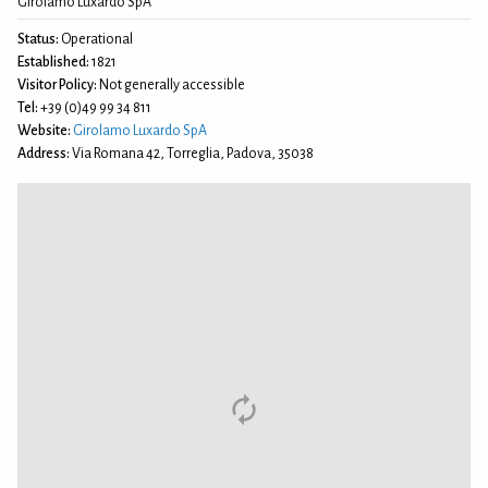
Girolamo Luxardo SpA
Status:
Operational
Established:
1821
Visitor Policy:
Not generally accessible
Tel:
+39 (0)49 99 34 811
Website:
Girolamo Luxardo SpA
Address:
Via Romana 42, Torreglia, Padova, 35038