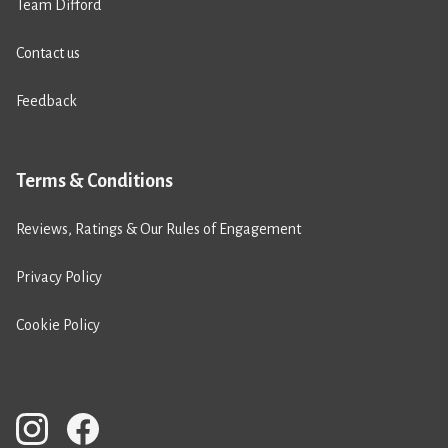
Team Difford
Contact us
Feedback
Terms & Conditions
Reviews, Ratings & Our Rules of Engagement
Privacy Policy
Cookie Policy