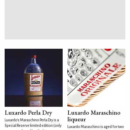
Luxardo Perla Dry
Luxardo Maraschino
liqueur
Luxardo's Maraschino Perla Dry is a
Special Reserve limited edition (only
Luxardo Maraschino is aged for two