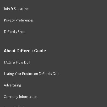
Join & Subscribe
Privacy Preferences
Difford’s Shop
About Difford's Guide
FAQs & How Do I
Listing Your Product on Difford’s Guide
Advertising
Company Information