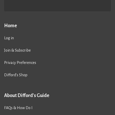
Home
Log in
Join & Subscribe
Privacy Preferences
Difford’s Shop
About Difford's Guide
FAQs & How Do I