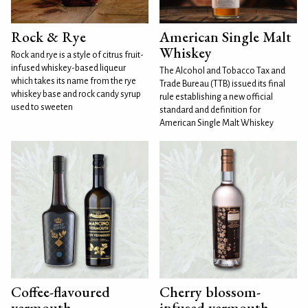
Rock & Rye
American Single Malt
Whiskey
Rock and rye is a style of citrus fruit-
infused whiskey-based liqueur
The Alcohol and Tobacco Tax and
which takes its name from the rye
Trade Bureau (TTB) issued its final
whiskey base and rock candy syrup
rule establishing a new official
used to sweeten
standard and definition for
American Single Malt Whiskey
Coffee-flavoured
Cherry blossom-
vermouth
infused vermouth