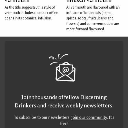
As the title suggests, this style of
All vermouth are flavoured with an
vermouth includes roasted coffee
infusion of botanicals (herbs,
beans in its botanical infusion.
spices, roots, fruits, barks and
flowers) and some vermouths are
more forward flavoured
Join thousands of fellow Discerning
Drinkers and receive weekly newsletters.
To subscribe to our newsletters,
join our community
. It’s
free!