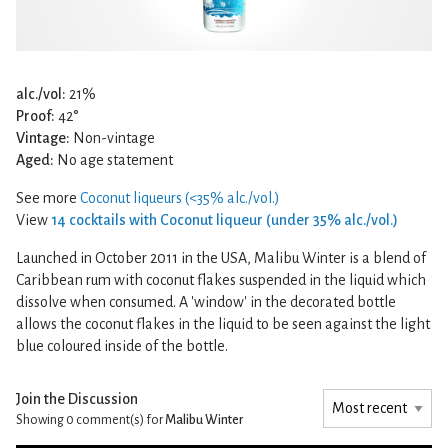
alc./vol:
21%
Proof:
42°
Vintage:
Non-vintage
Aged:
No age statement
See more
Coconut liqueurs (<35% alc./vol.)
View
14 cocktails with Coconut liqueur (under 35% alc./vol.)
Launched in October 2011 in the USA, Malibu Winter is a blend of
Caribbean rum with coconut flakes suspended in the liquid which
dissolve when consumed. A 'window' in the decorated bottle
allows the coconut flakes in the liquid to be seen against the light
blue coloured inside of the bottle.
Join the Discussion
Showing 0
comment(s) for
Malibu Winter