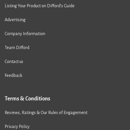
Listing Your Product on Difford’s Guide
Advertising
Company Information
Team Difford
Contact us
Feedback
Terms & Conditions
Reviews, Ratings & Our Rules of Engagement
Privacy Policy