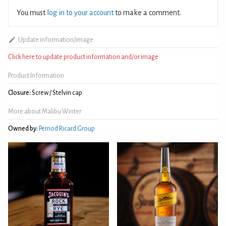
You must
log in to your account
to make a comment.
Update information/image
Click here to update product information and/or image
Product Information
Closure:
Screw / Stelvin cap
More about Malibu Winter
Owned by:
Pernod Ricard Group