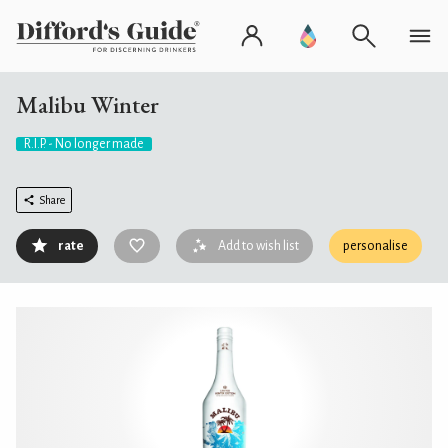
Malibu Winter
R.I.P. - No longer made
Share
rate
Add to wish list
personalise