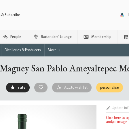
n & Subscribe
People
Bartenders’ Lounge
Membership
Distilleries & Producers
More
 Maguey San Pablo Ameyaltepec Me
rate
Add to wish list
personalise
Update in
Click here to 
and/or image