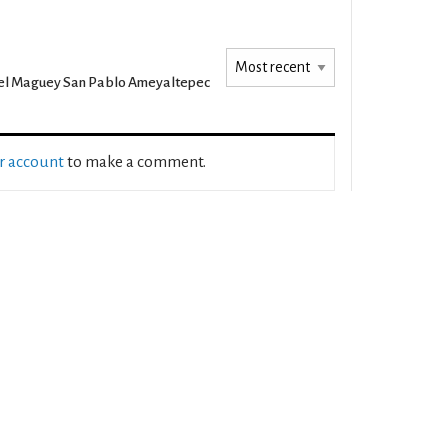
l Maguey San Pablo Ameyaltepec
ur account
to make a comment.