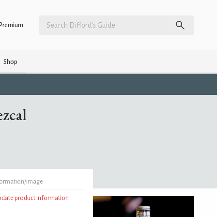
Premium
Shop
zcal
formation/image
update product information