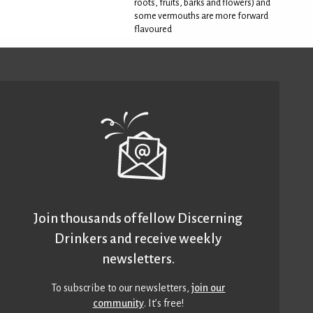
roots, fruits, barks and flowers) and
some vermouths are more forward
flavoured
Join thousands of fellow Discerning
Drinkers and receive weekly
newsletters.
To subscribe to our newsletters,
join our
community
. It’s free!