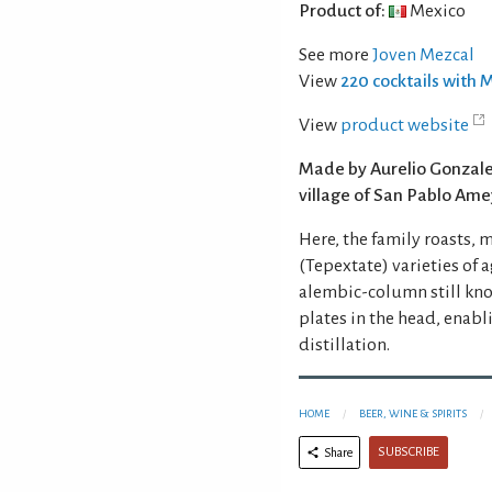
Product of:
Mexico
See more
Joven Mezcal
View
220 cocktails with 
View
product website
Made by Aurelio Gonzalez
village of San Pablo Ame
Here, the family roasts, 
(Tepextate) varieties of a
alembic-column still know
plates in the head, enabl
distillation.
HOME
BEER, WINE & SPIRITS
SUBSCRIBE
Share