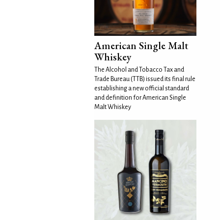
American Single Malt
Whiskey
The Alcohol and Tobacco Tax and
Trade Bureau (TTB) issued its final rule
establishing a new official standard
and definition for American Single
Malt Whiskey