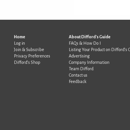
Home
About Difford's Guide
Log in
FAQs & How Do I
Join & Subscribe
Listing Your Product on Difford’s 
Privacy Preferences
Advertising
Difford’s Shop
Company Information
Team Difford
Contact us
Feedback