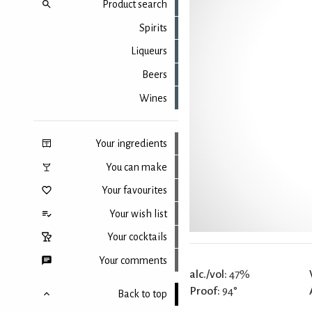
Product search
Spirits
Liqueurs
Beers
Wines
Your ingredients
You can make
Your favourites
Your wish list
Your cocktails
Your comments
alc./vol:
47%
Proof:
94°
Back to top