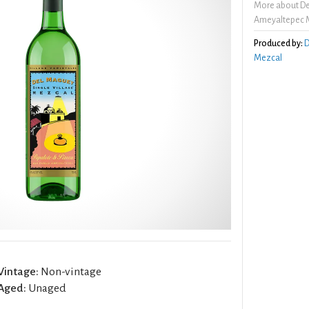
More about De
Ameyaltepec 
Produced by:
D
Mezcal
Vintage:
Non-vintage
Aged:
Unaged