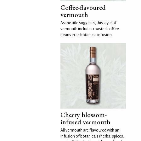
Coffee-flavoured
vermouth
As the title suggests, this style of
vermouth includes roasted coffee
beans in its botanical infusion.
Cherry blossom-
infused vermouth
All vermouth are flavoured with an
infusion of botanicals (herbs, spices,