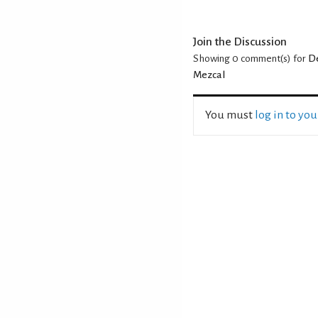
Join the Discussion
Showing 0
comment(s) for
De
Mezcal
You must
log in to yo