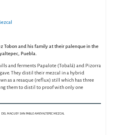
Mezcal
 Tobon and his family at their palenque in the
yaltepec, Puebla.
mills and ferments Papalote (Tobalá) and Pizorra
gave. They distil their mezcal in a hybrid
n as a resaque (reflux) still which has three
ing them to distil to proof with only one
DEL MAGUEY SAN PABLO AMEYALTEPEC MEZCAL