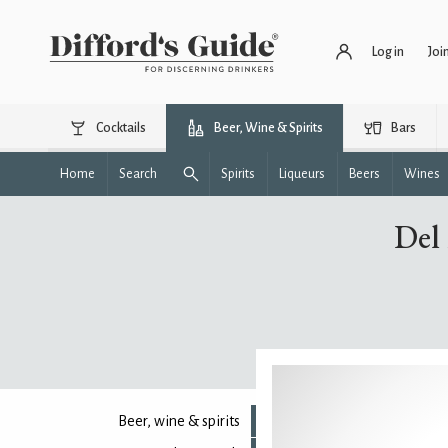
Log in
Joi
Cocktails
Beer, Wine & Spirits
Bars
Home
Search
Spirits
Liqueurs
Beers
Wines
Del
Beer, wine & spirits