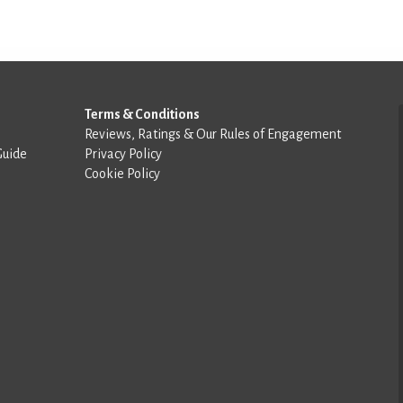
Terms & Conditions
Reviews, Ratings & Our Rules of Engagement
Guide
Privacy Policy
Cookie Policy