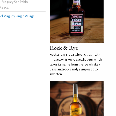
l Maguey San Pablo
Mezcal
el Maguey Single Village
Rock & Rye
Rock and rye is a style of citrus fruit-
infused whiskey-based liqueur which
takes its name from the rye whiskey
base and rock candy syrup used to
sweeten