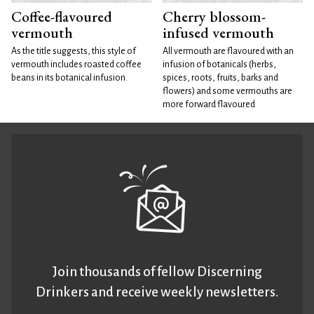
Coffee-flavoured
Cherry blossom-
vermouth
infused vermouth
As the title suggests, this style of
All vermouth are flavoured with an
vermouth includes roasted coffee
infusion of botanicals (herbs,
beans in its botanical infusion.
spices, roots, fruits, barks and
flowers) and some vermouths are
more forward flavoured
Join thousands of fellow Discerning
Drinkers and receive weekly newsletters.