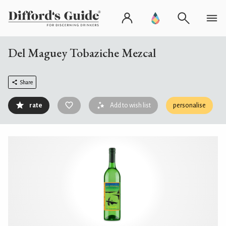
Del Maguey Tobaziche Mezcal
Share
rate
Add to wish list
personalise