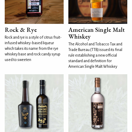
Rock & Rye
American Single Malt
Whiskey
Rock and rye is a style of citrus fruit-
infused whiskey-based liqueur
The Alcohol and Tobacco Tax and
which takes its name from the rye
Trade Bureau (TTB) issued its final
whiskey base and rock candy syrup
rule establishing a new official
used to sweeten
standard and definition for
American Single Malt Whiskey