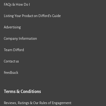
FAQs & How Do I
Listing Your Product on Difford’s Guide
Advertising
Company Information
Team Difford
Contact us
Feedback
Terms & Conditions
Reviews, Ratings & Our Rules of Engagement