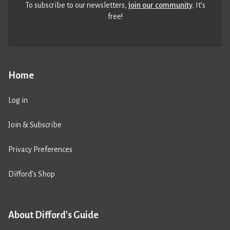
To subscribe to our newsletters,
join our community
. It’s
free!
Home
Log in
Join & Subscribe
Privacy Preferences
Difford’s Shop
About Difford's Guide