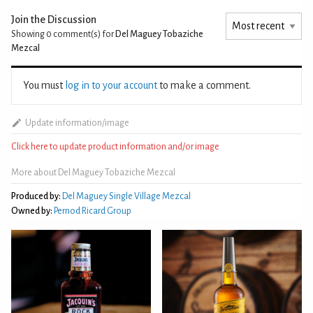
Join the Discussion
Showing 0
comment(s) for
Del Maguey Tobaziche
Mezcal
You must
log in to your account
to make a comment.
Update information/image
Click here to update product information and/or image
More about Del Maguey Tobaziche Mezcal
Produced by:
Del Maguey Single Village Mezcal
Owned by:
Pernod Ricard Group