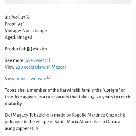
alc./vol:
47%
Proof:
94°
Vintage:
Non-vintage
Aged:
Unaged
Product of:
Mexico
See more
Joven Mezcal
View
220 cocktails with Mezcal
View
product website
Tobaziche, a member of the Karwinskii family, the "upright" or
tree-like agaves, is a rare variety that takes 15-20 years to reach
maturity.
Del Maguey Tobaziche is made by Rogelio Martinez Cruz at his
palenque in the village of Santa Maria Albarradas in Oaxaca
using copper stills.