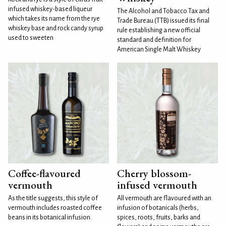
infused whiskey-based liqueur
The Alcohol and Tobacco Tax and
which takes its name from the rye
Trade Bureau (TTB) issued its final
whiskey base and rock candy syrup
rule establishing a new official
used to sweeten
standard and definition for
American Single Malt Whiskey
Coffee-flavoured
Cherry blossom-
vermouth
infused vermouth
As the title suggests, this style of
All vermouth are flavoured with an
vermouth includes roasted coffee
infusion of botanicals (herbs,
beans in its botanical infusion.
spices, roots, fruits, barks and