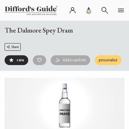
The Dalmore Spey Dram
Share
rate
Add to wish list
personalise