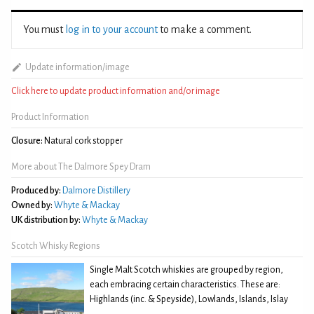
You must
log in to your account
to make a comment.
Update information/image
Click here to update product information and/or image
Product Information
Closure:
Natural cork stopper
More about The Dalmore Spey Dram
Produced by:
Dalmore Distillery
Owned by:
Whyte & Mackay
UK distribution by:
Whyte & Mackay
Scotch Whisky Regions
Single Malt Scotch whiskies are grouped by region,
each embracing certain characteristics. These are:
Highlands (inc. & Speyside), Lowlands, Islands, Islay