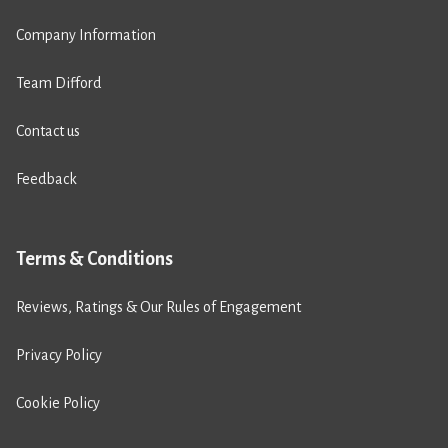
Company Information
Team Difford
Contact us
Feedback
Terms & Conditions
Reviews, Ratings & Our Rules of Engagement
Privacy Policy
Cookie Policy