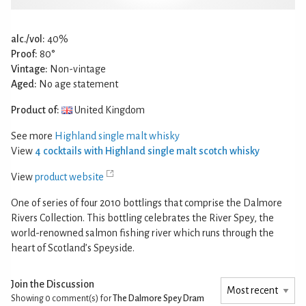
alc./vol:
40%
Proof:
80°
Vintage:
Non-vintage
Aged:
No age statement
Product of:
United Kingdom
See more
Highland single malt whisky
View
4 cocktails with Highland single malt scotch whisky
View
product website
One of series of four 2010 bottlings that comprise the Dalmore
Rivers Collection. This bottling celebrates the River Spey, the
world-renowned salmon fishing river which runs through the
heart of Scotland’s Speyside.
Join the Discussion
Showing 0
comment(s) for
The Dalmore Spey Dram