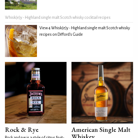
Whisk(e)y - Highland single malt Scotch whisky cocktail recipes
View 4 Whisk(e)y - Highland single malt Scotch whisky
recipes on Difford's Guide
Rock & Rye
American Single Malt
Whiskey
Rock and rye is a style of citrus fruit-