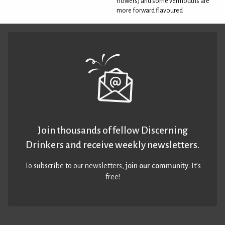
flowers) and some vermouths are
more forward flavoured
Join thousands of fellow Discerning
Drinkers and receive weekly newsletters.
To subscribe to our newsletters,
join our community
. It’s
free!