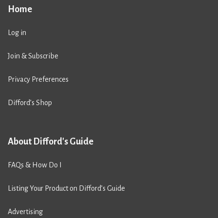
Home
Log in
Join & Subscribe
Privacy Preferences
Difford’s Shop
About Difford's Guide
FAQs & How Do I
Listing Your Product on Difford’s Guide
Advertising