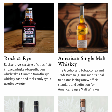
Rock & Rye
American Single Malt
Whiskey
Rock and rye is a style of citrus fruit-
infused whiskey-based liqueur
The Alcohol and Tobacco Tax and
which takes its name from the rye
Trade Bureau (TTB) issued its final
whiskey base and rock candy syrup
rule establishing a new official
used to sweeten
standard and definition for
American Single Malt Whiskey