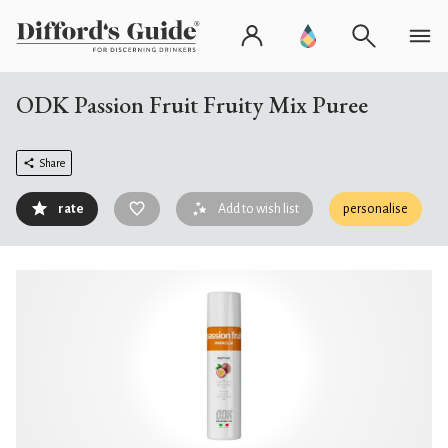
ODK Passion Fruit Fruity Mix Puree
Share
rate
Add to wish list
personalise