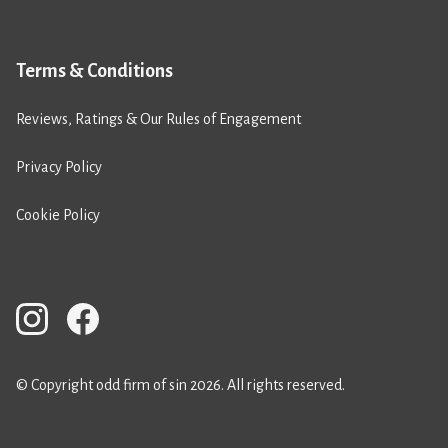
Terms & Conditions
Reviews, Ratings & Our Rules of Engagement
Privacy Policy
Cookie Policy
© Copyright odd firm of sin 2026. All rights reserved.