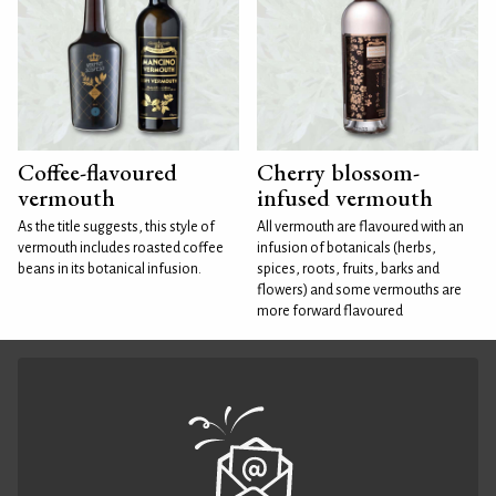
Coffee-flavoured
Cherry blossom-
vermouth
infused vermouth
As the title suggests, this style of
All vermouth are flavoured with an
vermouth includes roasted coffee
infusion of botanicals (herbs,
beans in its botanical infusion.
spices, roots, fruits, barks and
flowers) and some vermouths are
more forward flavoured