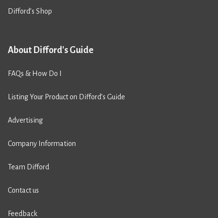
Difford’s Shop
About Difford's Guide
FAQs & How Do I
Listing Your Product on Difford’s Guide
Advertising
Company Information
Team Difford
Contact us
Feedback