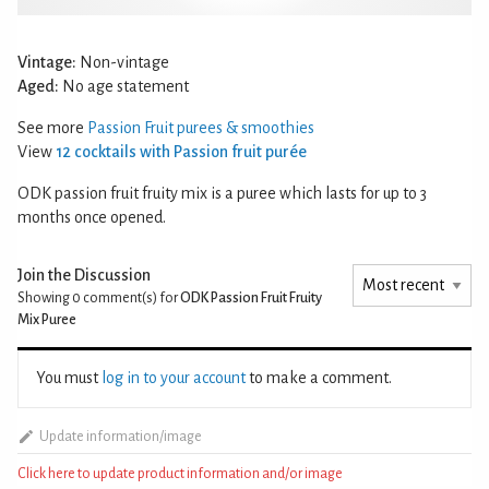
Vintage:
Non-vintage
Aged:
No age statement
See more
Passion Fruit purees & smoothies
View
12 cocktails with Passion fruit purée
ODK passion fruit fruity mix is a puree which lasts for up to 3
months once opened.
Join the Discussion
Showing 0
comment(s) for
ODK Passion Fruit Fruity
Mix Puree
You must
log in to your account
to make a comment.
Update information/image
Click here to update product information and/or image