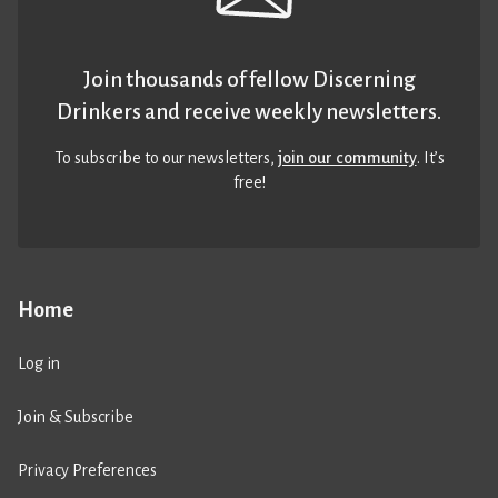
Join thousands of fellow Discerning
Drinkers and receive weekly newsletters.
To subscribe to our newsletters,
join our community
. It’s
free!
Home
Log in
Join & Subscribe
Privacy Preferences