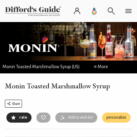
Monin Toasted Marshmallow Syrup (US)
≡ More
Monin Toasted Marshmallow Syrup
Share
rate
Add to wish list
personalise