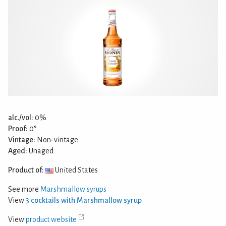
alc./vol:
0%
Proof:
0°
Vintage:
Non-vintage
Aged:
Unaged
Product of:
United States
See more
Marshmallow syrups
View
3 cocktails with Marshmallow syrup
View
product website