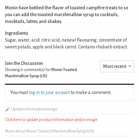
Monin have bottled the flavor of toasted campfire treats to so
you can add the toasted marshmallow syrup to cocktails,
mocktails, lattes and shakes.
Ingredients
Sugar, water, acid: citric acid, natural flavouring, concentrate of
sweet potato, apple and black carrot. Contains rhubarb extract.
Join the Discussion
Showing 0
comment(s) for
Monin Toasted
Marshmallow Syrup (US)
You must
log in to your account
to make a comment.
Update information/image
Click here to update product information and/or image
More about Monin Toasted Marshmallow Syrup (US)