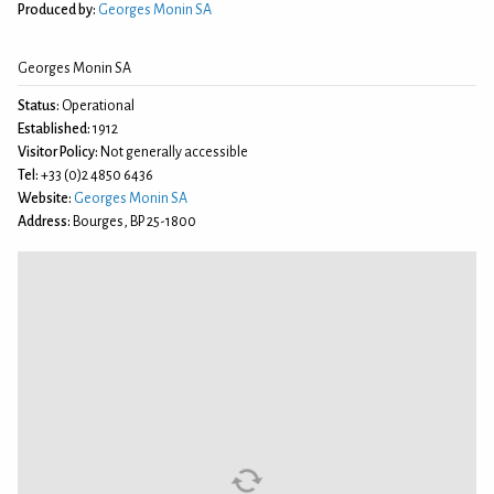
Produced by:
Georges Monin SA
Georges Monin SA
Status:
Operational
Established:
1912
Visitor Policy:
Not generally accessible
Tel:
+33 (0)2 4850 6436
Website:
Georges Monin SA
Address:
Bourges, BP 25-1800