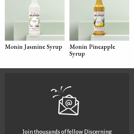
Monin Jasmine Syrup
Monin Pineapple
Syrup
Join thousands of fellow Discerning