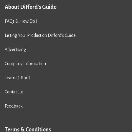
About Difford's Guide
FAQs & How Do I
Listing Your Product on Difford’s Guide
Advertising
Company Information
Team Difford
Contact us
Feedback
Terms & Conditions