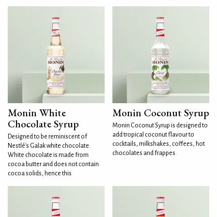
Monin White
Monin Coconut Syrup
Chocolate Syrup
Monin Coconut Syrup is designed to
add tropical coconut flavour to
Designed to be reminiscent of
cocktails, milkshakes, coffees, hot
Nestlé's Galak white chocolate.
chocolates and frappes.
White chocolate is made from
cocoa butter and does not contain
cocoa solids, hence this