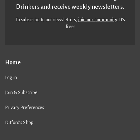
Drinkers and receive weekly newsletters.
To subscribe to our newsletters,
join our community
. It’s
free!
Home
Log in
Join & Subscribe
Privacy Preferences
Difford’s Shop