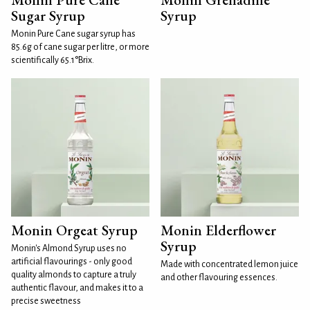
Sugar Syrup
Syrup
Monin Pure Cane sugar syrup has
85.6g of cane sugar per litre, or more
scientifically 65.1°Brix.
Monin Orgeat Syrup
Monin Elderflower
Syrup
Monin's Almond Syrup uses no
artificial flavourings - only good
Made with concentrated lemon juice
quality almonds to capture a truly
and other flavouring essences.
authentic flavour, and makes it to a
precise sweetness