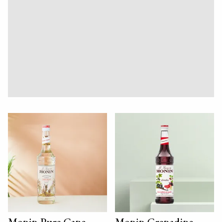
Monin Pure Cane
Monin Grenadine