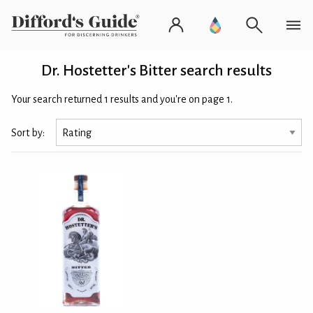
Dr. Hostetter's Bitter search results
Your search returned 1 results and you're on page 1.
Sort by: