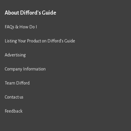
About Difford's Guide
FAQs & How Do I
Listing Your Product on Difford’s Guide
Advertising
Company Information
Team Difford
Contact us
Feedback