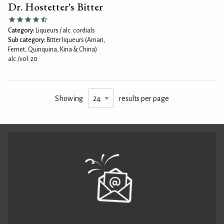
Dr. Hostetter's Bitter
Category:
Liqueurs / alc. cordials
Sub category:
Bitter liqueurs (Amari,
Fernet, Quinquina, Kina & China)
alc./vol: 20
Showing
results per page