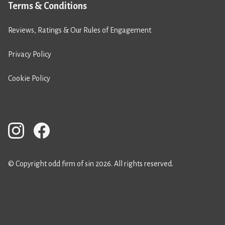
Terms & Conditions
Reviews, Ratings & Our Rules of Engagement
Privacy Policy
Cookie Policy
© Copyright odd firm of sin 2026. All rights reserved.