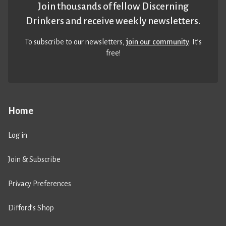
Join thousands of fellow Discerning
Drinkers and receive weekly newsletters.
To subscribe to our newsletters,
join our community
. It’s
free!
Home
Log in
Join & Subscribe
Privacy Preferences
Difford’s Shop