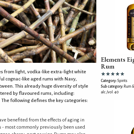
Elements E
Rum
 from light, vodka-like extra-light white
ful cognac-like aged rums with Navy,
Category:
Spirits
tween. This already huge diversity of style
Sub category:
Rum &
alc./vol: 40
stered by flavoured rums, including:
 The following defines the key categories:
ve benefited from the effects of aging in
s - most commonly previously been used