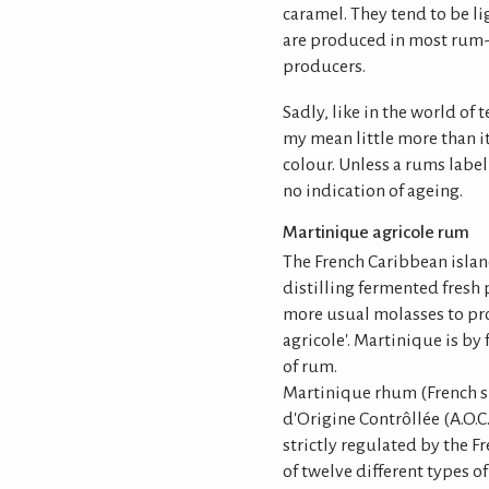
caramel. They tend to be l
are produced in most rum-
producers.
Sadly, like in the world of
my mean little more than i
colour. Unless a rums label 
no indication of ageing.
Martinique agricole rum
The French Caribbean island
distilling fermented fresh 
more usual molasses to pr
agricole'. Martinique is by 
of rum.
Martinique rhum (French sp
d'Origine Contrôllée (A.O.C
strictly regulated by the F
of twelve different types o