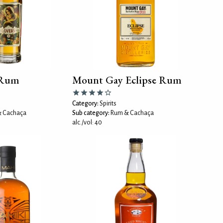
 Rum
Mount Gay Eclipse Rum
Category:
Spirits
 Cachaça
Sub category:
Rum & Cachaça
alc./vol: 40