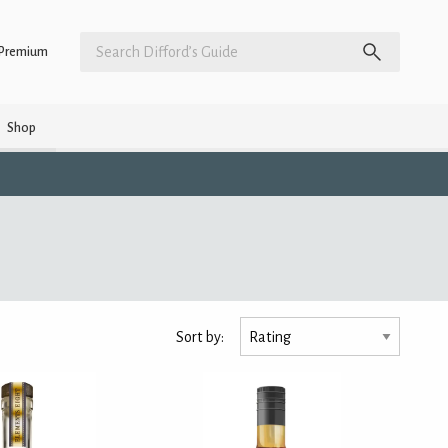
Premium
Shop
Sort by: