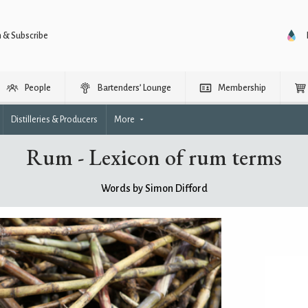
n & Subscribe
People
Bartenders’ Lounge
Membership
Distilleries & Producers
More
Rum - Lexicon of rum terms
Words by Simon Difford