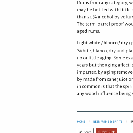
Rums from any category, wi
may be bottled with little 
than 50% alcohol by volum
The term 'barrel proof' wo
aged rums.
Light white / blanco / dry /
'White, blanco, dry and pla
no or little aging. Some e
years but the aging affect 
imparted by aging removed
by made from cane juice or
in common is that the spiri
any wood influence being 
HOME
BEER, WINE & SPIRITS
R
SUBSCRIBE
Share