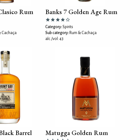
Clasico Rum
Banks 7 Golden Age Rum
Category:
Spirits
 Cachaça
Sub category:
Rum & Cachaça
alc./vol: 43
lack Barrel
Matugga Golden Rum