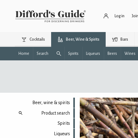
Log in
Joi
Cocktails
Beer, Wine & Spirits
Bars
Home
Search
Spirits
Liqueurs
Beers
Wines
Beer, wine & spirits
Product search
Spirits
Liqueurs