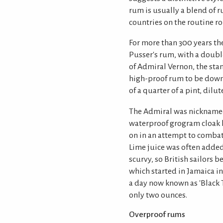
rum is usually a blend of r
countries on the routine ro
For more than 300 years the 
Pusser's rum, with a double
of Admiral Vernon, the stand
high-proof rum to be down
of a quarter of a pint, dilut
The Admiral was nicknamed
waterproof grogram cloak h
on in an attempt to comba
Lime juice was often added
scurvy, so British sailors b
which started in Jamaica in 
a day now known as 'Black T
only two ounces.
Overproof rums