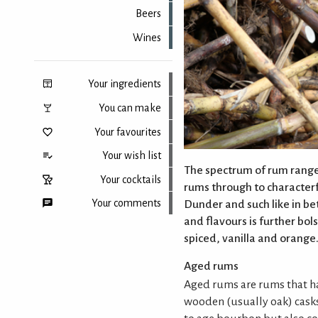
Beers
Wines
Your ingredients
You can make
Your favourites
Your wish list
The spectrum of rum ranges
Your cocktails
rums through to character
Your comments
Dunder and such like in be
and flavours is further bol
spiced, vanilla and orange.
Back to top
Aged rums
Aged rums are rums that ha
wooden (usually oak) cask