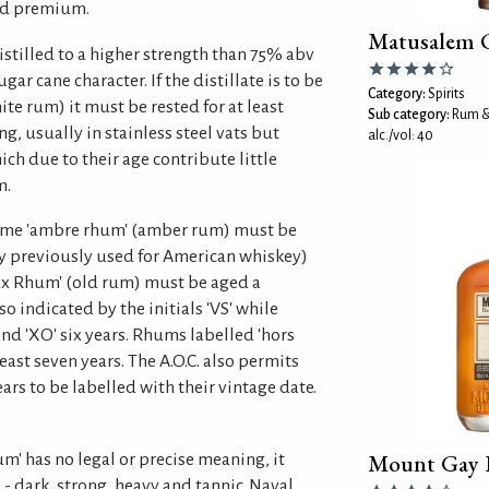
ed premium.
Matusalem 
stilled to a higher strength than 75% abv
ar cane character. If the distillate is to be
Category:
Spirits
ite rum) it must be rested for at least
Sub category:
Rum &
g, usually in stainless steel vats but
alc./vol: 40
ich due to their age contribute little
m.
come 'ambre rhum' (amber rum) must be
ly previously used for American whiskey)
ieux Rhum' (old rum) must be aged a
o indicated by the initials 'VS' while
nd 'XO' six years. Rhums labelled 'hors
east seven years. The A.O.C. also permits
rs to be labelled with their vintage date.
Mount Gay B
m' has no legal or precise meaning, it
 - dark, strong, heavy and tannic. Naval