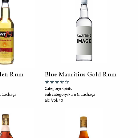
den Rum
Blue Mauritius Gold Rum
Category:
Spirits
 Cachaça
Sub category:
Rum & Cachaça
alc./vol: 40