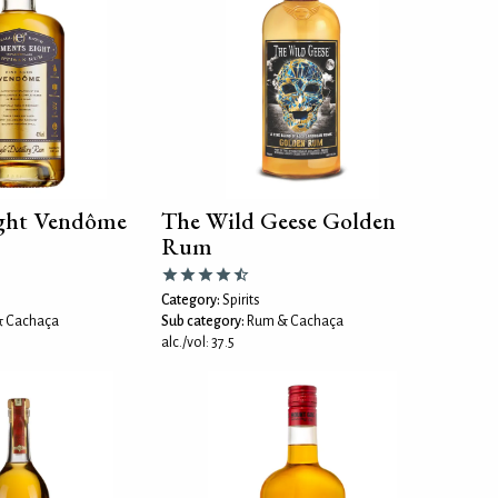
ight Vendôme
The Wild Geese Golden
Rum
Category:
Spirits
 Cachaça
Sub category:
Rum & Cachaça
alc./vol: 37.5