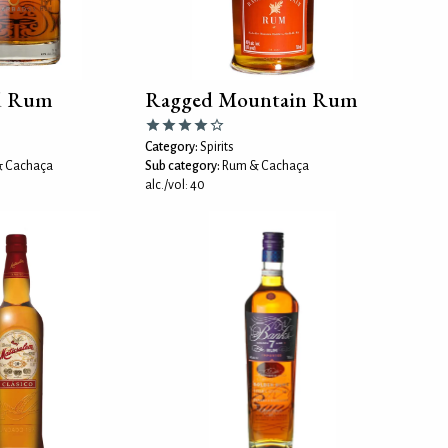
d Rum
Ragged Mountain Rum
Category:
Spirits
 Cachaça
Sub category:
Rum & Cachaça
alc./vol: 40