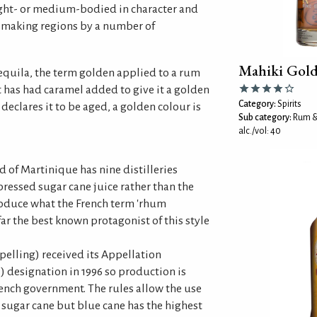
ight- or medium-bodied in character and
making regions by a number of
Mahiki Gol
 tequila, the term golden applied to a rum
t has had caramel added to give it a golden
Category:
Spirits
declares it to be aged, a golden colour is
Sub category:
Rum &
alc./vol: 40
 of Martinique has nine distilleries
pressed sugar cane juice rather than the
oduce what the French term 'rhum
far the best known protagonist of this style
elling) received its Appellation
.) designation in 1996 so production is
rench government. The rules allow the use
f sugar cane but blue cane has the highest