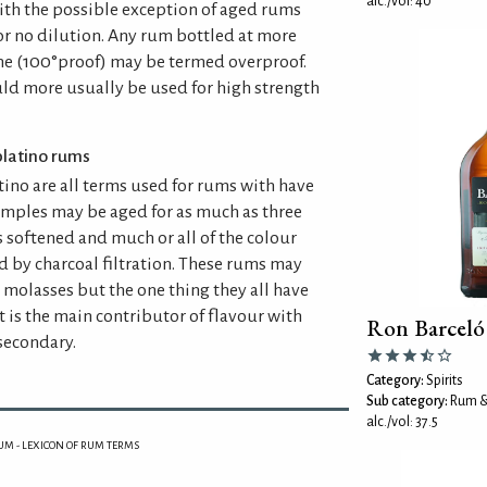
alc./vol: 40
th the possible exception of aged rums
or no dilution. Any rum bottled at more
e (100°proof) may be termed overproof.
uld more usually be used for high strength
 platino rums
tino are all terms used for rums with have
xamples may be aged for as much as three
is softened and much or all of the colour
 by charcoal filtration. These rums may
 molasses but the one thing they all have
t is the main contributor of flavour with
Ron Barcel
secondary.
Category:
Spirits
Sub category:
Rum &
alc./vol: 37.5
UM - LEXICON OF RUM TERMS