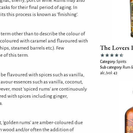
gnac, sherry, port or wine. Rums may also
asks for their final period of aging. In
s this process is known as 'finishing'.
s term other than to describe the colour of
coloured with caramel and flavoured with
The Lovers
hips, steamed barrels etc.). Few
e of this term.
Category:
Spirits
Sub category:
Rum &
alc./vol: 43
be flavoured with spices such as vanilla,
vour essences such as vanilla, coconut,
ever, most 'spiced rums' are continuously
red with spices including ginger,
a.
, 'golden rums' are amber-coloured due
in wood and/or often the addition of