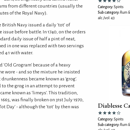
ums from different countries (usually the
Category:
Spirits
utes of the Royal Navy).
Sub category:
Rum &
alc./vol: 43
British Navy issued a daily 'tot' of
 issue before battle. In 1740, on the orders
ard daily issue of half a pint of neat,
ed in one was replaced with two servings
ed 4:1 with water.
 'Old Grogram' because of a heavy
e wore - and so the mixture he insisted
t drunkenness became known as 'grog'.
 to the grog in an attempt to prevent
ecame known as 'limeys'. This tradition,
1665, was finally broken on 31st July 1970,
Diablesse 
ot Day' - although the 'tot' by then was
Category:
Spirits
Sub category:
Rum &