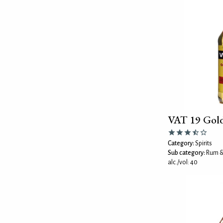
VAT 19 Gol
Category:
Spirits
Sub category:
Rum &
alc./vol: 40