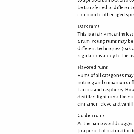
to age bourbon but also co
be transferred to different c
common to other aged spirit
Dark rums
This is a fairly meaningles
a rum. Young rums may be 
different techniques (oak c
regulations apply to the us
Flavored rums
Rums of all categories may 
nutmeg and cinnamon or fla
banana and raspberry. How
distilled light rums flavou
cinnamon, clove and vanill
Golden rums
As the name would suggest
to a period of maturation 