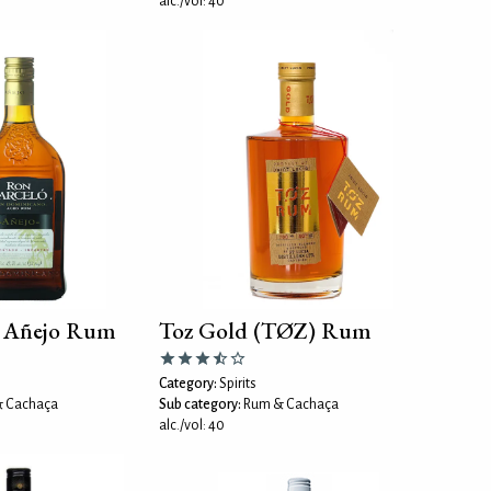
alc./vol: 40
ó Añejo Rum
Toz Gold (TØZ) Rum
Category:
Spirits
 Cachaça
Sub category:
Rum & Cachaça
alc./vol: 40