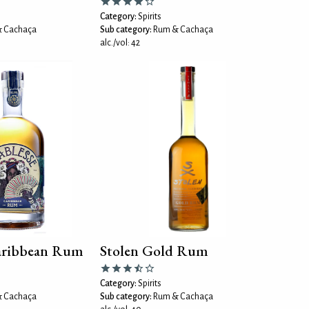
Category:
Spirits
 Cachaça
Sub category:
Rum & Cachaça
alc./vol: 42
Caribbean Rum
Stolen Gold Rum
Category:
Spirits
 Cachaça
Sub category:
Rum & Cachaça