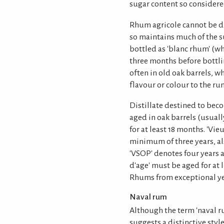
sugar content so consider
Rhum agricole cannot be di
so maintains much of the sug
bottled as 'blanc rhum' (wh
three months before bottlin
often in old oak barrels, wh
flavour or colour to the ru
Distillate destined to be
aged in oak barrels (usual
for at least 18 months. 'V
minimum of three years, als
'VSOP' denotes four years a
d'age' must be aged for at l
Rhums from exceptional yea
Naval rum
Although the term 'naval ru
suggests a distinctive style