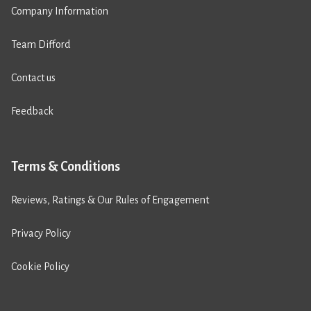
Company Information
Team Difford
Contact us
Feedback
Terms & Conditions
Reviews, Ratings & Our Rules of Engagement
Privacy Policy
Cookie Policy