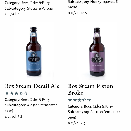
Sub category:
Honey Liqueurs &
Category:
Beer, Cider & Perry
Mead
Sub category:
Stouts & Porters
alc./vol: 12.5
alc./vol: 4.5
Box Steam Derail Ale
Box Steam Piston
Broke
Category:
Beer, Cider & Perry
Sub category:
Ale (top fermented
Category:
Beer, Cider & Perry
beer)
Sub category:
Ale (top fermented
alc./vol: 5.2
beer)
alc./vol: 4.5