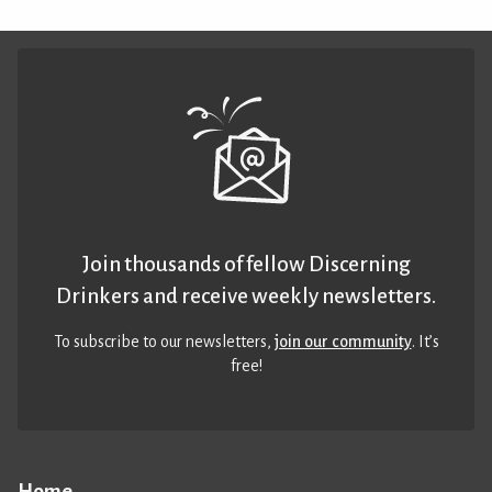
Join thousands of fellow Discerning
Drinkers and receive weekly newsletters.
To subscribe to our newsletters,
join our community
. It’s
free!