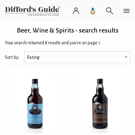
Beer, Wine & Spirits - search results
Your search returned 8 results and you're on page 1.
Sort by: