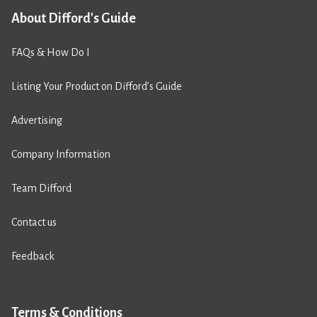
About Difford's Guide
FAQs & How Do I
Listing Your Product on Difford’s Guide
Advertising
Company Information
Team Difford
Contact us
Feedback
Terms & Conditions