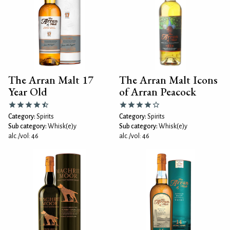
The Arran Malt 17
The Arran Malt Icons
Year Old
of Arran Peacock
Category:
Spirits
Category:
Spirits
Sub category:
Whisk(e)y
Sub category:
Whisk(e)y
alc./vol: 46
alc./vol: 46