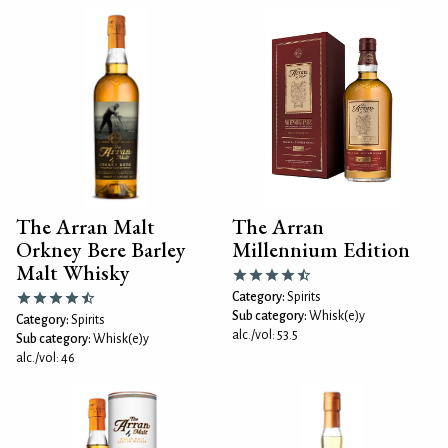
The Arran Malt
The Arran
Orkney Bere Barley
Millennium Edition
Malt Whisky
Category:
Spirits
Sub category:
Whisk(e)y
Category:
Spirits
alc./vol: 53.5
Sub category:
Whisk(e)y
alc./vol: 46