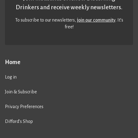
Drinkers and receive weekly newsletters.
To subscribe to our newsletters,
join our community
. It’s
free!
Home
Log in
Join & Subscribe
Privacy Preferences
Difford’s Shop