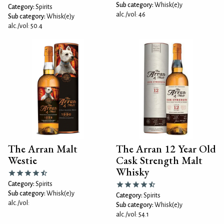
Sub category:
Whisk(e)y
Category:
Spirits
alc./vol: 46
Sub category:
Whisk(e)y
alc./vol: 50.4
The Arran Malt
The Arran 12 Year Old
Westie
Cask Strength Malt
Whisky
Category:
Spirits
Sub category:
Whisk(e)y
Category:
Spirits
alc./vol:
Sub category:
Whisk(e)y
alc./vol: 54.1