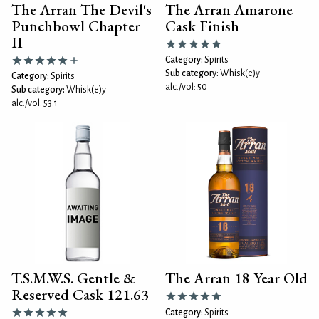
The Arran The Devil's
The Arran Amarone
Punchbowl Chapter
Cask Finish
II
Category:
Spirits
Sub category:
Whisk(e)y
Category:
Spirits
alc./vol: 50
Sub category:
Whisk(e)y
alc./vol: 53.1
T.S.M.W.S. Gentle &
The Arran 18 Year Old
Reserved Cask 121.63
Category:
Spirits