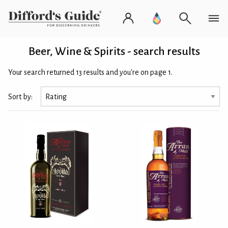
Beer, Wine & Spirits - search results
Your search returned 13 results and you're on page 1.
Sort by: