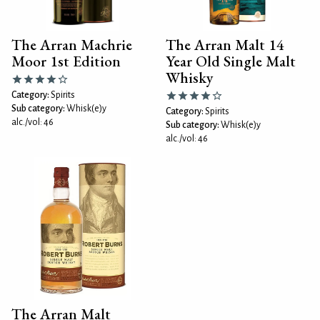
The Arran Machrie
The Arran Malt 14
Moor 1st Edition
Year Old Single Malt
Whisky
Category:
Spirits
Sub category:
Whisk(e)y
Category:
Spirits
alc./vol: 46
Sub category:
Whisk(e)y
alc./vol: 46
The Arran Malt