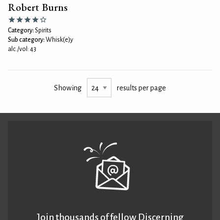
Robert Burns
Category:
Spirits
Sub category:
Whisk(e)y
alc./vol: 43
Showing
results per page
Join thousands of fellow Discerning