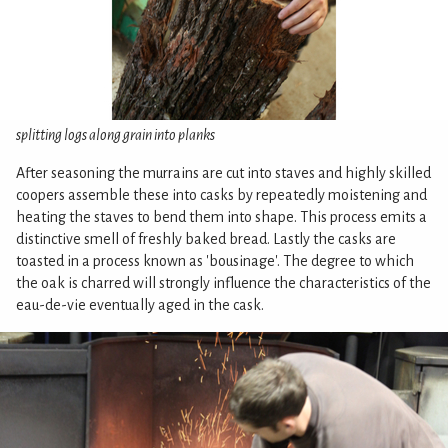
splitting logs along grain into planks
After seasoning the murrains are cut into staves and highly skilled
coopers assemble these into casks by repeatedly moistening and
heating the staves to bend them into shape. This process emits a
distinctive smell of freshly baked bread. Lastly the casks are
toasted in a process known as 'bousinage'. The degree to which
the oak is charred will strongly influence the characteristics of the
eau-de-vie eventually aged in the cask.