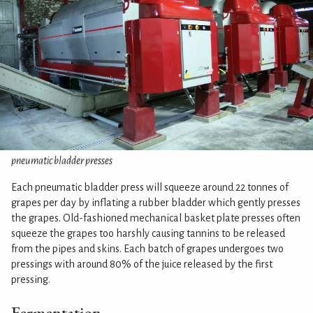
pneumatic bladder presses
Each pneumatic bladder press will squeeze around 22 tonnes of
grapes per day by inflating a rubber bladder which gently presses
the grapes. Old-fashioned mechanical basket plate presses often
squeeze the grapes too harshly causing tannins to be released
from the pipes and skins. Each batch of grapes undergoes two
pressings with around 80% of the juice released by the first
pressing.
Fermentation