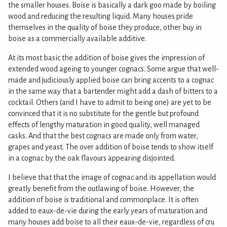
the smaller houses. Boise is basically a dark goo made by boiling
wood and reducing the resulting liquid. Many houses pride
themselves in the quality of boise they produce, other buy in
boise as a commercially available additive.
At its most basic the addition of boise gives the impression of
extended wood ageing to younger cognacs. Some argue that well-
made and judiciously applied boise can bring accents to a cognac
in the same way that a bartender might add a dash of bitters to a
cocktail. Others (and I have to admit to being one) are yet to be
convinced that it is no substitute for the gentle but profound
effects of lengthy maturation in good quality, well managed
casks. And that the best cognacs are made only from water,
grapes and yeast. The over addition of boise tends to show itself
in a cognac by the oak flavours appearing disjointed.
I believe that that the image of cognac and its appellation would
greatly benefit from the outlawing of boise. However, the
addition of boise is traditional and commonplace. It is often
added to eaux-de-vie during the early years of maturation and
many houses add boise to all their eaux-de-vie, regardless of cru