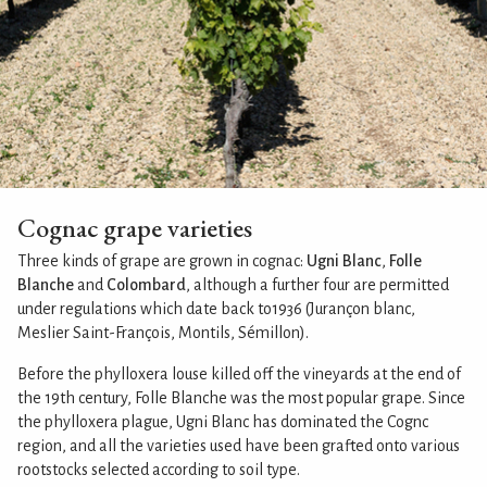
Cognac grape varieties
Three kinds of grape are grown in cognac:
Ugni Blanc
,
Folle
Blanche
and
Colombard
, although a further four are permitted
under regulations which date back to1936 (Jurançon blanc,
Meslier Saint-François, Montils, Sémillon).
Before the phylloxera louse killed off the vineyards at the end of
the 19th century, Folle Blanche was the most popular grape. Since
the phylloxera plague, Ugni Blanc has dominated the Cognc
region, and all the varieties used have been grafted onto various
rootstocks selected according to soil type.