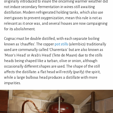
originally introduced to insure the oncoming warmer weather did
not induce secondary fermentation in wines still awaiting
distillation. Modern refrigerated holding tanks, which also use
inert gasses to prevent oxygenization, mean this rule is not as
relevant as it once was, and several houses are now campaigning
for its abolishment.
Cognac must be double distilled, with each separate boiling
known as 'chauffes'. The copper
pot stills
(alembics) traditionally
used are communally called 'Charentais' but are also known as
'Moor's Head' or Arab's Head' (Tete de Maure) due to the stills
heads being shaped like a turban, olive or onion, although
occasionally different shapes are used. The shape of the still
affects the distillate: a flat head will rectify (purify) the spirit,
while a large bulbous head produces a distillate with more
impurities.