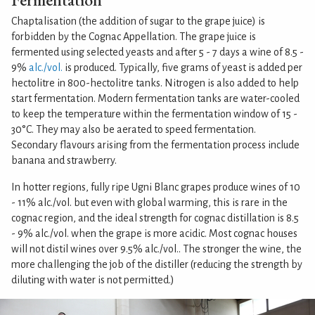
Chaptalisation (the addition of sugar to the grape juice) is
forbidden by the Cognac Appellation. The grape juice is
fermented using selected yeasts and after 5 - 7 days a wine of 8.5 -
9%
alc./vol.
is produced. Typically, five grams of yeast is added per
hectolitre in 800-hectolitre tanks. Nitrogen is also added to help
start fermentation. Modern fermentation tanks are water-cooled
to keep the temperature within the fermentation window of 15 -
30°C. They may also be aerated to speed fermentation.
Secondary flavours arising from the fermentation process include
banana and strawberry.
In hotter regions, fully ripe Ugni Blanc grapes produce wines of 10
- 11% alc./vol. but even with global warming, this is rare in the
cognac region, and the ideal strength for cognac distillation is 8.5
- 9% alc./vol. when the grape is more acidic. Most cognac houses
will not distil wines over 9.5% alc./vol.. The stronger the wine, the
more challenging the job of the distiller (reducing the strength by
diluting with water is not permitted.)