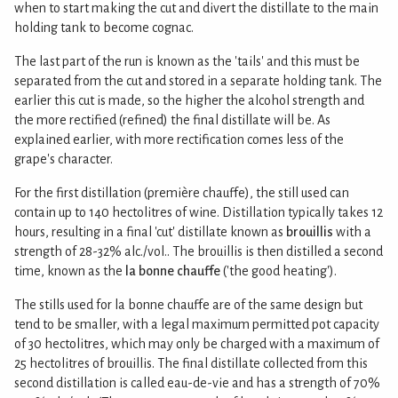
when to start making the cut and divert the distillate to the main
holding tank to become cognac.
The last part of the run is known as the 'tails' and this must be
separated from the cut and stored in a separate holding tank. The
earlier this cut is made, so the higher the alcohol strength and
the more rectified (refined) the final distillate will be. As
explained earlier, with more rectification comes less of the
grape's character.
For the first distillation (première chauffe), the still used can
contain up to 140 hectolitres of wine. Distillation typically takes 12
hours, resulting in a final 'cut' distillate known as
brouillis
with a
strength of 28-32% alc./vol.. The brouillis is then distilled a second
time, known as the
la bonne chauffe
('the good heating').
The stills used for la bonne chauffe are of the same design but
tend to be smaller, with a legal maximum permitted pot capacity
of 30 hectolitres, which may only be charged with a maximum of
25 hectolitres of brouillis. The final distillate collected from this
second distillation is called eau-de-vie and has a strength of 70%