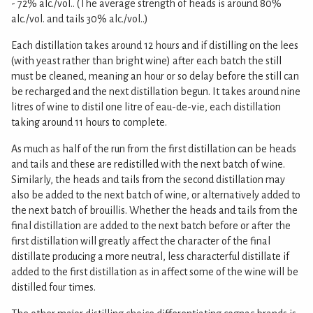
- 72% alc./vol.. (The average strength of heads is around 80%
alc./vol. and tails 30% alc./vol..)
Each distillation takes around 12 hours and if distilling on the lees
(with yeast rather than bright wine) after each batch the still
must be cleaned, meaning an hour or so delay before the still can
be recharged and the next distillation begun. It takes around nine
litres of wine to distil one litre of eau-de-vie, each distillation
taking around 11 hours to complete.
As much as half of the run from the first distillation can be heads
and tails and these are redistilled with the next batch of wine.
Similarly, the heads and tails from the second distillation may
also be added to the next batch of wine, or alternatively added to
the next batch of brouillis. Whether the heads and tails from the
final distillation are added to the next batch before or after the
first distillation will greatly affect the character of the final
distillate producing a more neutral, less characterful distillate if
added to the first distillation as in affect some of the wine will be
distilled four times.