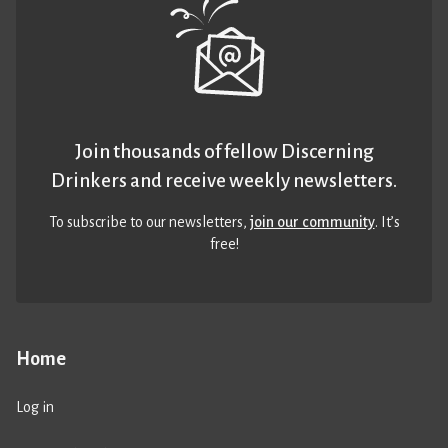
Join thousands of fellow Discerning
Drinkers and receive weekly newsletters.
To subscribe to our newsletters,
join our community
. It’s
free!
Home
Log in