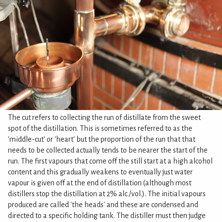
The cut refers to collecting the run of distillate from the sweet
spot of the distillation. This is sometimes referred to as the
'middle-cut' or 'heart' but the proportion of the run that that
needs to be collected actually tends to be nearer the start of the
run. The first vapours that come off the still start at a high alcohol
content and this gradually weakens to eventually just water
vapour is given off at the end of distillation (although most
distillers stop the distillation at 2% alc./vol.). The initial vapours
produced are called 'the heads' and these are condensed and
directed to a specific holding tank. The distiller must then judge