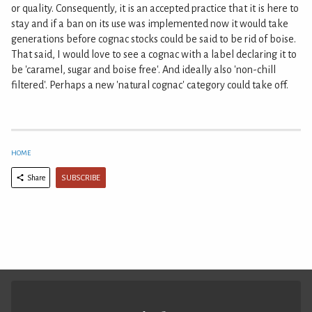
or quality. Consequently, it is an accepted practice that it is here to
stay and if a ban on its use was implemented now it would take
generations before cognac stocks could be said to be rid of boise.
That said, I would love to see a cognac with a label declaring it to
be 'caramel, sugar and boise free'. And ideally also 'non-chill
filtered'. Perhaps a new 'natural cognac' category could take off.
HOME
SUBSCRIBE
Share