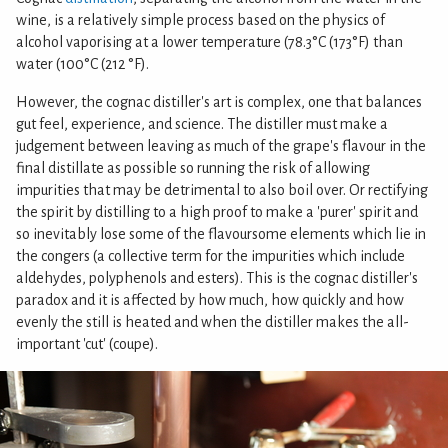
wine, is a relatively simple process based on the physics of
alcohol vaporising at a lower temperature (78.3°C (173°F) than
water (100°C (212 °F).
However, the cognac distiller's art is complex, one that balances
gut feel, experience, and science. The distiller must make a
judgement between leaving as much of the grape's flavour in the
final distillate as possible so running the risk of allowing
impurities that may be detrimental to also boil over. Or rectifying
the spirit by distilling to a high proof to make a 'purer' spirit and
so inevitably lose some of the flavoursome elements which lie in
the congers (a collective term for the impurities which include
aldehydes, polyphenols and esters). This is the cognac distiller's
paradox and it is affected by how much, how quickly and how
evenly the still is heated and when the distiller makes the all-
important 'cut' (coupe).