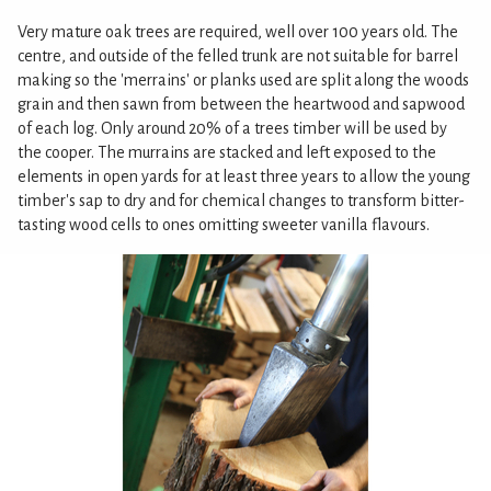
Very mature oak trees are required, well over 100 years old. The
centre, and outside of the felled trunk are not suitable for barrel
making so the 'merrains' or planks used are split along the woods
grain and then sawn from between the heartwood and sapwood
of each log. Only around 20% of a trees timber will be used by
the cooper. The murrains are stacked and left exposed to the
elements in open yards for at least three years to allow the young
timber's sap to dry and for chemical changes to transform bitter-
tasting wood cells to ones omitting sweeter vanilla flavours.