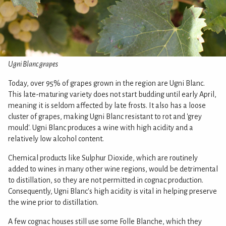
Ugni Blanc grapes
Today, over 95% of grapes grown in the region are Ugni Blanc.
This late-maturing variety does not start budding until early April,
meaning it is seldom affected by late frosts. It also has a loose
cluster of grapes, making Ugni Blanc resistant to rot and 'grey
mould'. Ugni Blanc produces a wine with high acidity and a
relatively low alcohol content.
Chemical products like Sulphur Dioxide, which are routinely
added to wines in many other wine regions, would be detrimental
to distillation, so they are not permitted in cognac production.
Consequently, Ugni Blanc's high acidity is vital in helping preserve
the wine prior to distillation.
A few cognac houses still use some Folle Blanche, which they