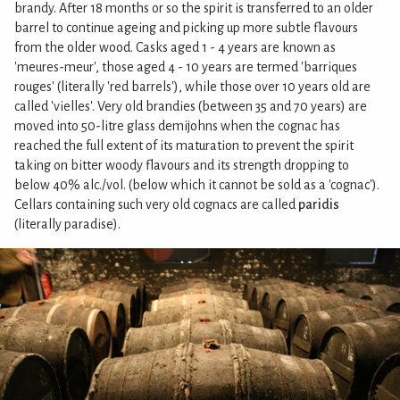
brandy. After 18 months or so the spirit is transferred to an older
barrel to continue ageing and picking up more subtle flavours
from the older wood. Casks aged 1 - 4 years are known as
'meures-meur', those aged 4 - 10 years are termed 'barriques
rouges' (literally 'red barrels'), while those over 10 years old are
called 'vielles'. Very old brandies (between 35 and 70 years) are
moved into 50-litre glass demijohns when the cognac has
reached the full extent of its maturation to prevent the spirit
taking on bitter woody flavours and its strength dropping to
below 40% alc./vol. (below which it cannot be sold as a 'cognac').
Cellars containing such very old cognacs are called
paridis
(literally paradise).