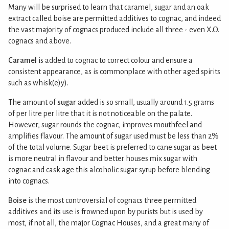
Many will be surprised to learn that caramel, sugar and an oak
extract called boise are permitted additives to cognac, and indeed
the vast majority of cognacs produced include all three - even X.O.
cognacs and above.
Caramel
is added to cognac to correct colour and ensure a
consistent appearance, as is commonplace with other aged spirits
such as whisk(e)y).
The amount of
sugar
added is so small, usually around 1.5 grams
of per litre per litre that it is not noticeable on the palate.
However, sugar rounds the cognac, improves mouthfeel and
amplifies flavour. The amount of sugar used must be less than 2%
of the total volume. Sugar beet is preferred to cane sugar as beet
is more neutral in flavour and better houses mix sugar with
cognac and cask age this alcoholic sugar syrup before blending
into cognacs.
Boise
is the most controversial of cognacs three permitted
additives and its use is frowned upon by purists but is used by
most, if not all, the major Cognac Houses, and a great many of