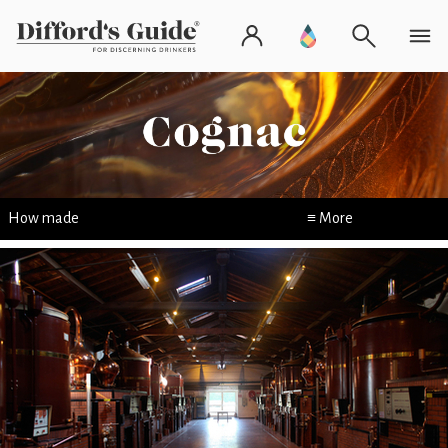
How made
≡ More