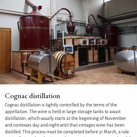
Cognac distillation
Cognac distillation is tightly controlled by the terms of the
appellation. The wine is held in large storage tanks to await
distillation, which usually starts at the beginning of November
and continues day and night until that vintages wine has been
distilled. This process must be completed before 31 March, a rule