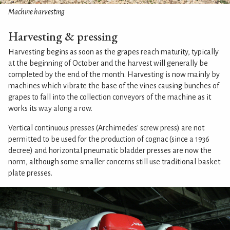
Machine harvesting
Harvesting & pressing
Harvesting begins as soon as the grapes reach maturity, typically
at the beginning of October and the harvest will generally be
completed by the end of the month. Harvesting is now mainly by
machines which vibrate the base of the vines causing bunches of
grapes to fall into the collection conveyors of the machine as it
works its way along a row.
Vertical continuous presses (Archimedes' screw press) are not
permitted to be used for the production of cognac (since a 1936
decree) and horizontal pneumatic bladder presses are now the
norm, although some smaller concerns still use traditional basket
plate presses.