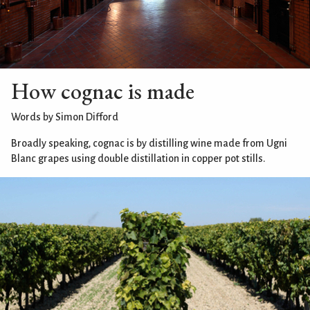
How cognac is made
Words by Simon Difford
Broadly speaking, cognac is by distilling wine made from Ugni
Blanc grapes using double distillation in copper pot stills.