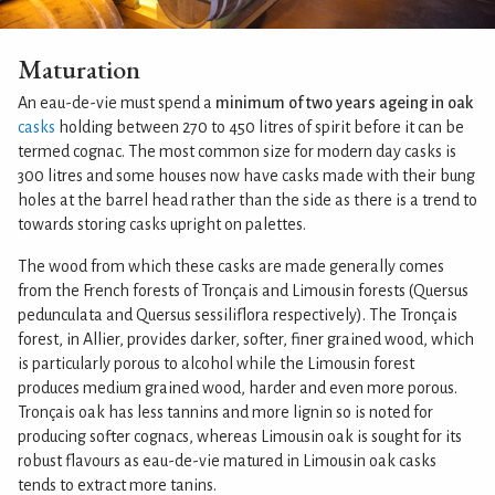
Maturation
An eau-de-vie must spend a
minimum of two years ageing in oak
casks
holding between 270 to 450 litres of spirit before it can be
termed cognac. The most common size for modern day casks is
300 litres and some houses now have casks made with their bung
holes at the barrel head rather than the side as there is a trend to
towards storing casks upright on palettes.
The wood from which these casks are made generally comes
from the French forests of Tronçais and Limousin forests (Quersus
pedunculata and Quersus sessiliflora respectively). The Tronçais
forest, in Allier, provides darker, softer, finer grained wood, which
is particularly porous to alcohol while the Limousin forest
produces medium grained wood, harder and even more porous.
Tronçais oak has less tannins and more lignin so is noted for
producing softer cognacs, whereas Limousin oak is sought for its
robust flavours as eau-de-vie matured in Limousin oak casks
tends to extract more tanins.