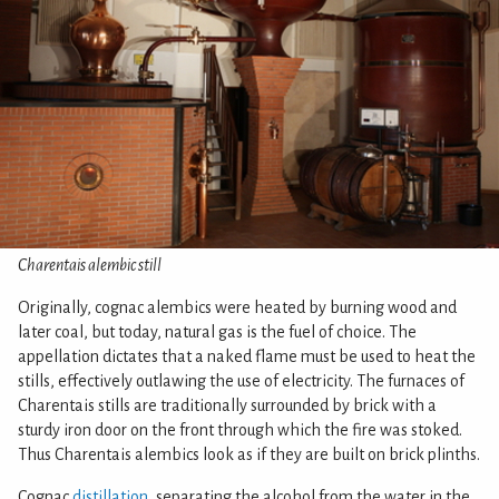
Charentais alembic still
Originally, cognac alembics were heated by burning wood and
later coal, but today, natural gas is the fuel of choice. The
appellation dictates that a naked flame must be used to heat the
stills, effectively outlawing the use of electricity. The furnaces of
Charentais stills are traditionally surrounded by brick with a
sturdy iron door on the front through which the fire was stoked.
Thus Charentais alembics look as if they are built on brick plinths.
Cognac
distillation
, separating the alcohol from the water in the