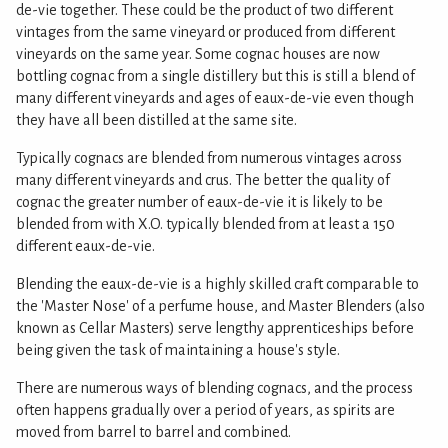
de-vie together. These could be the product of two different
vintages from the same vineyard or produced from different
vineyards on the same year. Some cognac houses are now
bottling cognac from a single distillery but this is still a blend of
many different vineyards and ages of eaux-de-vie even though
they have all been distilled at the same site.
Typically cognacs are blended from numerous vintages across
many different vineyards and crus. The better the quality of
cognac the greater number of eaux-de-vie it is likely to be
blended from with X.O. typically blended from at least a 150
different eaux-de-vie.
Blending the eaux-de-vie is a highly skilled craft comparable to
the 'Master Nose' of a perfume house, and Master Blenders (also
known as Cellar Masters) serve lengthy apprenticeships before
being given the task of maintaining a house's style.
There are numerous ways of blending cognacs, and the process
often happens gradually over a period of years, as spirits are
moved from barrel to barrel and combined.