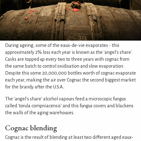
During ageing, some of the eaux-de-vie evaporates - this
approximately 2% loss each year is known as the 'angel's share'.
Casks are topped up every two to three years with cognac from
the same batch to control oxidisation and slow evaporation.
Despite this some 20,000,000 bottles worth of cognac evaporate
each year, making the air over Cognac the second biggest market
for the brandy after the U.S.A..
The 'angel's share' alcohol vapours feed a microscopic fungus
called 'torula compniacensis' and this fungus covers and blackens
the walls of the aging warehouses.
Cognac blending
Cognac is the result of blending at least two different aged eaux-