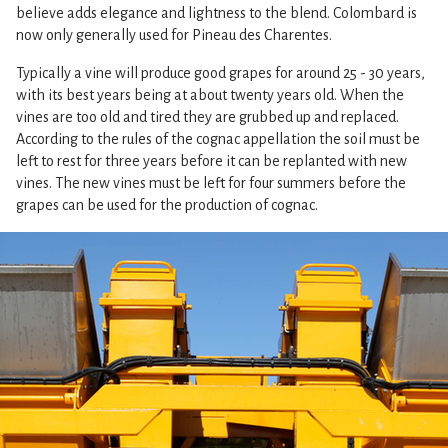
believe adds elegance and lightness to the blend. Colombard is
now only generally used for Pineau des Charentes.
Typically a vine will produce good grapes for around 25 - 30 years,
with its best years being at about twenty years old. When the
vines are too old and tired they are grubbed up and replaced.
According to the rules of the cognac appellation the soil must be
left to rest for three years before it can be replanted with new
vines. The new vines must be left for four summers before the
grapes can be used for the production of cognac.