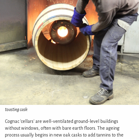
toasting cask
Cognac 'cellars' are well-ventilated ground-level buildings
without windows, often with bare earth floors. The ageing
process usually begins in new oak casks to add tannins to the