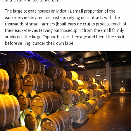
The large cognac houses only distil a small proportion of the
eaux-de-vie they require, instead relying on contracts with the
thousands of small farmers (
bouilleurs de cru
) to produce much of
their eaux-de-vie. Having purchased spirit from the small family
producers, the large Cognac houses then age and blend the spirit
before selling it under their own label.