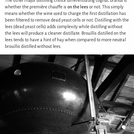
The other major distilling choice differentiating cognac brands is
whether the première chauffe is
on the lees
or not. This simply
means whether the wine used to charge the first distillation has
been filtered to remove dead yeast cells or not. Distilling with the
lees (dead yeast cells) adds complexity while distilling without
the lees will produce a cleaner distillate. Brouillis distilled on the
lees tends to have a hint of hay when compared to more neutral
brouillis distilled without lees.