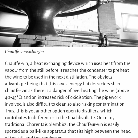
Chauffe-vin exchanger
Chauffe-vin, a heat exchanging device which uses heat from the
vapour from the still before it reaches the condenser to preheat
the wine to be used in the next distillation. The obvious
advantage being that this saves energy but detractors shun
chauffe-vin as there is a danger of overheating the wine (above
40-45°C) and an increased risk of oxidisation. The pipework
involved is also difficult to clean so also risking contamination.
Thus, this is yet another option open to distillers, which
contributes to differences in the final distillate. On many
traditional Charentais alembics, the Chauffeur-vin is easily
spotted as a ball-like apparatus that sits high between the head
of the still and the condenser.