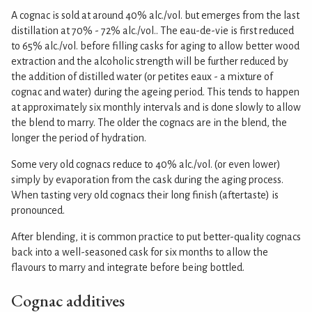
A cognac is sold at around 40% alc./vol. but emerges from the last
distillation at 70% - 72% alc./vol.. The eau-de-vie is first reduced
to 65% alc./vol. before filling casks for aging to allow better wood
extraction and the alcoholic strength will be further reduced by
the addition of distilled water (or petites eaux - a mixture of
cognac and water) during the ageing period. This tends to happen
at approximately six monthly intervals and is done slowly to allow
the blend to marry. The older the cognacs are in the blend, the
longer the period of hydration.
Some very old cognacs reduce to 40% alc./vol. (or even lower)
simply by evaporation from the cask during the aging process.
When tasting very old cognacs their long finish (aftertaste) is
pronounced.
After blending, it is common practice to put better-quality cognacs
back into a well-seasoned cask for six months to allow the
flavours to marry and integrate before being bottled.
Cognac additives