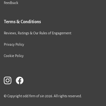
Feedback
Terms & Conditions
Reviews, Ratings & Our Rules of Engagement
Privacy Policy
Cookie Policy
© Copyright odd firm of sin 2026. All rights reserved.