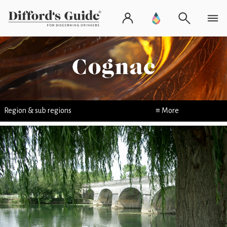
Region & sub regions
≡ More