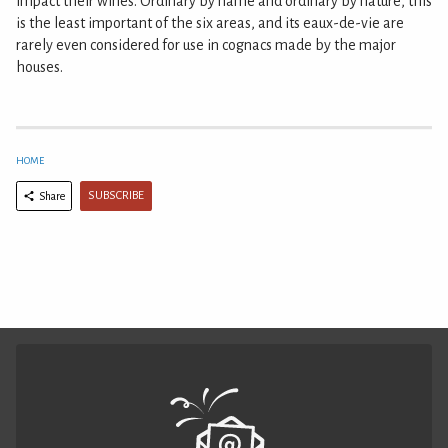
impact their wines. Ordinary by name and ordinary by nature, this
is the least important of the six areas, and its eaux-de-vie are
rarely even considered for use in cognacs made by the major
houses.
HOME
SUBSCRIBE
Share