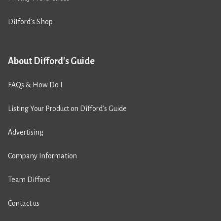
Difford’s Shop
About Difford's Guide
FAQs & How Do I
Listing Your Product on Difford’s Guide
Advertising
Company Information
Team Difford
Contact us