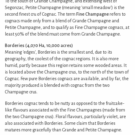
To the south of Grande Champagne, and extending west of
Segonzac, Petite Champagne (meaning 'small meadow') is the
second finest cru of Cognac. The term
Fine Champagne
refers to
cognacs made only from a blend of Grande Champagne and
Petite Champagne, and to qualify as Fine Champagne cognacs, at
least 50% of the blend must come from Grande Champagne.
Borderies (4,070 Ha, 10,000 acres)
Meaning 'edges', Borderies is the smallest and, due to its
geography, the coolest of the cognac regions. It is also more
humid, partly because this region retains some wooded areas. It
is located above the Champagne crus, to the north of the town of
Cognac. Few pure Borderies cognacs are available, and by far, the
majority produced is blended with cognac from the two
Champagne crus.
Borderies cognac tends to be nutty as opposed to the fruitcake-
like flavours associated with the Fine Champagnes (made from
the two Champagne crus). Floral flavours, particularly violet, are
also associated with Borderies. Some claim that Borderies
matures more gracefully than Grande and Petite Champagne.