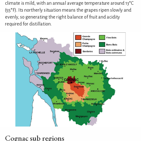
climate is mild, with an annual average temperature around 13°C
(55°F). Its northerly situation means the grapes ripen slowly and
evenly, so generating the right balance of fruit and acidity
required for distillation.
Cognac sub regions