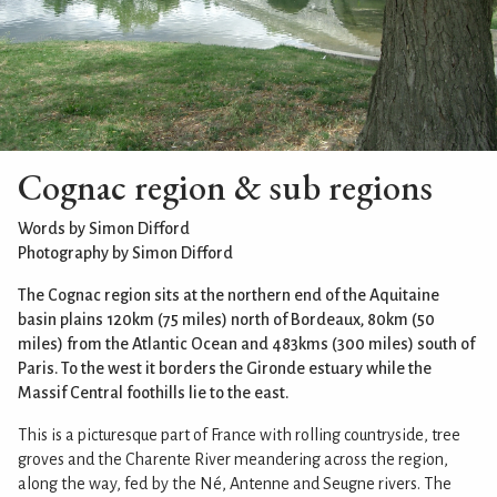
Cognac region & sub regions
Words by Simon Difford
Photography by Simon Difford
The Cognac region sits at the northern end of the Aquitaine
basin plains 120km (75 miles) north of Bordeaux, 80km (50
miles) from the Atlantic Ocean and 483kms (300 miles) south of
Paris. To the west it borders the Gironde estuary while the
Massif Central foothills lie to the east.
This is a picturesque part of France with rolling countryside, tree
groves and the Charente River meandering across the region,
along the way, fed by the Né, Antenne and Seugne rivers. The