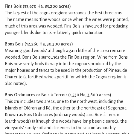
Fins Bois (33,670 Ha, 83,200 acres)
The largest of the cognac regions surrounds the first three crus.
The name means 'fine woods' since when the vines were planted,
much of this area was wooded. Fins Bois is favoured for producing
younger blends due to its relatively quick maturation.
Bons Bois (12,260 Ha, 30,300 acres)
Meaning 'good woods' although again little of this area remains
wooded, Bons Bois surrounds the Fin Bois region. Wine from Bons
Bois now rarely finds its way into the cognacs produced by the
major houses and tends to be used in the production of Pineau de
Charente (a fortified wine aperitif for which the Cognac region is
also noted).
Bois Ordinaires or Bois à Terroir (1,530 Ha, 3,800 acres)
This cru includes two areas, one to the northwest, including the
islands of Oléron and Ré, the other to the northeast of Segonzac.
Known as Bois Ordinaires (ordinary woods) and Bois à Terroir
(earth woods) (although the woods have long been cleared), the
vineyards' sandy soil and closeness to the sea unfavourably