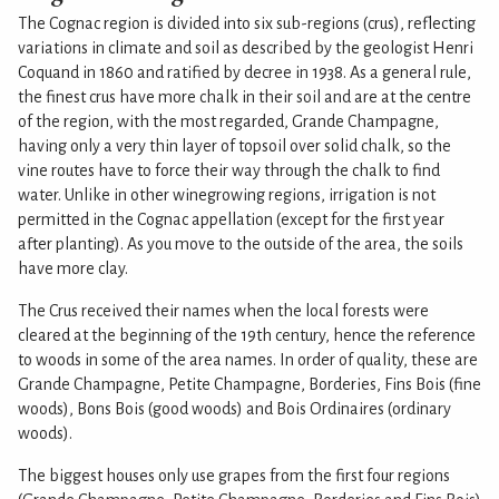
The Cognac region is divided into six sub-regions (crus), reflecting
variations in climate and soil as described by the geologist Henri
Coquand in 1860 and ratified by decree in 1938. As a general rule,
the finest crus have more chalk in their soil and are at the centre
of the region, with the most regarded, Grande Champagne,
having only a very thin layer of topsoil over solid chalk, so the
vine routes have to force their way through the chalk to find
water. Unlike in other winegrowing regions, irrigation is not
permitted in the Cognac appellation (except for the first year
after planting). As you move to the outside of the area, the soils
have more clay.
The Crus received their names when the local forests were
cleared at the beginning of the 19th century, hence the reference
to woods in some of the area names. In order of quality, these are
Grande Champagne, Petite Champagne, Borderies, Fins Bois (fine
woods), Bons Bois (good woods) and Bois Ordinaires (ordinary
woods).
The biggest houses only use grapes from the first four regions