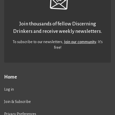
Join thousands of fellow Discerning
Drinkers and receive weekly newsletters.
To subscribe to our newsletters,
join our community
. It’s
free!
Home
Log in
Join & Subscribe
Privacy Preferences