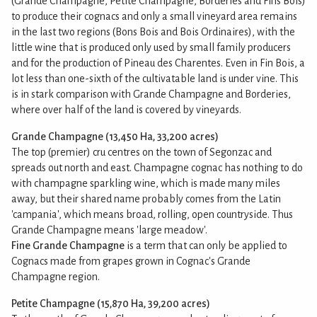
(Grande Champagne, Petite Champagne, Borderies and Fins Bois)
to produce their cognacs and only a small vineyard area remains
in the last two regions (Bons Bois and Bois Ordinaires), with the
little wine that is produced only used by small family producers
and for the production of Pineau des Charentes. Even in Fin Bois, a
lot less than one-sixth of the cultivatable land is under vine. This
is in stark comparison with Grande Champagne and Borderies,
where over half of the land is covered by vineyards.
Grande Champagne (13,450 Ha, 33,200 acres)
The top (premier) cru centres on the town of Segonzac and
spreads out north and east. Champagne cognac has nothing to do
with champagne sparkling wine, which is made many miles
away, but their shared name probably comes from the Latin
'campania', which means broad, rolling, open countryside. Thus
Grande Champagne means 'large meadow'.
Fine Grande Champagne
is a term that can only be applied to
Cognacs made from grapes grown in Cognac's Grande
Champagne region.
Petite Champagne (15,870 Ha, 39,200 acres)