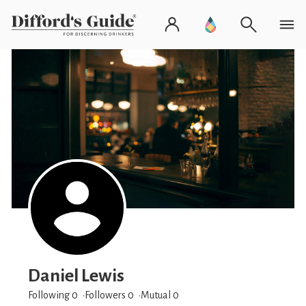
Daniel Lewis
Following 0
Followers
0
Mutual 0