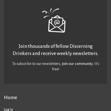
Join thousands of fellow Discerning
Drinkers and receive weekly newsletters.
To subscribe to our newsletters,
join our community
. It’s
free!
Home
Log in