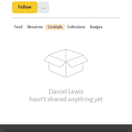
Follow
...
Feed
About me
Cocktails
Collections
Badges
Daniel Lewis
hasn’t shared anything yet