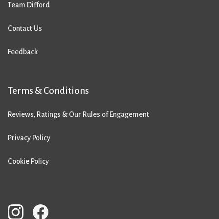
Team Difford
Contact Us
Feedback
Terms & Conditions
Reviews, Ratings & Our Rules of Engagement
Privacy Policy
Cookie Policy