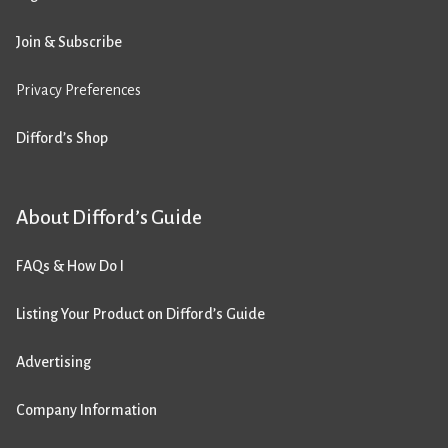
Join & Subscribe
Privacy Preferences
Difford’s Shop
About Difford’s Guide
FAQs & How Do I
Listing Your Product on Difford’s Guide
Advertising
Company Information