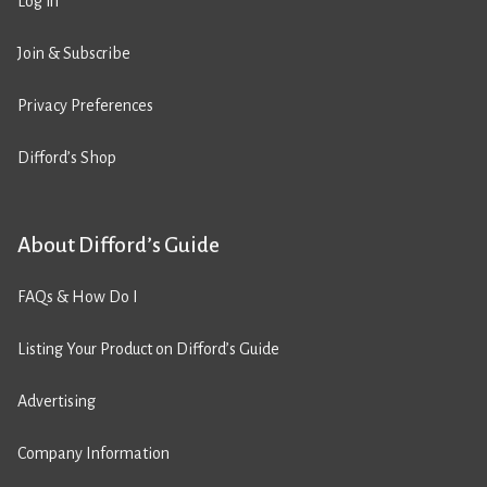
Log in
Join & Subscribe
Privacy Preferences
Difford’s Shop
About Difford’s Guide
FAQs & How Do I
Listing Your Product on Difford’s Guide
Advertising
Company Information