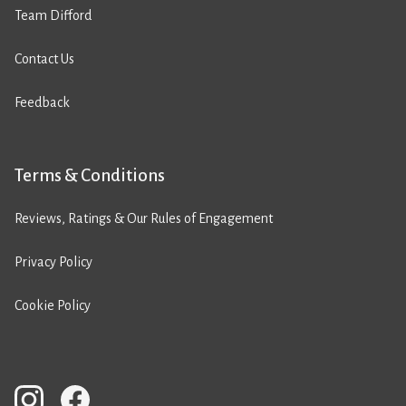
Team Difford
Contact Us
Feedback
Terms & Conditions
Reviews, Ratings & Our Rules of Engagement
Privacy Policy
Cookie Policy