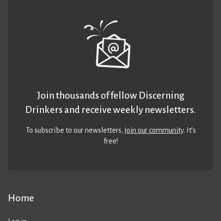
Join thousands of fellow Discerning
Drinkers and receive weekly newsletters.
To subscribe to our newsletters,
join our community
. It’s
free!
Home