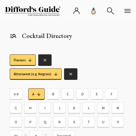
Cocktail Directory
Flavours
Bittersweet (e.g. Negroni)
•
0-9
A
B
C
D
E
F
G
H
I
J
K
L
M
N
O
P
Q
R
S
T
U
V