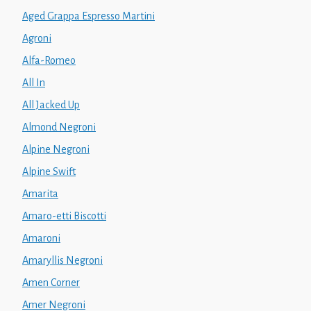
Aged Grappa Espresso Martini
Agroni
Alfa-Romeo
All In
All Jacked Up
Almond Negroni
Alpine Negroni
Alpine Swift
Amarita
Amaro-etti Biscotti
Amaroni
Amaryllis Negroni
Amen Corner
Amer Negroni