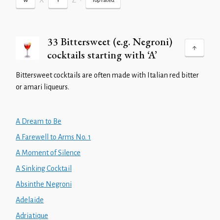
X
Z
•
W
Y
Top rated
33 Bittersweet (e.g. Negroni)
cocktails starting with ‘A’
Bittersweet cocktails are often made with Italian red bitter
or amari liqueurs.
A Dream to Be
A Farewell to Arms No. 1
A Moment of Silence
A Sinking Cocktail
Absinthe Negroni
Adelaide
Adriatique