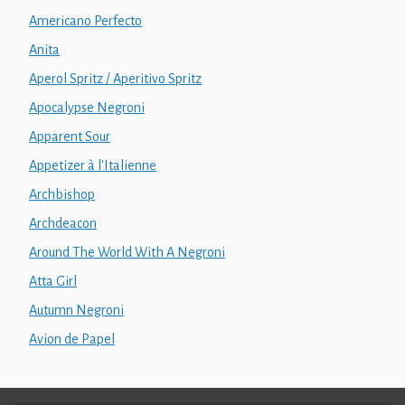
Americano Perfecto
Anita
Aperol Spritz / Aperitivo Spritz
Apocalypse Negroni
Apparent Sour
Appetizer à l'Italienne
Archbishop
Archdeacon
Around The World With A Negroni
Atta Girl
Autumn Negroni
Avion de Papel