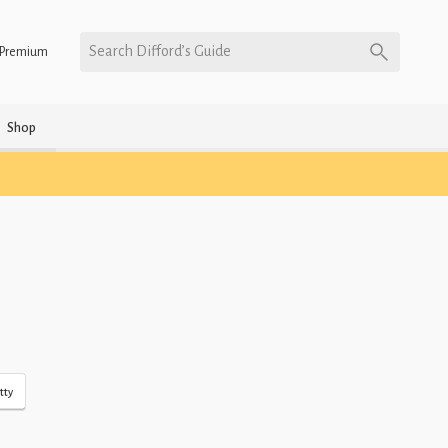
Search Difford’s Guide
Premium
Shop
tty