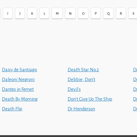
I
J
K
L
M
N
O
P
Q
R
S
Daisy de Santiago
Death Star No.2
Dr
Daleoni Negroni
Debbie, Don't
D
Dantes in Fernet
Devil's
D
Death By Morning
Don't Give Up The Ship
D
Death Flip
Dr Henderson
D