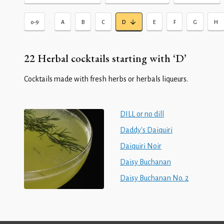
•
0-9
A
B
C
D
E
F
G
H
22 Herbal cocktails starting with ‘D’
Cocktails made with fresh herbs or herbals liqueurs.
DILL or no dill
Daddy's Daiquiri
Daiquiri Noir
Daisy Buchanan
Daisy Buchanan No. 2