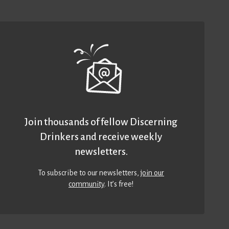
Join thousands of fellow Discerning
Drinkers and receive weekly
newsletters.
To subscribe to our newsletters,
join our
community
. It’s free!