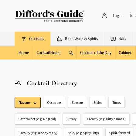
Log in
Joi
Cocktails
Beer, Wine & Spirits
Bars
Home
Cocktail Finder
Cocktail of the Day
Cabinet
Cocktail Directory
Flavours
Occasions
Seasons
Styles
Times
Bittersweet (e.g. Negroni)
Citrusy
Creamy (e.g. Dirty banana)
Savoury (e.g. Bloody Mary)
Spicy (e.g. Spicy Fifty)
Spirit-forward