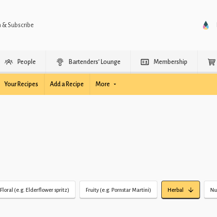
n & Subscribe
People
Bartenders’ Lounge
Membership
Your Recipes
Add a Recipe
More
Floral (e.g. Elderflower spritz)
Fruity (e.g. Pornstar Martini)
Herbal
Nu