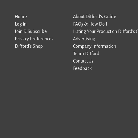
Home
About Difford’s Guide
Log in
FAQs & How Do I
Join & Subscribe
Listing Your Product on Difford’s 
Privacy Preferences
Advertising
Difford’s Shop
Company Information
Team Difford
Contact Us
Feedback