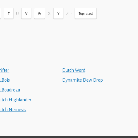
U
X
Z
•
T
V
W
Y
Top rated
ifter
Dutch Word
uBois
Dynamite Dew Drop
uBoudreau
utch Highlander
utch Nemesis