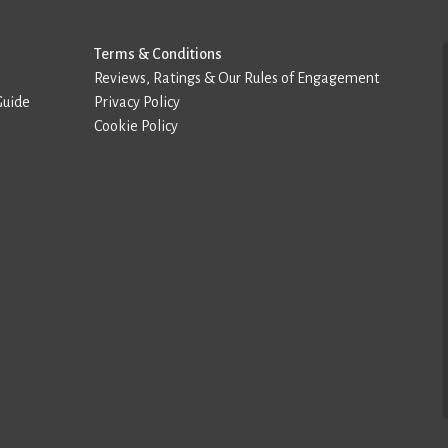
Terms & Conditions
Reviews, Ratings & Our Rules of Engagement
Guide
Privacy Policy
Cookie Policy