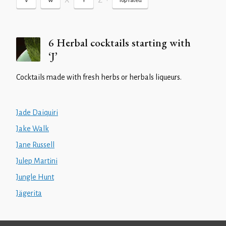
X
Z
•
V
W
Y
Top rated
6 Herbal cocktails starting with
‘J’
Cocktails made with fresh herbs or herbals liqueurs.
Jade Daiquiri
Jake Walk
Jane Russell
Julep Martini
Jungle Hunt
Jägerita