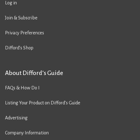
Log in
Join & Subscribe
Privacy Preferences
Difford’s Shop
About Difford’s Guide
FAQs & How Do I
Listing Your Product on Difford’s Guide
Advertising
Company Information