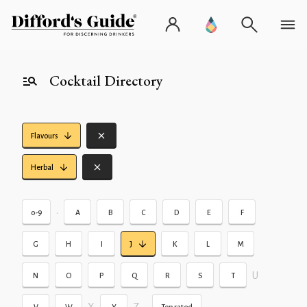
Cocktail Directory
Flavours
Herbal
•
0-9
A
B
C
D
E
F
G
H
I
J
K
L
M
U
N
O
P
Q
R
S
T