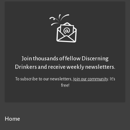
Join thousands of fellow Discerning
Drinkers and receive weekly newsletters.
To subscribe to our newsletters,
join our community
. It’s
free!
Home