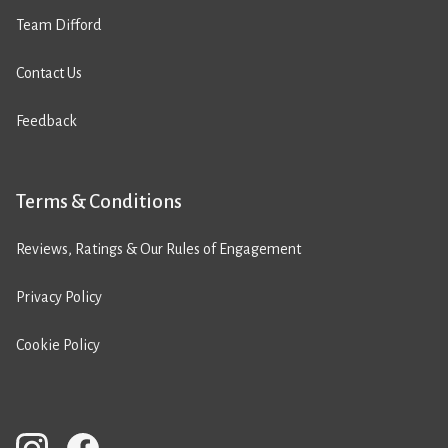
Team Difford
Contact Us
Feedback
Terms & Conditions
Reviews, Ratings & Our Rules of Engagement
Privacy Policy
Cookie Policy