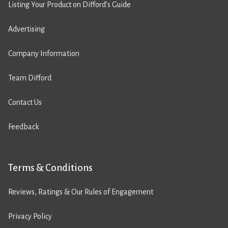
Listing Your Product on Difford’s Guide
Advertising
Company Information
Team Difford
Contact Us
Feedback
Terms & Conditions
Reviews, Ratings & Our Rules of Engagement
Privacy Policy