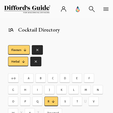
Cocktail Directory
Flavours
Herbal
•
0-9
A
B
C
D
E
F
G
H
I
J
K
L
M
N
U
O
P
Q
R
S
T
V