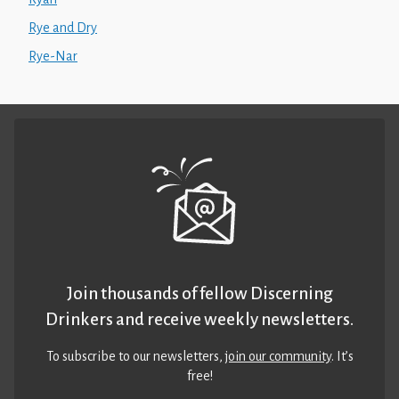
Rye and Dry
Rye-Nar
Join thousands of fellow Discerning
Drinkers and receive weekly newsletters.
To subscribe to our newsletters,
join our community
. It’s
free!