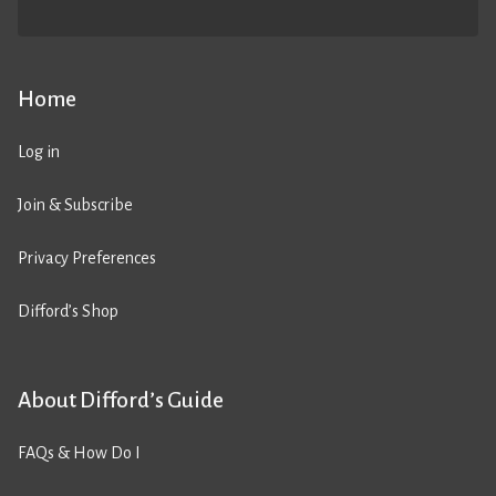
Home
Log in
Join & Subscribe
Privacy Preferences
Difford’s Shop
About Difford’s Guide
FAQs & How Do I