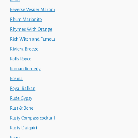
Reverse Vesper Martini
Rhum Marianito
Rhymes With Orange
Rich Witch and Famous
Riviera Breeze
Rolls Royce
Roman Remedy
Rosina
Royal Balkan
Rude Gypsy
Rust & Bone
Rusty Compass cocktail
Rusty Daiquiri
Ryan