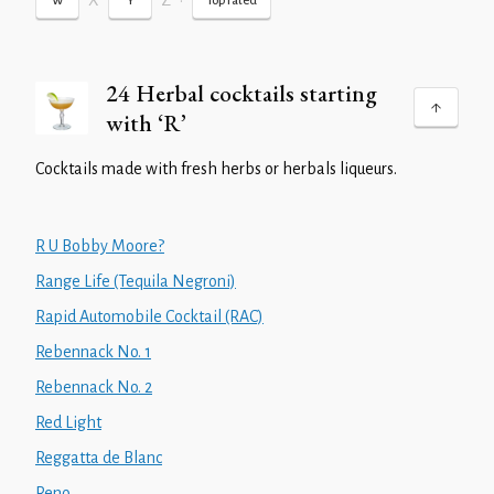
X
Z
•
W
Y
Top rated
24 Herbal cocktails starting
with ‘R’
Cocktails made with fresh herbs or herbals liqueurs.
R U Bobby Moore?
Range Life (Tequila Negroni)
Rapid Automobile Cocktail (RAC)
Rebennack No. 1
Rebennack No. 2
Red Light
Reggatta de Blanc
Reno