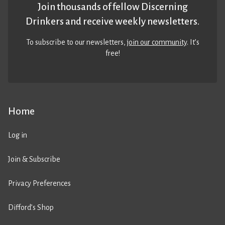
Join thousands of fellow Discerning
Drinkers and receive weekly newsletters.
To subscribe to our newsletters,
join our community
. It’s
free!
Home
Log in
Join & Subscribe
Privacy Preferences
Difford’s Shop