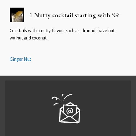
1 Nutty cocktail starting with ‘G’
Cocktails with a nutty flavour such as almond, hazelnut,
walnut and coconut.
Ginger Nut