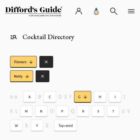
Cocktail Directory
Flavours
Nutty
0-9
•
B
D
E
F
J
A
C
G
H
I
K
L
O
Q
U
V
M
N
P
R
S
T
X
Z
•
W
Y
Top rated