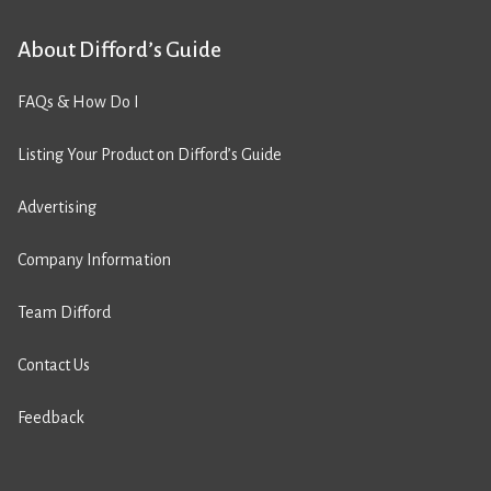
About Difford’s Guide
FAQs & How Do I
Listing Your Product on Difford’s Guide
Advertising
Company Information
Team Difford
Contact Us
Feedback