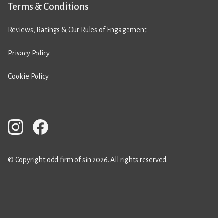
Terms & Conditions
Reviews, Ratings & Our Rules of Engagement
Privacy Policy
Cookie Policy
© Copyright odd firm of sin 2026. All rights reserved.