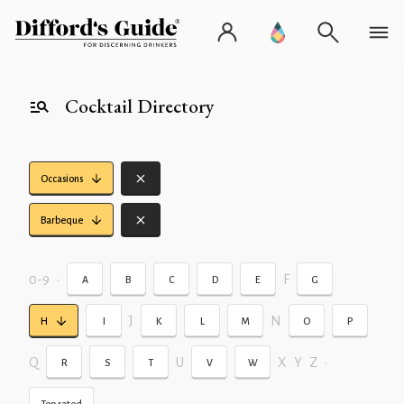
Cocktail Directory
Occasions
Barbeque
0-9
•
F
A
B
C
D
E
G
J
N
H
I
K
L
M
O
P
Q
U
X
Y
Z
•
R
S
T
V
W