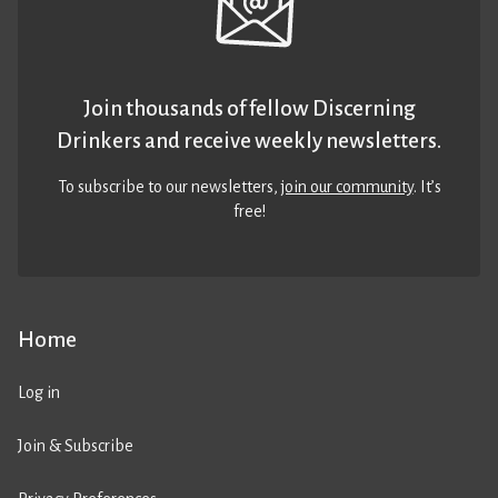
Join thousands of fellow Discerning
Drinkers and receive weekly newsletters.
To subscribe to our newsletters,
join our community
. It’s
free!
Home
Log in
Join & Subscribe