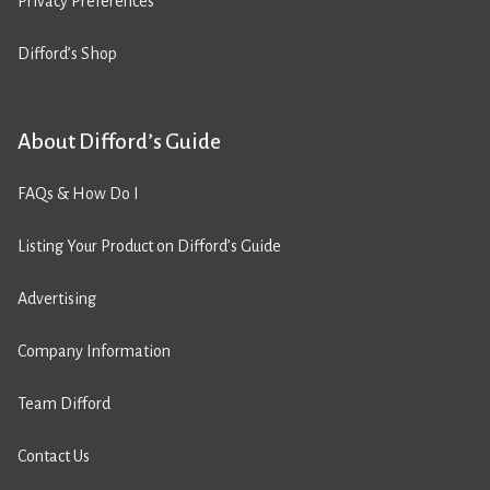
Privacy Preferences
Difford’s Shop
About Difford’s Guide
FAQs & How Do I
Listing Your Product on Difford’s Guide
Advertising
Company Information
Team Difford
Contact Us