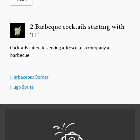
Top rated
2 Barbeque cocktails starting with
‘H’
Cocktails suited to serving alfresco to accompany a
barbeque.
Herbaceous Border
Hugo Spritz