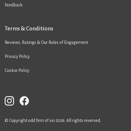
Feedback
Terms & Conditions
Reviews, Ratings & Our Rules of Engagement
Privacy Policy
Cookie Policy
© Copyright odd firm of sin 2026. All rights reserved.