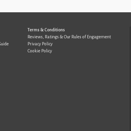
Terms & Conditions
Reviews, Ratings & Our Rules of Engagement
Guide
Privacy Policy
Cookie Policy