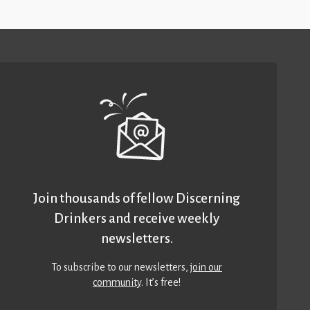
Join thousands of fellow Discerning
Drinkers and receive weekly
newsletters.
To subscribe to our newsletters,
join our
community
. It’s free!