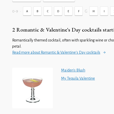
0-9
•
G
A
B
C
D
E
F
H
I
2 Romantic & Valentine's Day cocktails start
Romantically themed cocktail, often with sparkling wine or cho
petal.
Read more about Romantic & Valentine's Day cocktails
Maiden's Blush
My Tequila Valentine