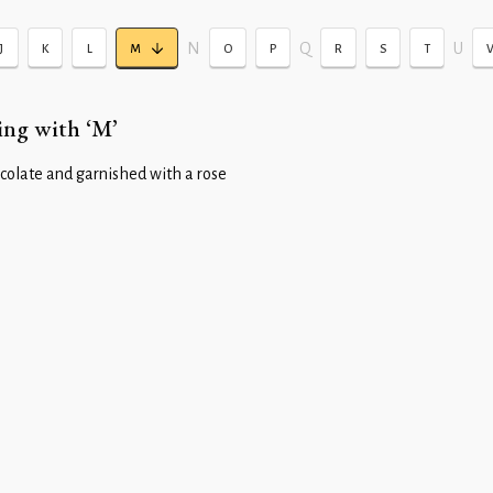
N
Q
U
J
K
L
M
O
P
R
S
T
ing with ‘M’
colate and garnished with a rose