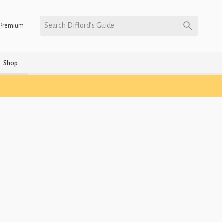
Search Difford’s Guide
Premium
Shop