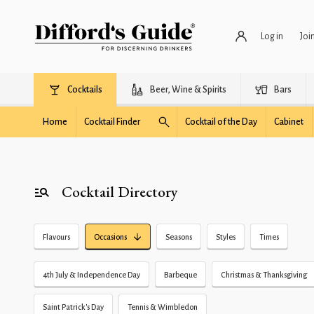
Log in
Joi
Cocktails
Beer, Wine & Spirits
Bars
Home
Cocktail Finder
Cocktail of the Day
Cabinet
Cocktail Directory
Flavours
Occasions
Seasons
Styles
Times
4th July & Independence Day
Barbeque
Christmas & Thanksgiving
Saint Patrick's Day
Tennis & Wimbledon