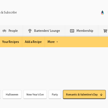
n & Subscribe
People
Bartenders’ Lounge
Membership
Your Recipes
Add a Recipe
More
Halloween
New Year's Eve
Party
Romantic & Valentine's Day