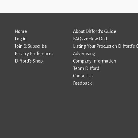
Home
About Difford’s Guide
Log in
FAQs & How Do I
Join & Subscribe
Listing Your Product on Difford’s 
Privacy Preferences
Advertising
Difford’s Shop
Company Information
Team Difford
Contact Us
Feedback